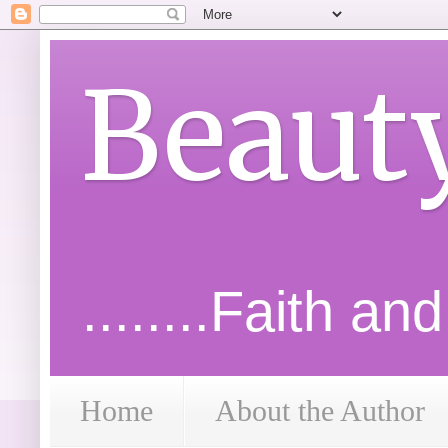
Beaut
........Faith an
Home
About the Author