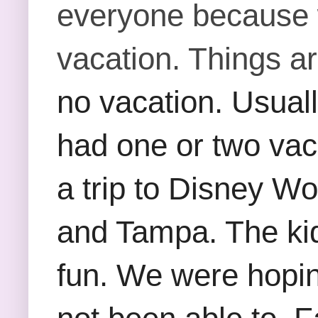
everyone because
vacation. Things a
no vacation. Usuall
had one or two vac
a trip to Disney Wo
and Tampa. The kids
fun. We were hopin