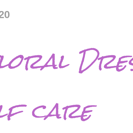
20
loral Dres
lf care