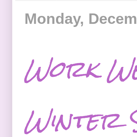
Monday, Decemb
Work We
Winter 