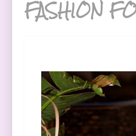
FASHION FO