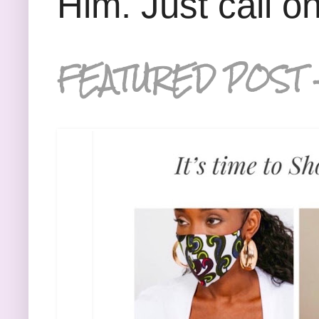
Him. Just call o
FEATURED POST 