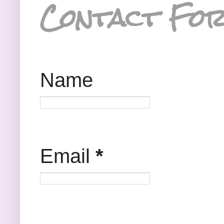
Contact Fo
Name
Email
*