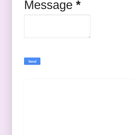
Message
*