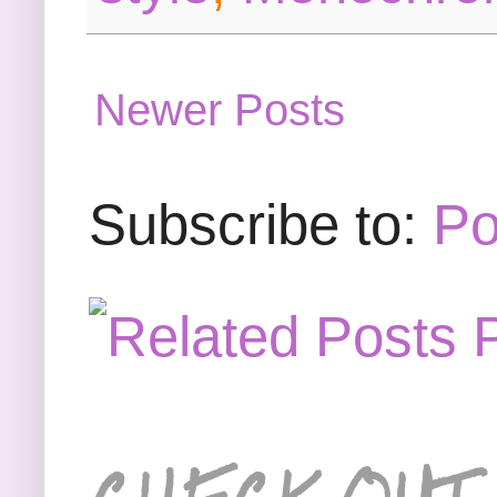
Newer Posts
Subscribe to:
Po