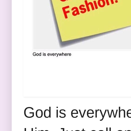
God is everywhe