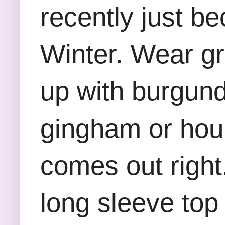
recently just be
Winter. Wear gr
up with burgundy
gingham or houn
comes out right
long sleeve top