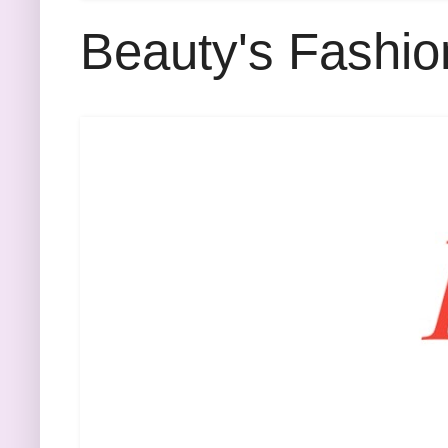
Beauty's Fashio