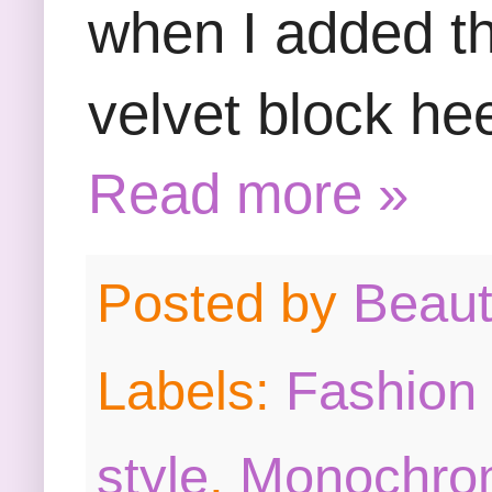
when I added th
velvet block he
Read more »
Posted by
Beau
Labels:
Fashion 
style
,
Monochrom