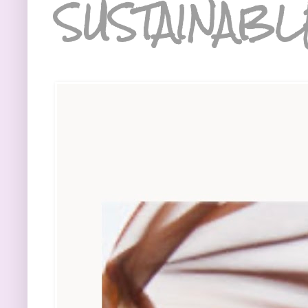
SUSTAINABL