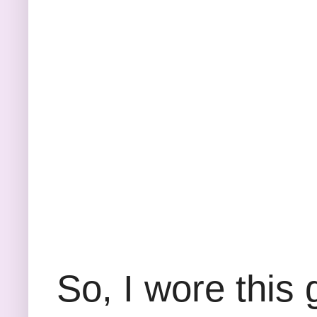
So, I wore this