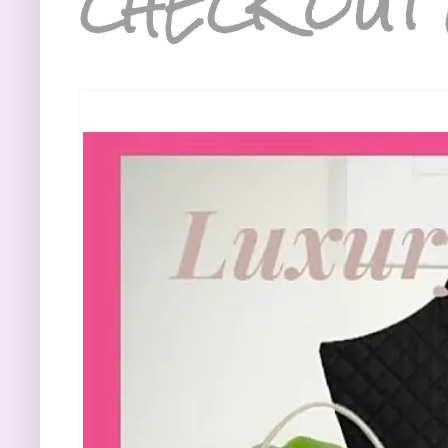
CHECK OUT