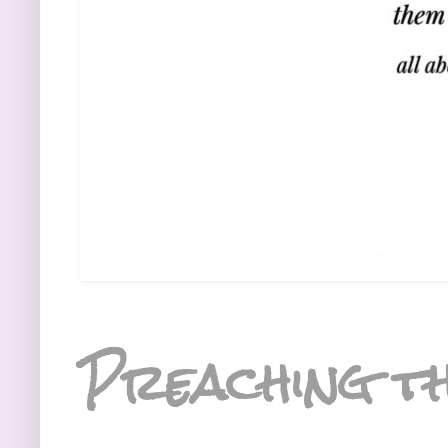
Preaching th