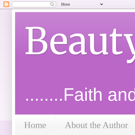
Beaut
........Faith a
Home
About the Author