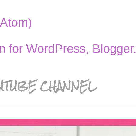
(Atom)
UTUBE CHANNEL