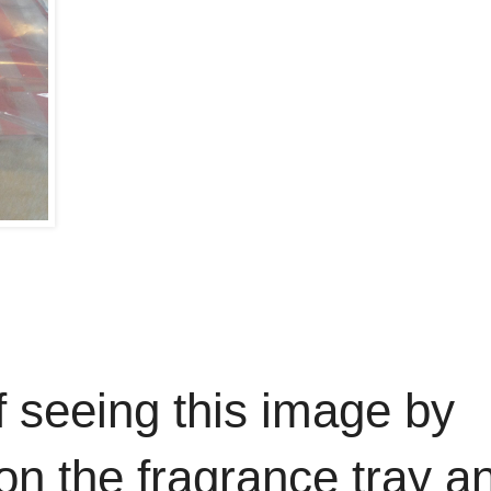
f seeing this image by
 on the fragrance tray a