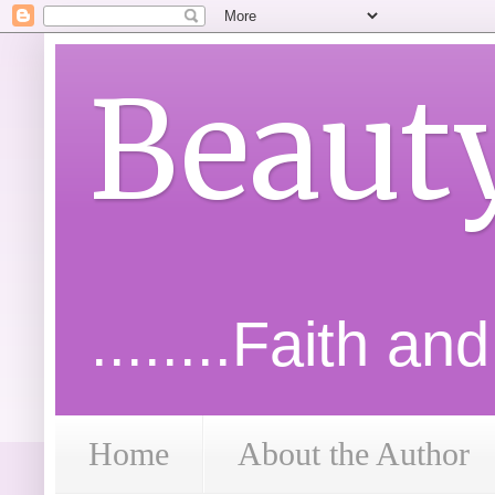
Beaut
........Faith an
Home
About the Author