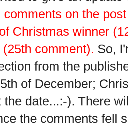
 comments on the post f
y of Christmas winner (
r (25th comment).
So, I
tion from the published
25th of December; Chris
he date...:-). There wil
e the comments fell shor