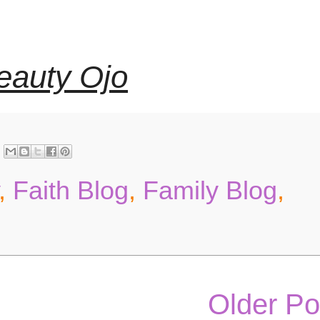
eauty Ojo
,
Faith Blog
,
Family Blog
,
Older Po