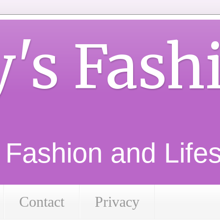
y's Fash
d Fashion and Lifest
Contact
Privacy