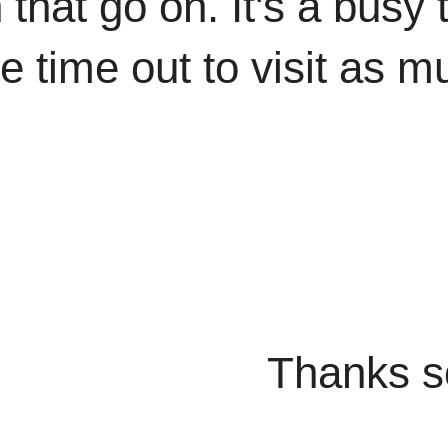
 that go on. It's a busy 
ke time out to visit as m
o much for 