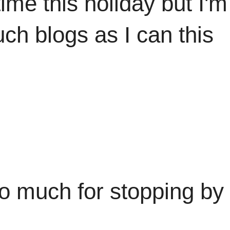
time this holiday but I'
uch blogs as I can this
stopping by