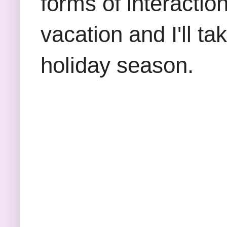
forms of interaction
vacation and I'll ta
holiday season.
Thanks s