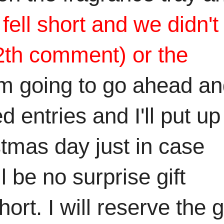
ell short and we didn't
12th comment) or the
'm going to go ahead a
 entries and I'll put up
tmas day just in case
l be no surprise gift
t. I will reserve the gi