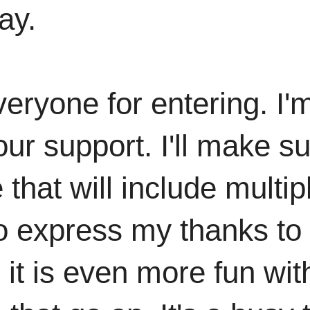
ay.
yone for entering. I'm 
ur support. I'll make su
 that will include multi
to express my thanks to
d it is even more fun w