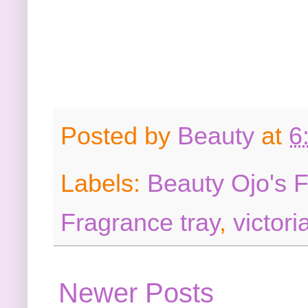
Posted by
Beauty
at
6
Labels:
Beauty Ojo's 
Fragrance tray
,
victori
Newer Posts