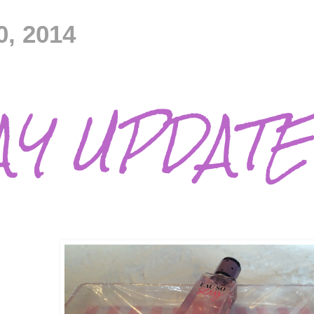
0, 2014
AY UPDATE