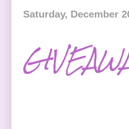
Saturday, December 2
GIVEAW