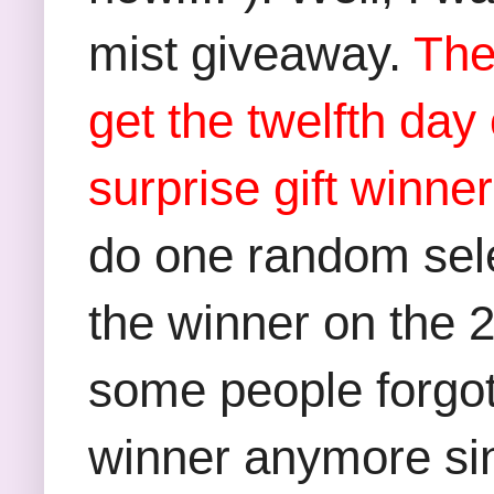
mist giveaway.
The
get the twelfth da
surprise gift winne
do one random selec
the winner on the 
some people forgot t
winner anymore sinc