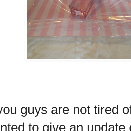
you guys are not tired o
wanted to give an update