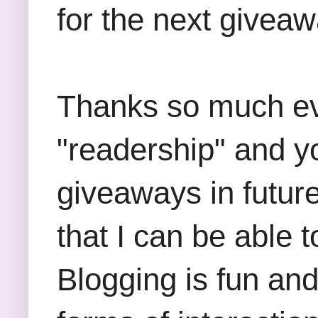
for the next giveaw
Thanks so much ever
"readership" and yo
giveaways in future
that I can be able 
Blogging is fun an