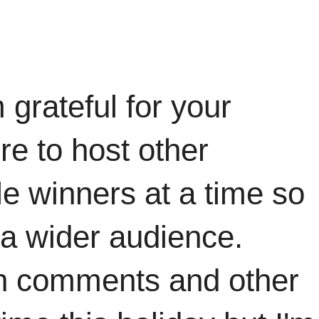
grateful for your
re to host other
ple winners at a time so
 a wider audience.
ith comments and other