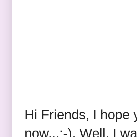
Hi Friends, I hope 
now...:-). Well, I 