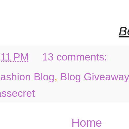
B
:11 PM
13 comments:
Fashion Blog
,
Blog Giveaway
assecret
Home