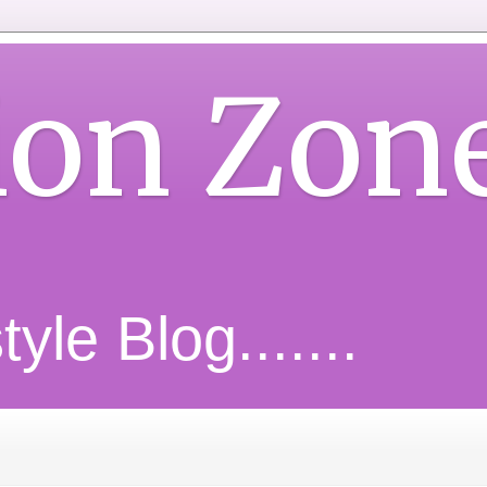
ion Zon
yle Blog.......