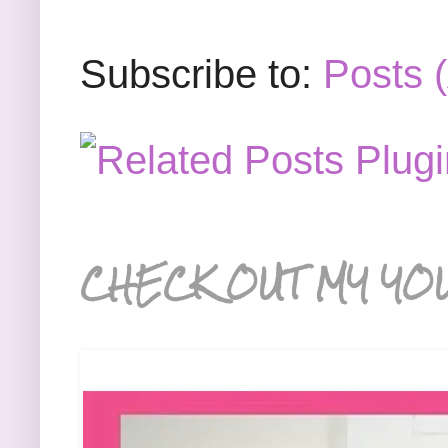
Subscribe to:
Posts 
CHECK OUT MY YO