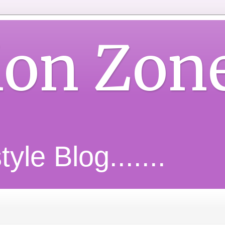
ion Zon
yle Blog.......