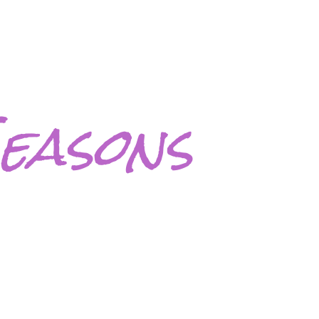
easons