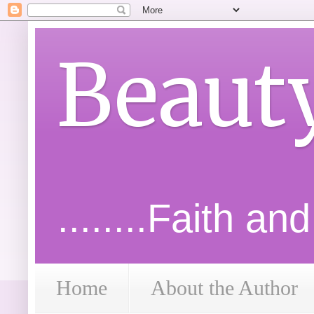
Beaut
........Faith an
Home
About the Author