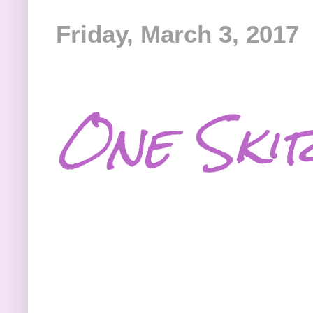
Friday, March 3, 2017
One Skir