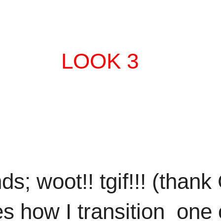
LOOK 3
s; woot!! tgif!!! (thank
s how I transition one 