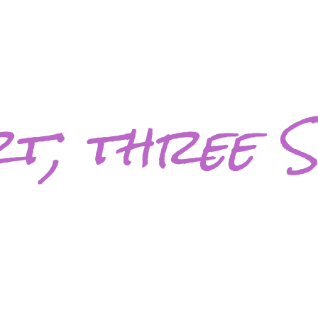
t; three S