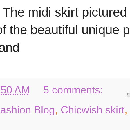
 The midi skirt pictured
f the beautiful unique p
 and
:50 AM
5 comments:
Fashion Blog
,
Chicwish skirt