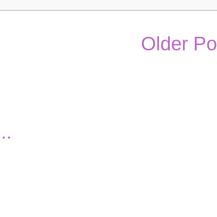
Older Po