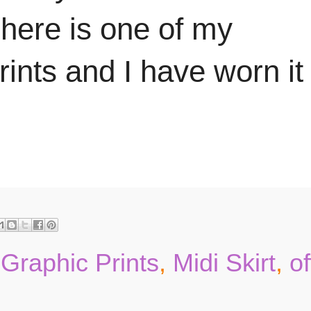
 here is one of my
rints and I have worn it
,
Graphic Prints
,
Midi Skirt
,
of