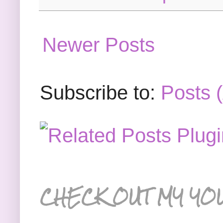
Newer Posts
Subscribe to:
Posts 
CHECK OUT MY YO