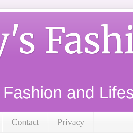
y's Fash
d Fashion and Lifest
Contact
Privacy