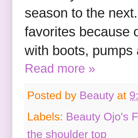
season to the next.
favorites because o
with boots, pumps
Read more »
Posted by
Beauty
at
9
Labels:
Beauty Ojo's 
the shoulder top