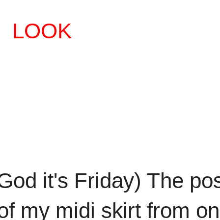
LOOK
 God it's Friday) The po
of my midi skirt from o