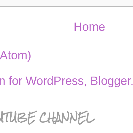
Home
(Atom)
UTUBE CHANNEL