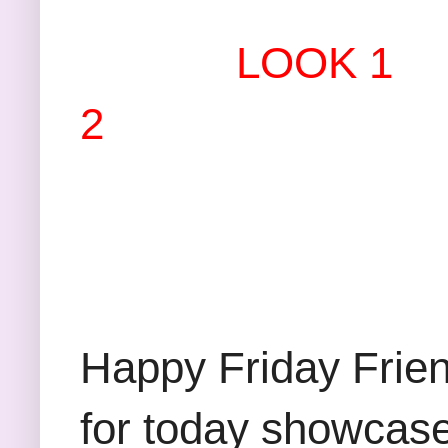
LOOK 1
2
Happy Friday Friend
for today showcase