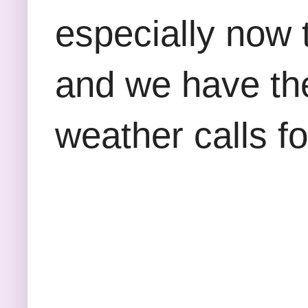
especially now 
and we have the
weather calls fo