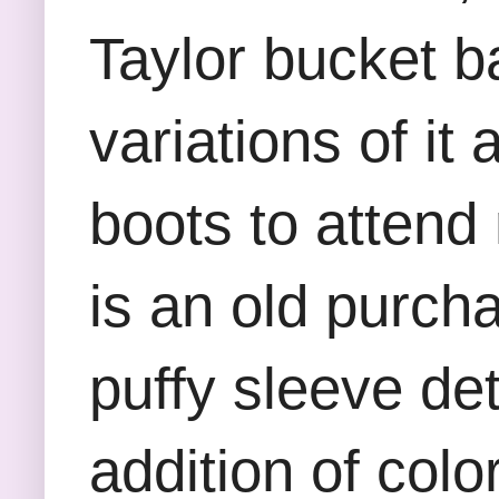
Taylor bucket ba
variations of it
boots to attend
is an old purch
puffy sleeve det
addition of color