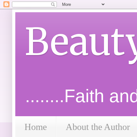
Beaut
........Faith a
Home
About the Author