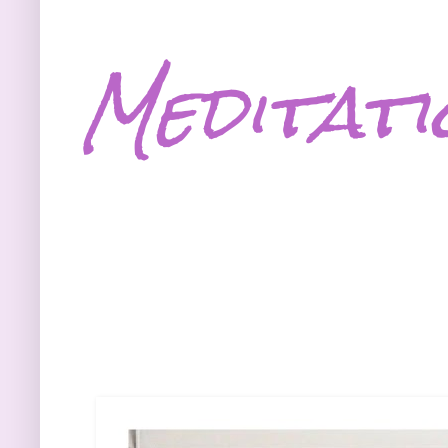
Meditati