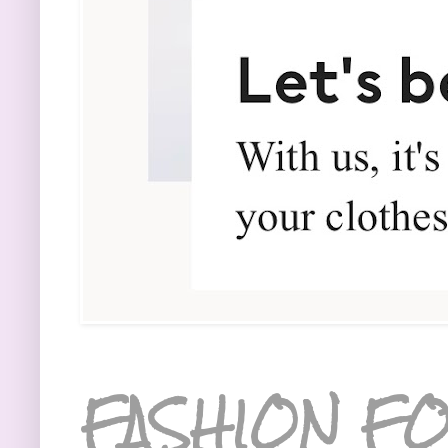
FASHION FO