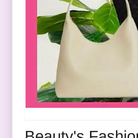
Beauty's Fashio