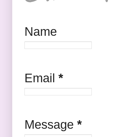
Name
Email
*
Message
*