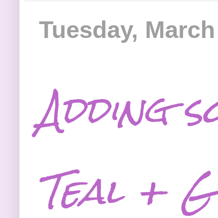
Tuesday, March
Adding s
Teal + G