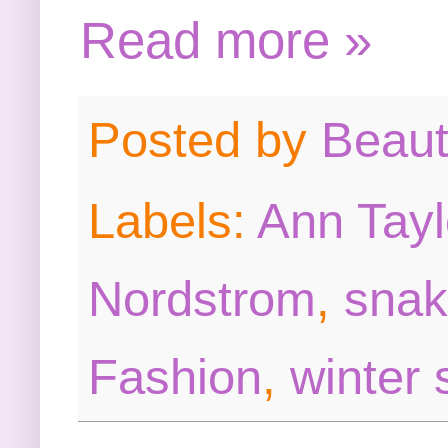
Read more »
Posted by
Beau
Labels:
Ann Tayl
Nordstrom
,
snak
Fashion
,
winter 