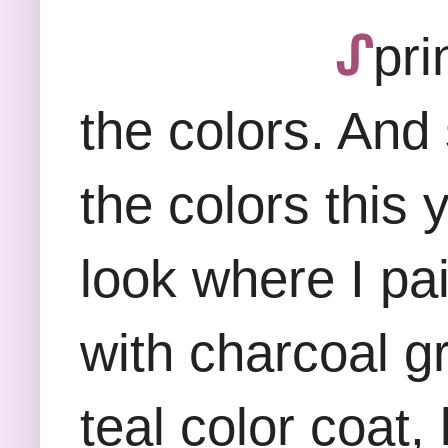
ᔑ
pri
the colors. And 
the colors this 
look where I pa
with charcoal gr
teal color coat,