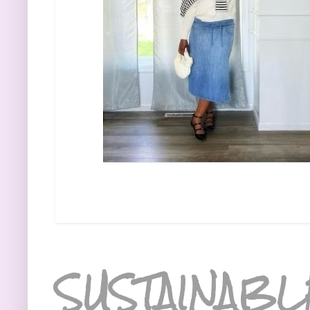
SUSTAINABL