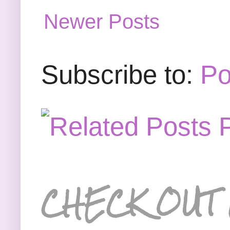
Newer Posts
Subscribe to:
Po
CHECK OUT