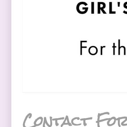
Contact Fo