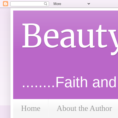
Beaut
........Faith an
Home
About the Author