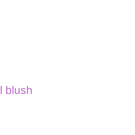
 blush