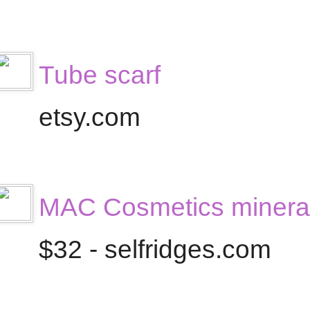
Tube scarf
etsy.com
MAC Cosmetics mineral
$32 - selfridges.com