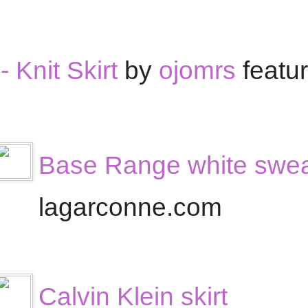
 Knit Skirt
by
ojomrs
featu
Base Range white sweat
lagarconne.com
Calvin Klein skirt