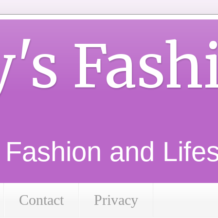
y's Fash
d Fashion and Lifest
Contact
Privacy