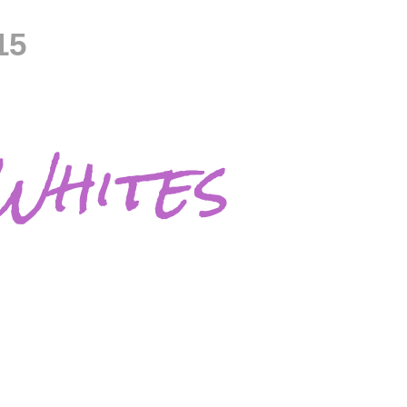
15
Whites