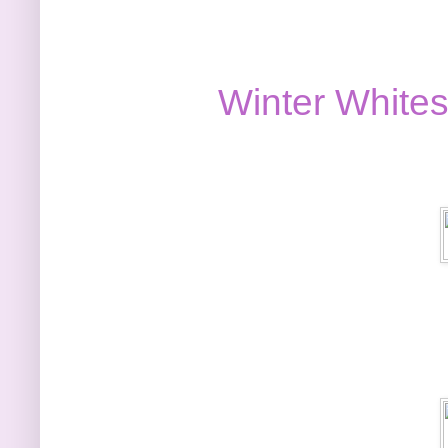
Winter Whites-