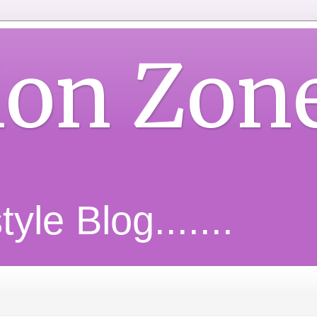
ion Zon
yle Blog.......