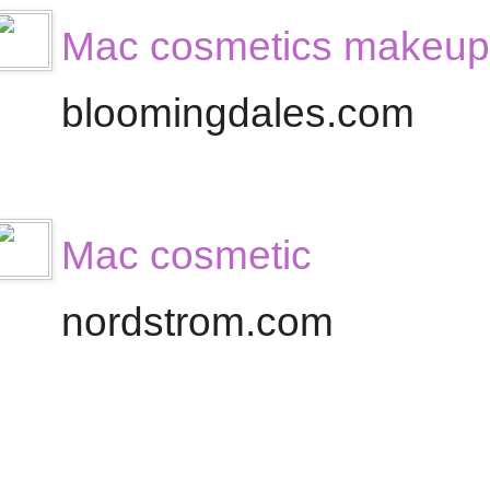
Mac cosmetics makeup
bloomingdales.com
Mac cosmetic
nordstrom.com