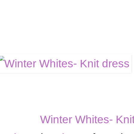
Winter Whites- Kni