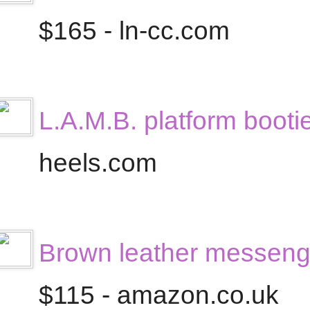
$165 - ln-cc.com
L.A.M.B. platform booti
heels.com
Brown leather messeng
$115 - amazon.co.uk