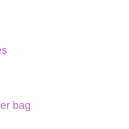
es
er bag