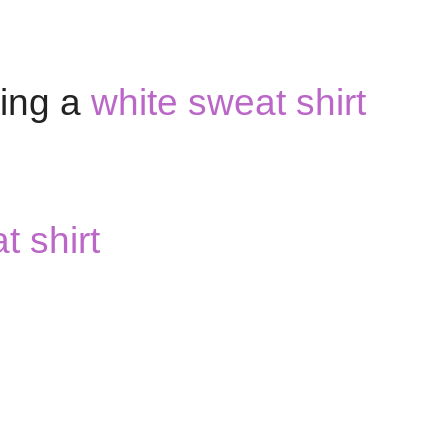
ring a
white sweat shirt
 shirt