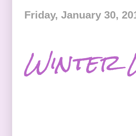
Friday, January 30, 20
Winter 