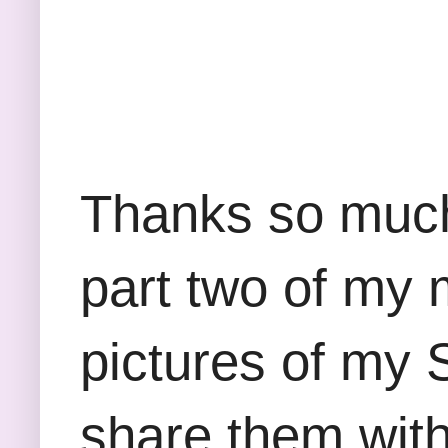
Thanks so much 
part two of my
pictures of my 
share them with