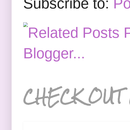
Subscribe to:
Po
CHECK OUT