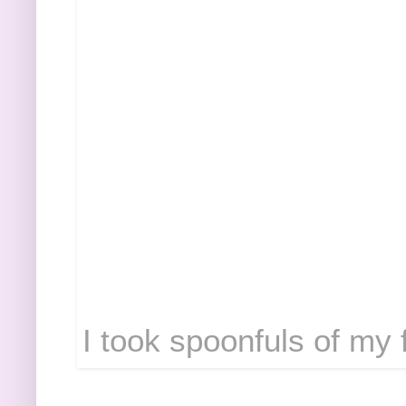
I took spoonfuls of my f