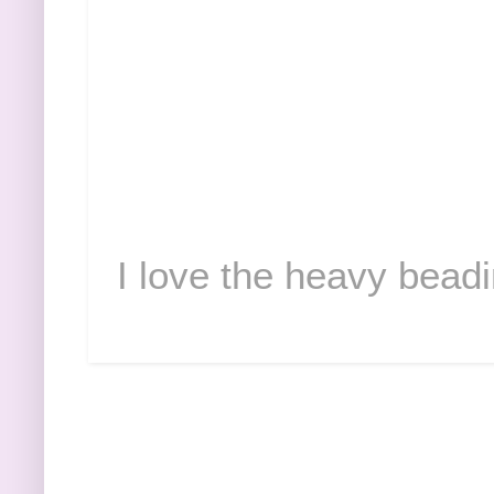
I love the heavy beadi