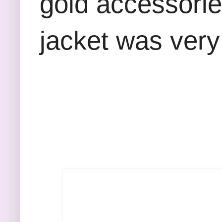
gold accessories
jacket was ver