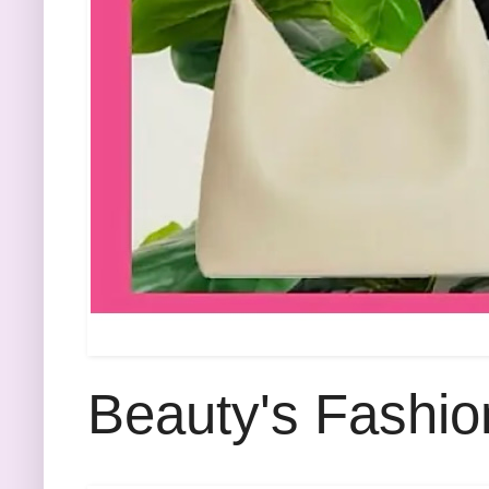
Beauty's Fashio