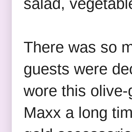
salad, vegetable
There was so m
guests were deck
wore this olive-
Maxx a long ti