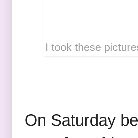
I took these picture
On Saturday be