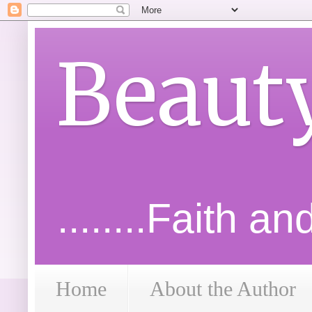
Beaut
........Faith a
Home
About the Author