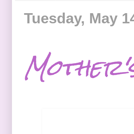
Tuesday, May 1
Mother'