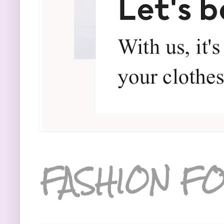
FASHION FO