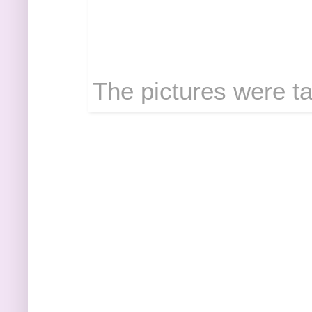
The pictures were ta