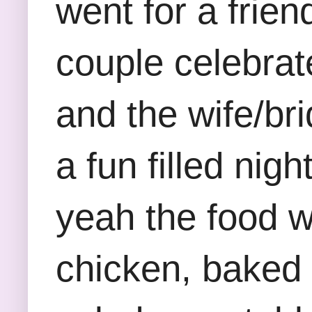
went for a frie
couple celebra
and the wife/bri
a fun filled nig
yeah the food w
chicken, baked 