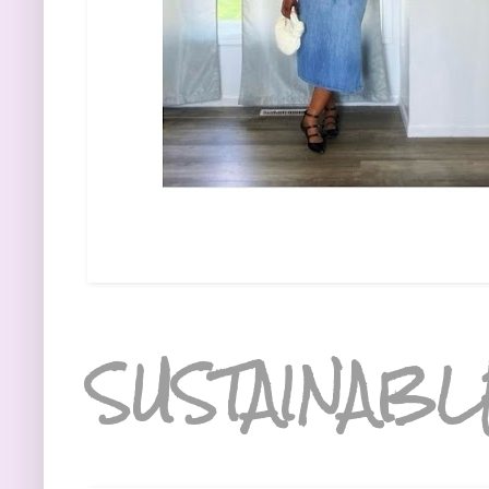
SUSTAINABL