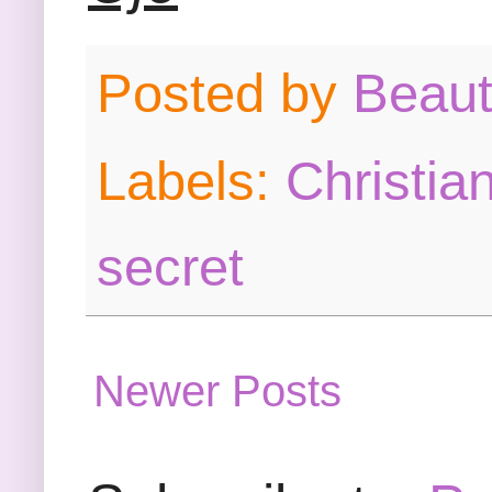
Posted by
Beau
Labels:
Christia
secret
Newer Posts