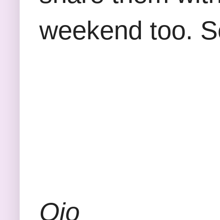
weekend too. S
Ojo