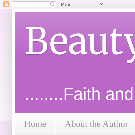
Beaut
........Faith an
Home
About the Author