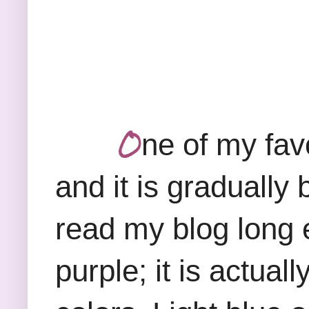
O
ne of my favo
and it is gradually
read my blog long 
purple; it is actual