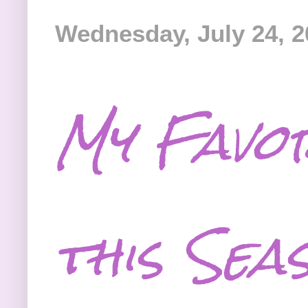
Wednesday, July 24, 2
My Favor
this Sea