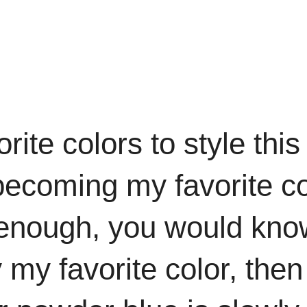
rite colors to style thi
 becoming my favorite co
enough, you would know 
ly my favorite color, the