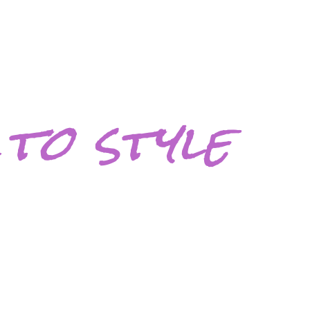
to style