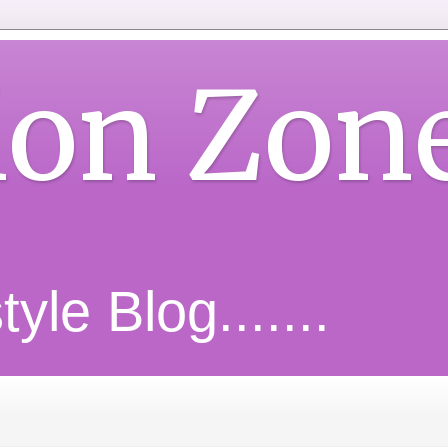
ion Zon
yle Blog.......