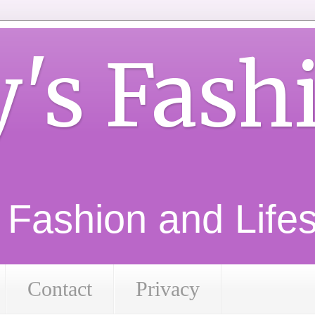
y's Fash
d Fashion and Lifest
Contact
Privacy