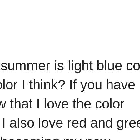
s summer is light blue co
lor I think? If you have
that I love the color
n I also love red and gre