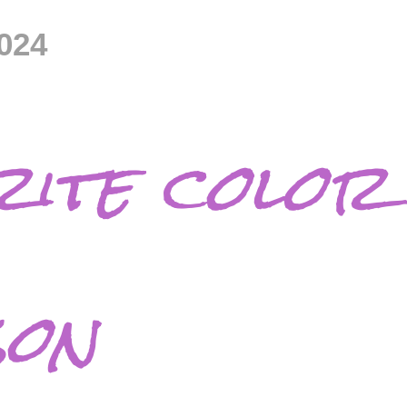
024
ite color 
son