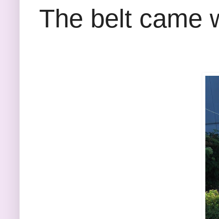
The belt came w