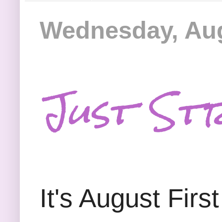
Wednesday, Aug
Just Str
It's August Firs