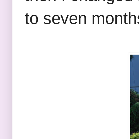
to seven months 