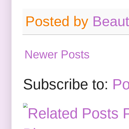
Posted by
Beau
Newer Posts
Subscribe to:
Po