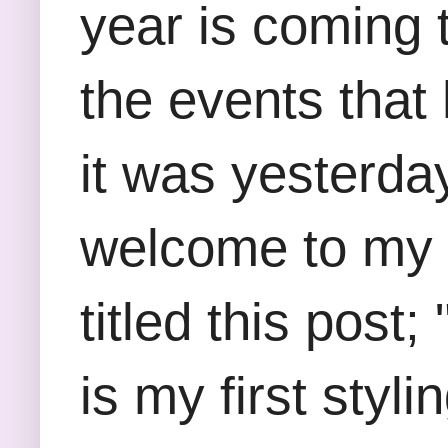
year is coming 
the events that 
it was yesterda
welcome to my b
titled this post;
is my first styl