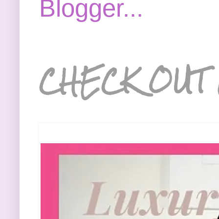
CHECK OUT