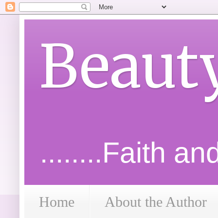
Beaut
........Faith a
Home
About the Author