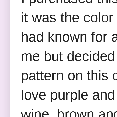
it was the color
had known for a
me but decided t
pattern on this 
love purple and
wine, brown and