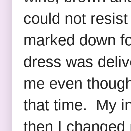
could not resist 
marked down fo
dress was delive
me even though 
that time. My in
then I changed 