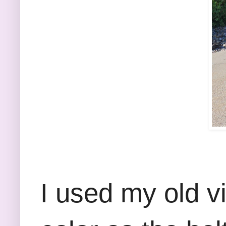
I used my old v