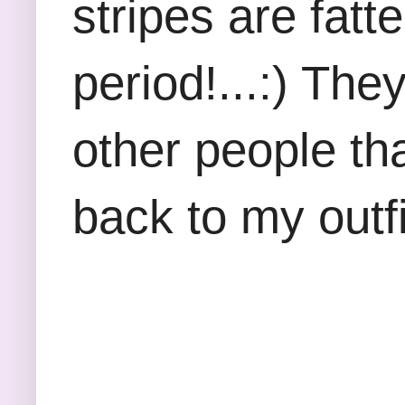
stripes are fatte
period!...:) The
other people tha
back to my outfit