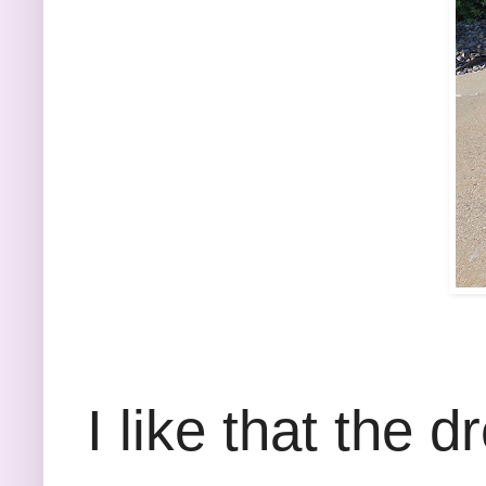
I like that the d