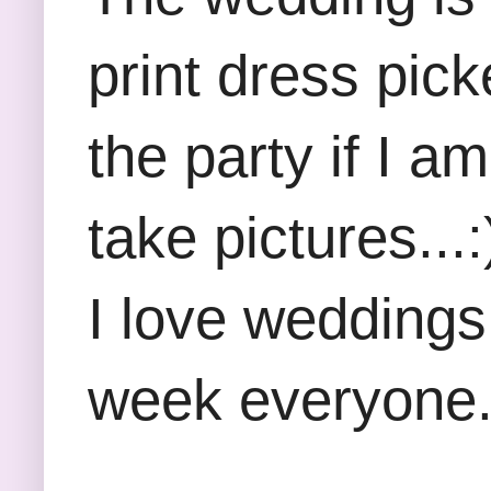
print dress pick
the party if I a
take pictures..
I love weddings
week everyone.