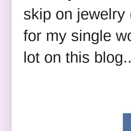
skip on jewelry
for my single 
lot on this blog..