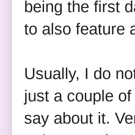
being the first 
to also feature 
Usually, I do no
just a couple of
say about it. Ve