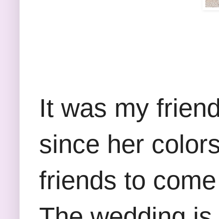
It was my frie
since her color
friends to come 
The wedding is 