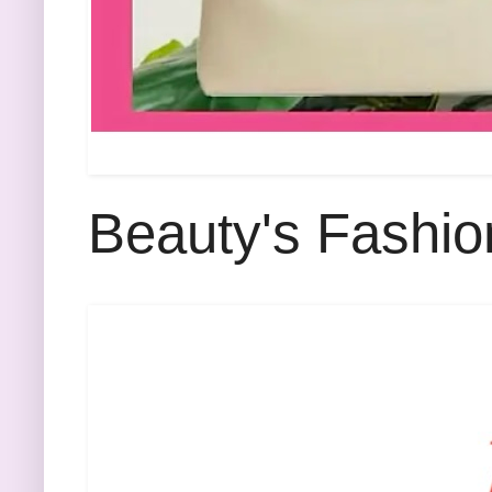
Beauty's Fashio