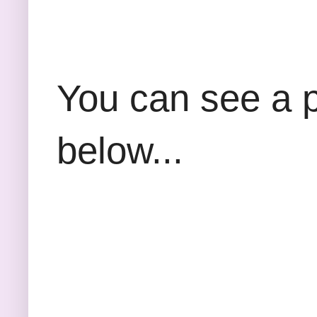
You can see a p
below...