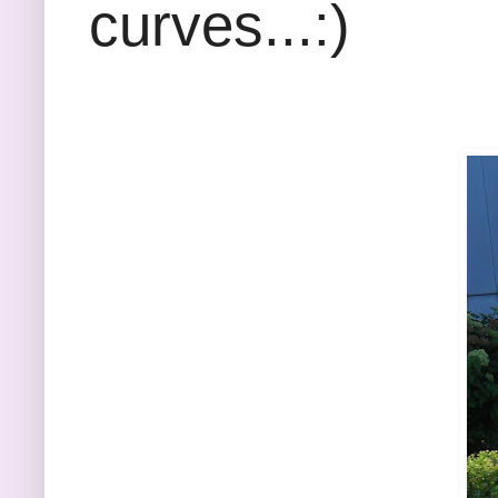
curves...:)