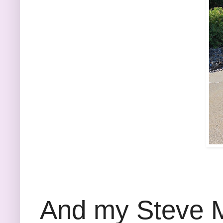
And my Steve Ma