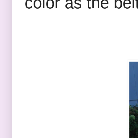
color as the belt