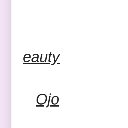
eauty
Ojo