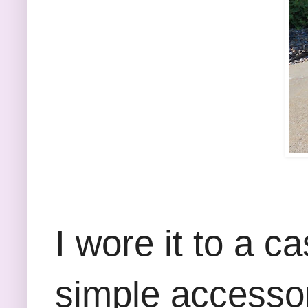
I wore it to a c
simple accessor