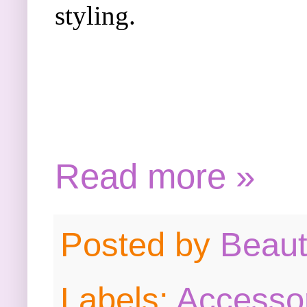
styling.
Read more »
Posted by
Beau
Labels:
Accesso