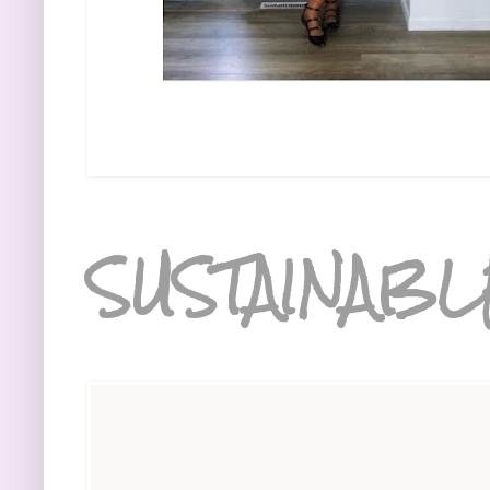
SUSTAINABL