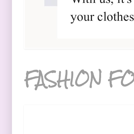
FASHION FO