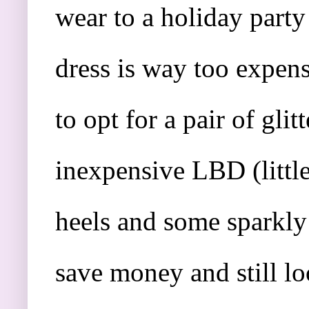
wear to a holiday party
dress is way too expen
to opt for a pair of glit
inexpensive LBD (little 
heels and some sparkly 
save money and still l