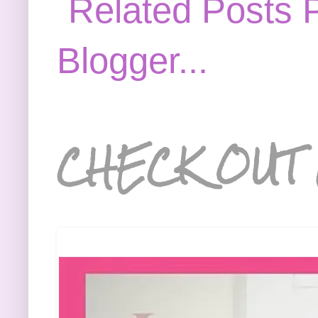
CHECK OUT