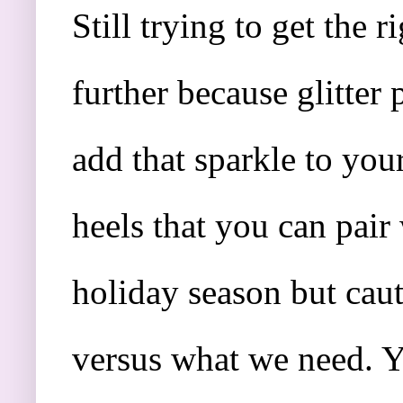
Still trying to get the
further because glitter
add that sparkle to your
heels that you can pair
holiday season but cau
versus what we need. Y