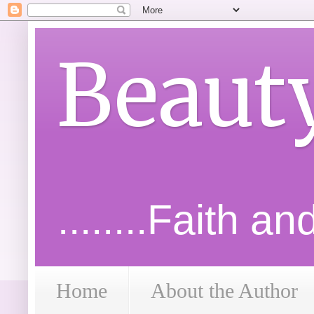
Beaut
........Faith a
Home
About the Author