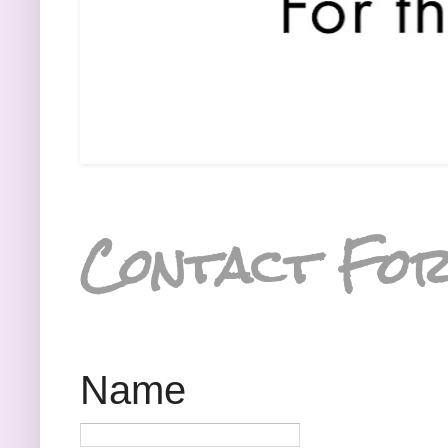
Contact Fo
Name