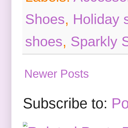
Shoes
,
Holiday 
shoes
,
Sparkly 
Newer Posts
Subscribe to:
Po