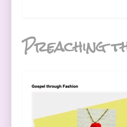
Preaching th