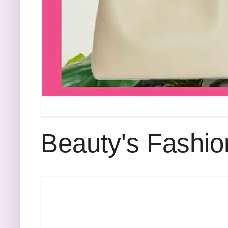
Beauty's Fashio