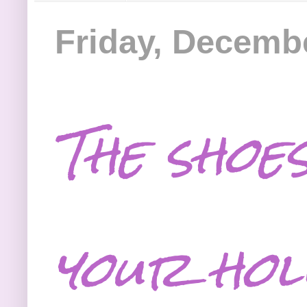
Friday, Decembe
The shoes
your hol