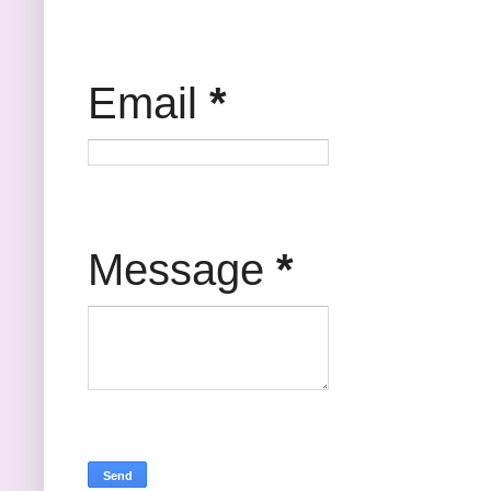
Email
*
Message
*