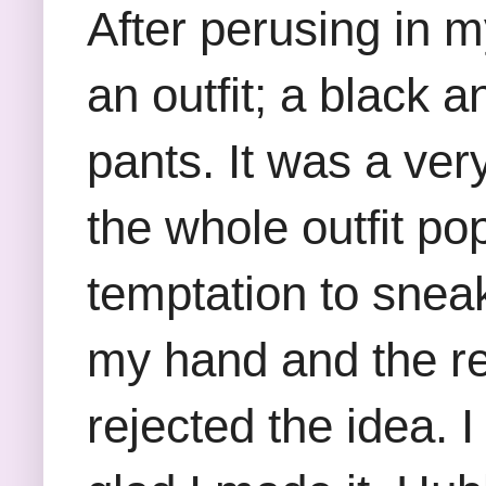
After perusing in m
an outfit; a black 
pants. It was a ver
the whole outfit po
temptation to sneak
my hand and the re
rejected the idea. I