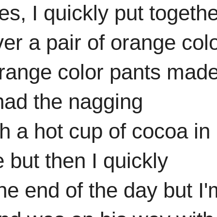
es, I quickly put togeth
ver a pair of orange col
 orange color pants mad
 had the nagging
h a hot cup of cocoa in
but then I quickly
the end of the day but I'