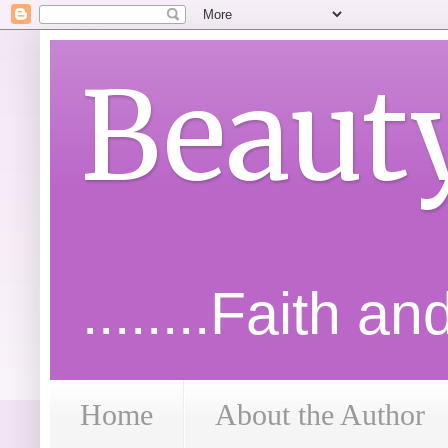
Beaut
........Faith a
Home
About the Author