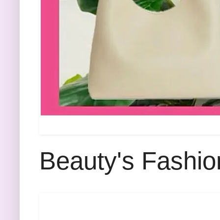
Beauty's Fashio