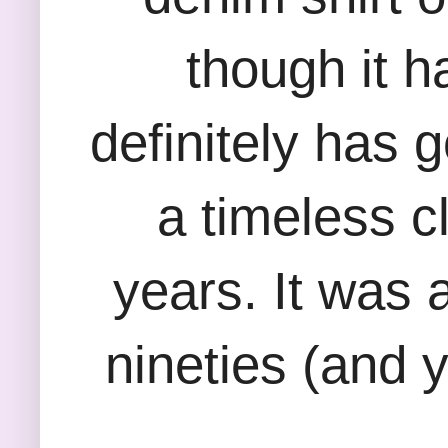
though it h
definitely has 
a timeless c
years. It was a
nineties (and y