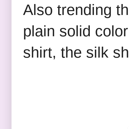
Also trending th
plain solid colo
shirt, the silk 