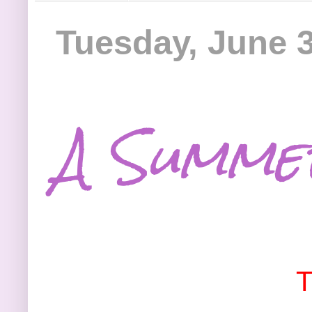
Tuesday, June 3
A Summe
T