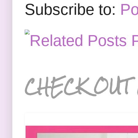
Subscribe to:
Po
CHECK OUT