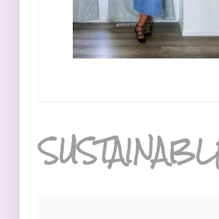
SUSTAINABL