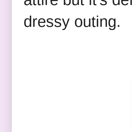
dressy outing.