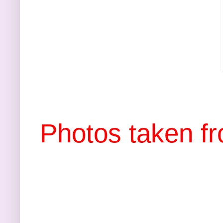
Photos taken f