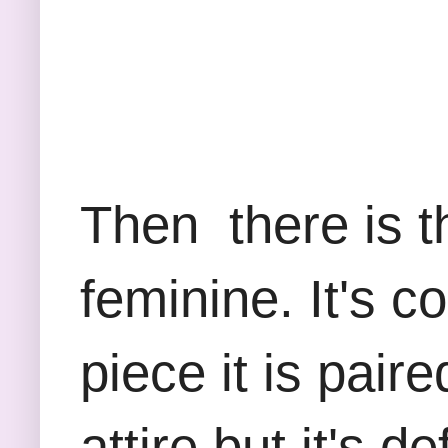
Then there is th
feminine. It's 
piece it is paire
attire but it's d