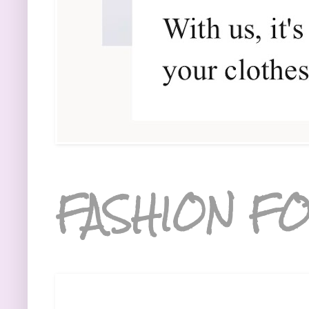
FASHION FO