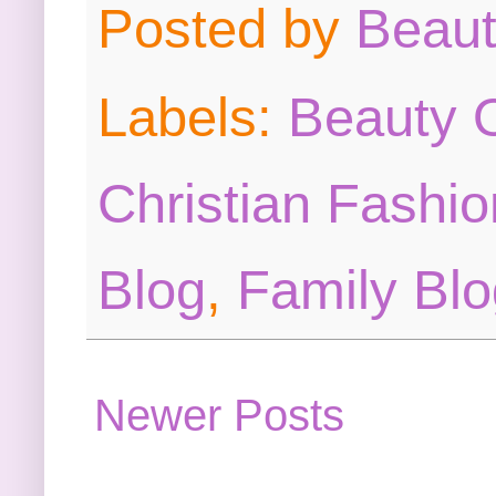
Posted by
Beau
Labels:
Beauty O
Christian Fashio
Blog
,
Family Blo
Newer Posts