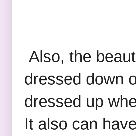
Also, the beauty
dressed down ove
dressed up when 
It also can hav