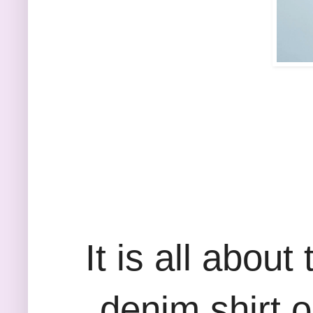
It is all abou
denim shirt o