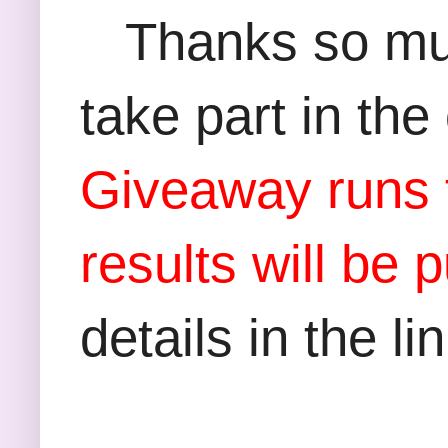
Thanks so much
take part in th
Giveaway runs f
results will be
details in the li