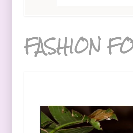
FASHION FO