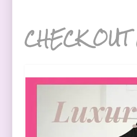
CHECK OUT