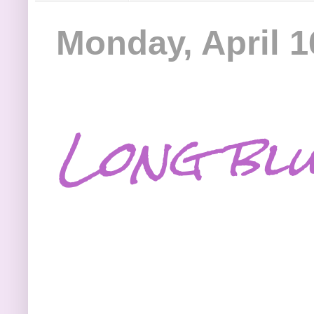
Monday, April 1
Long blu