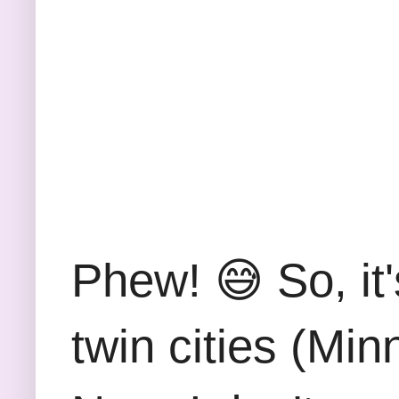
Phew! 😅 So, it
twin cities (Mi