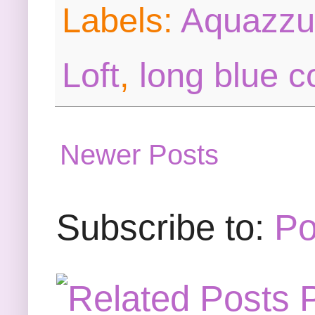
Labels:
Aquazzu
Loft
,
long blue c
Newer Posts
Subscribe to:
Po