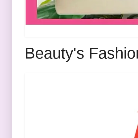
Beauty's Fashio