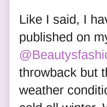
Like I said, I h
published on m
@Beautysfashi
throwback but t
weather conditi