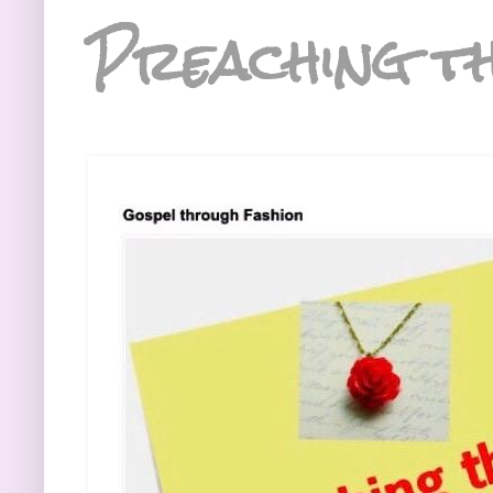
Preaching th