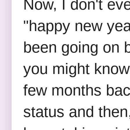
Now, I don't ev
"happy new year
been going on 
you might know 
few months back
status and then,