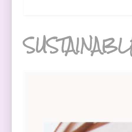
SUSTAINABL