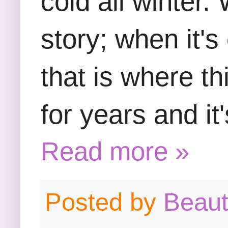
cold all winter.
story; when it's
that is where th
for years and it
Read more »
Posted by
Beau