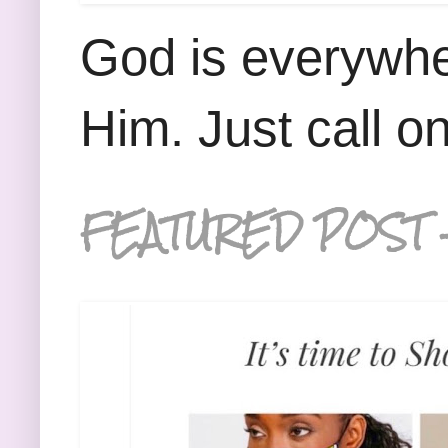
God is everywhe
Him. Just call o
FEATURED POST 