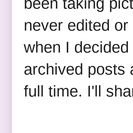
been taking pict
never edited or
when I decided 
archived posts a
full time. I'll 