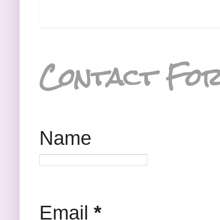
Contact Fo
Name
Email
*