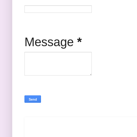
Message
*