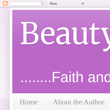
Beaut
........Faith a
Home
About the Author