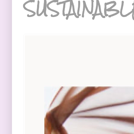
SUSTAINABL