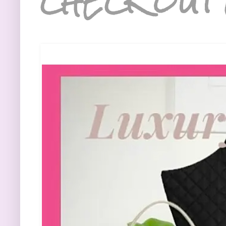
CHECK OUT