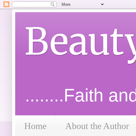
Beaut
........Faith a
Home
About the Author