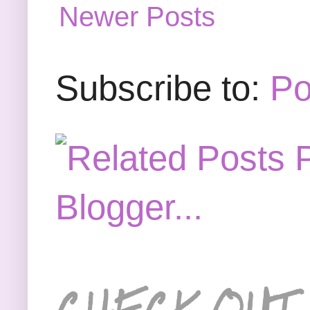
Newer Posts
Subscribe to:
Po