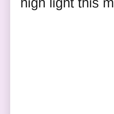
high light this