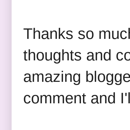
Thanks so much 
thoughts and co
amazing blogger
comment and I'll