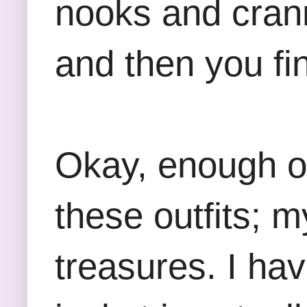
nooks and crann
and then you fin
Okay, enough of
these outfits; 
treasures. I ha