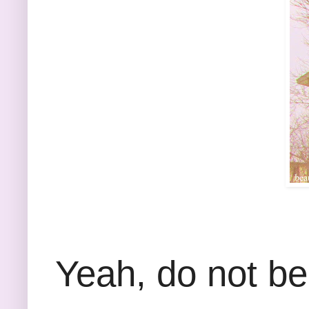
Yeah, do not be