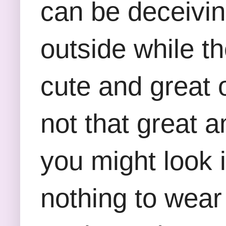
can be deceivin
outside while t
cute and great 
not that great a
you might look 
nothing to wear