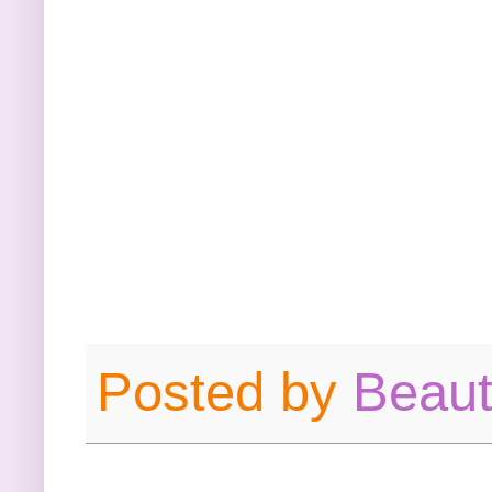
Posted by
Beau