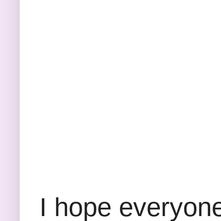
I hope everyone