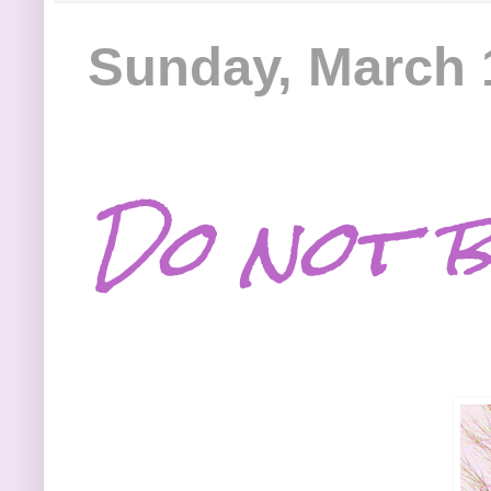
Sunday, March 
Do not be