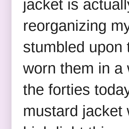
jacket is actuall
reorganizing m
stumbled upon 
worn them in a 
the forties toda
mustard jacket 