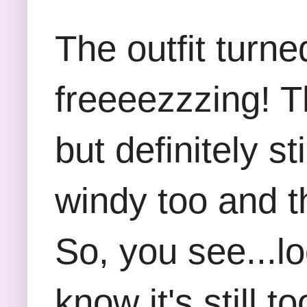
The outfit turne
freeeezzzing! Th
but definitely st
windy too and t
So, you see...lo
know it's still 