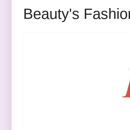
Beauty's Fashio