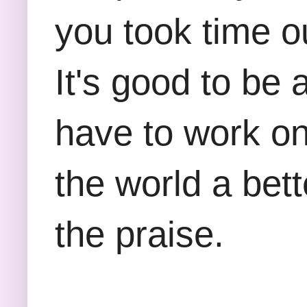
you took time o
It's good to be
have to work on
the world a bett
the praise.