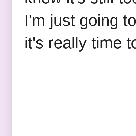
I'm just going t
it's really time