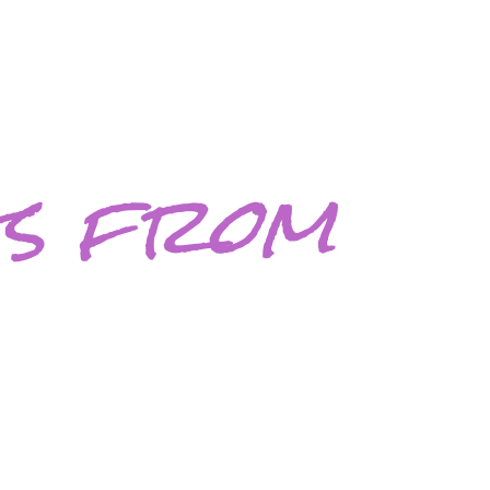
gs from