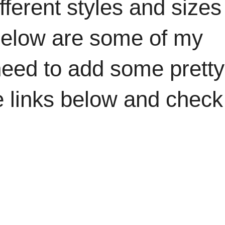
ifferent styles and sizes
 Below are some of my
 need to add some pretty
the links below and check
.