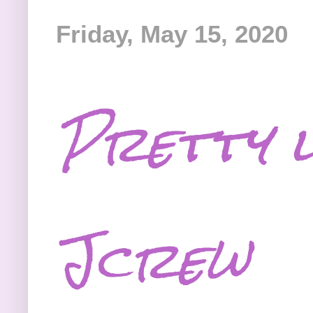
Friday, May 15, 2020
Pretty l
Jcrew