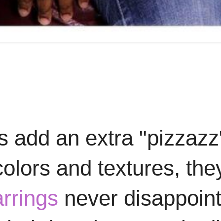
s add an extra "pizzazz
olors and textures, the
rrings
never disappoint