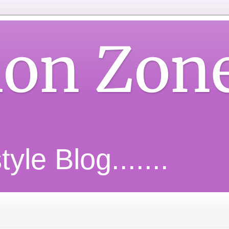
ion Zon
yle Blog.......