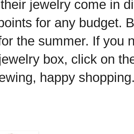
at their jewelry come in d
 points for any budget.
 for the summer. If you
r jewelry box, click on 
iewing, happy shopping