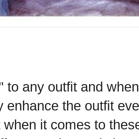
" to any outfit and when
y enhance the outfit ev
 when it comes to thes