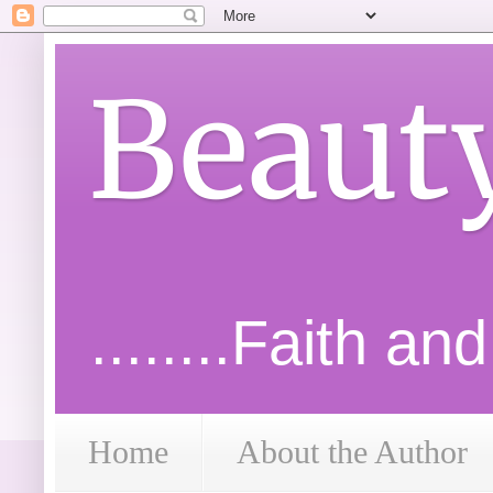
Beaut
........Faith an
Home
About the Author