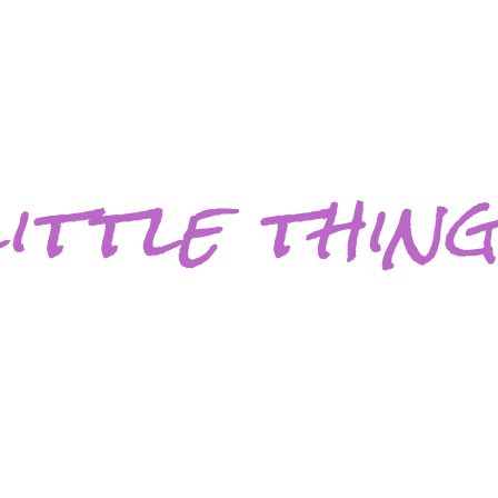
ittle thin