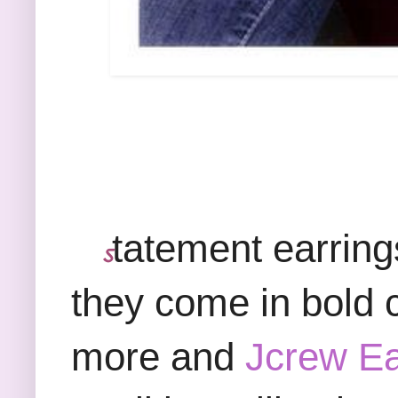
tatement earring
ऽ
they come in bold c
more and
Jcrew Ea