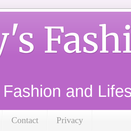
y's Fash
d Fashion and Lifest
Contact
Privacy