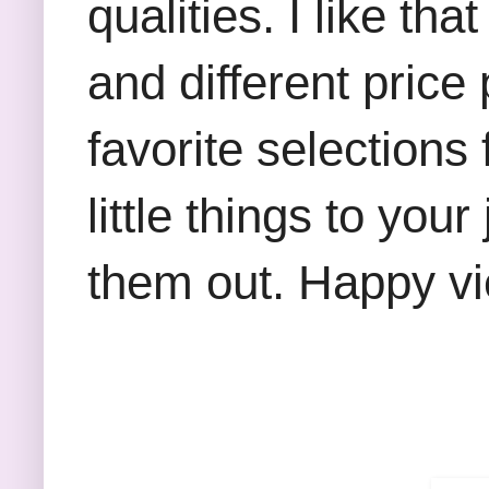
qualities. I like th
and different price
favorite selections
little things to you
them out. Happy v