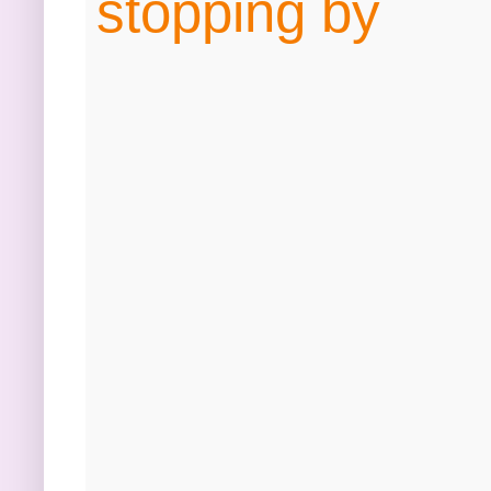
stopping by