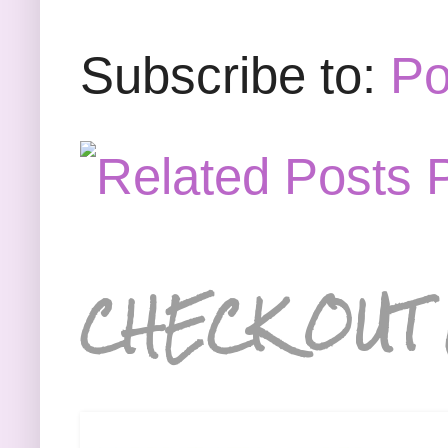
Subscribe to:
Po
CHECK OUT