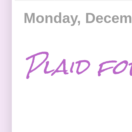
Monday, Decemb
Plaid fo