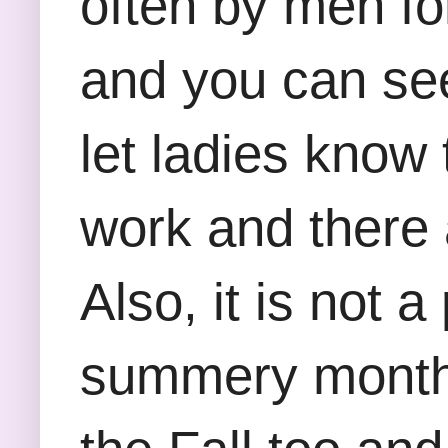
often by men fo
and you can see 
let ladies know 
work and there 
Also, it is not 
summery months 