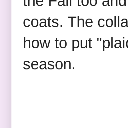
the Fall too and
coats. The coll
how to put "plai
season.