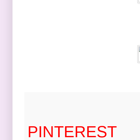
PINTEREST