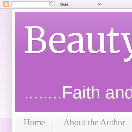
Beaut
........Faith a
Home
About the Author