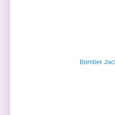
Bomber Jack