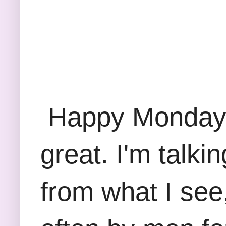
Happy Monday F
great. I'm talk
from what I see,