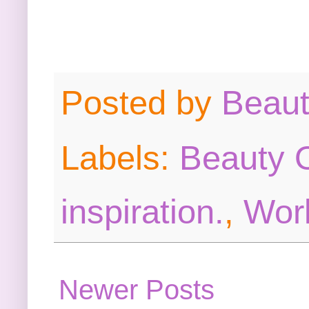
Posted by
Beau
Labels:
Beauty O
inspiration.
,
Wor
Newer Posts