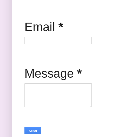
Email
*
Message
*