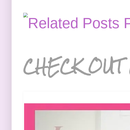
CHECK OUT