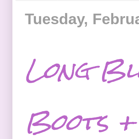
Tuesday, Februa
Long Bl
Boots +