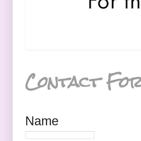
Contact Fo
Name