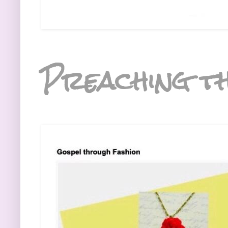
Preaching th