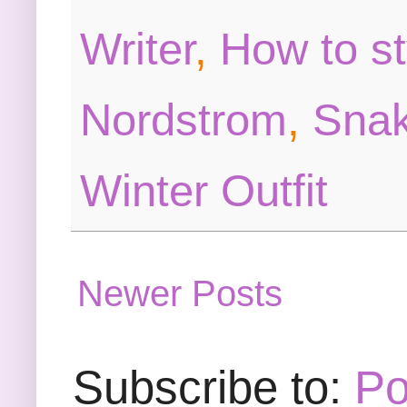
Writer
,
How to st
Nordstrom
,
Snak
Winter Outfit
Newer Posts
Subscribe to:
Po