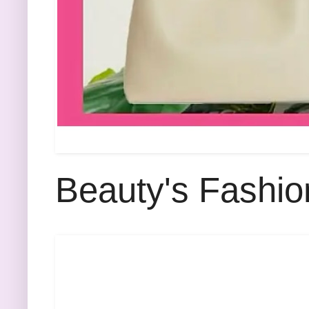
Beauty's Fashio