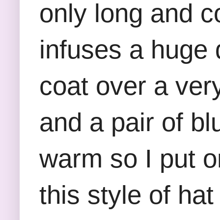
only long and co
infuses a huge d
coat over a very
and a pair of b
warm so I put o
this style of ha