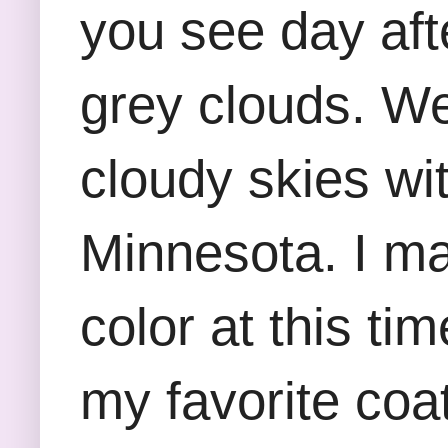
you see day aft
grey clouds. W
cloudy skies wi
Minnesota. I ma
color at this ti
my favorite coat