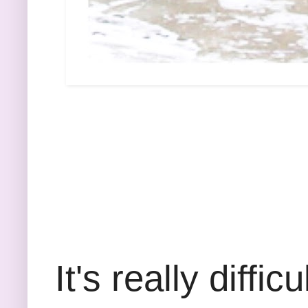
It's really diffi