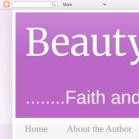
Beaut
........Faith a
Home
About the Author