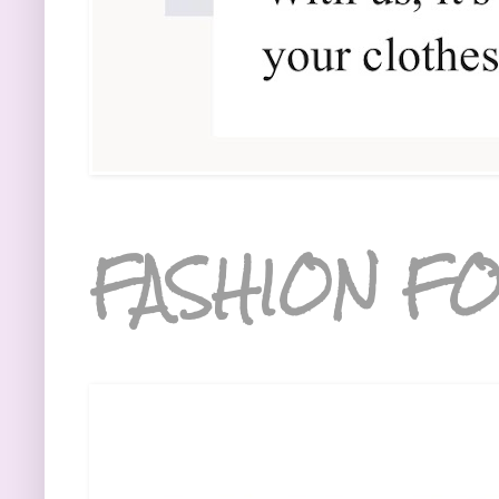
FASHION FO