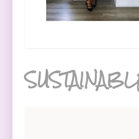
SUSTAINABL