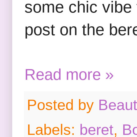
some chic vibe t
post on the ber
Read more »
Posted by
Beau
Labels:
beret
,
B