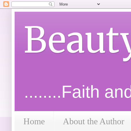
Beaut
........Faith a
Home
About the Author