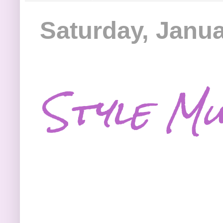
Saturday, Janua
Style Mu