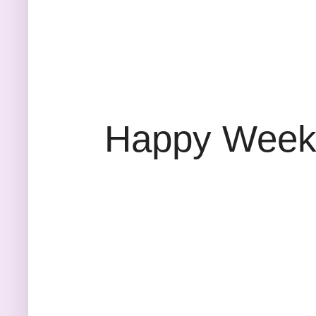
Happy Weeke