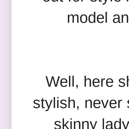
model an
Well, here s
stylish, never 
skinny lad