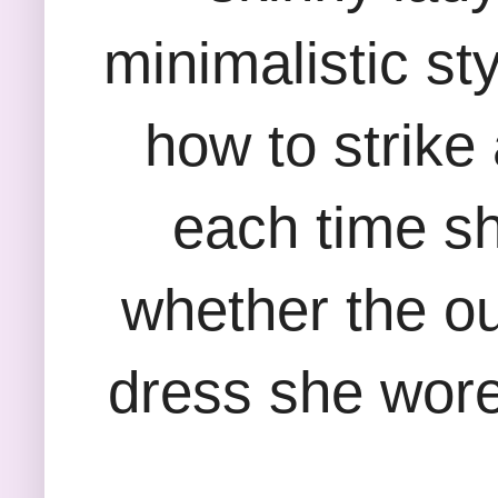
minimalistic st
how to strike
each time she
whether the out
dress she wore