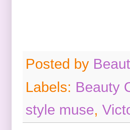
Posted by
Beau
Labels:
Beauty O
style muse
,
Vict