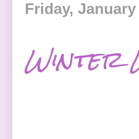
Friday, January
Winter 