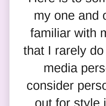
my one and on
familiar with
that I rarely d
media perso
consider perso
out for style