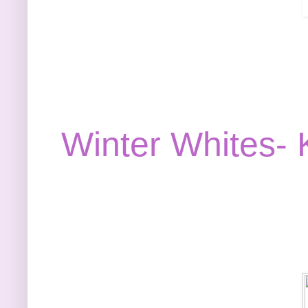
Winter Whites- K