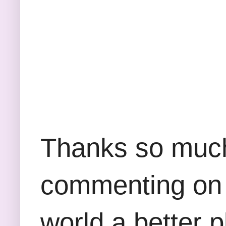
Thanks so much 
commenting on 
world a better p