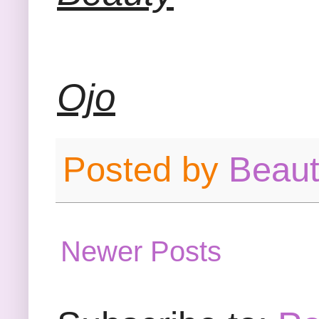
Ojo
Posted by
Beau
Newer Posts