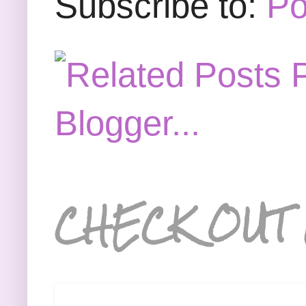
Subscribe to:
Po
CHECK OUT