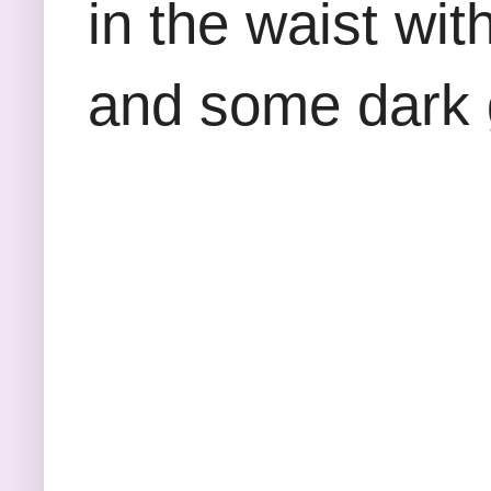
in the waist wi
and some dark 