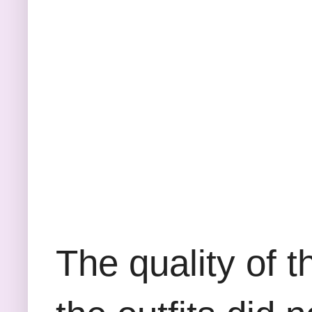
The quality of t