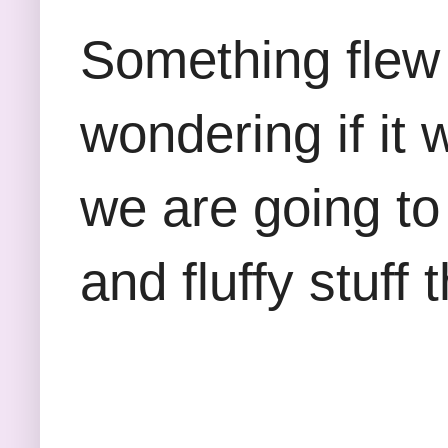
Something flew 
wondering if it
we are going to
and fluffy stuff 