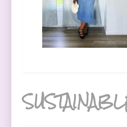
SUSTAINABL