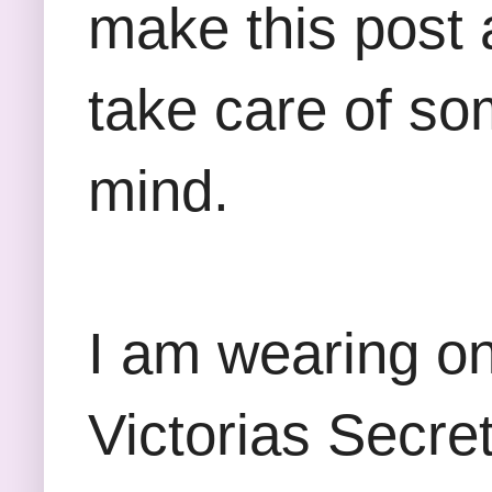
make this post 
take care of so
mind.
I am wearing on
Victorias Secre