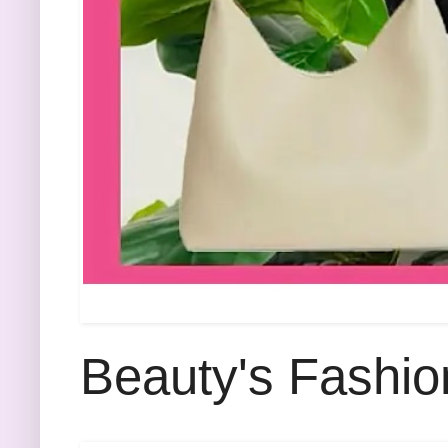
Beauty's Fashio