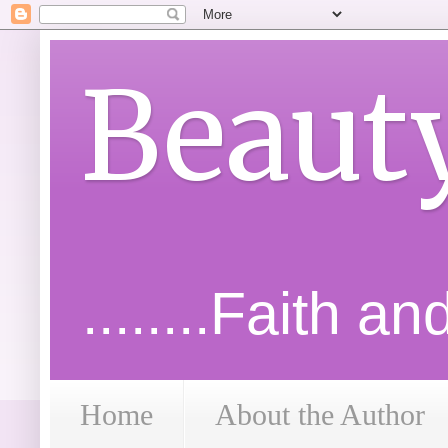
Beaut
........Faith a
Home
About the Author