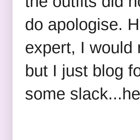
the outfits did 
do apologise. Ho
expert, I would
but I just blog 
some slack...he