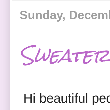
Sunday, Decemb
Sweater
Hi beautiful peo