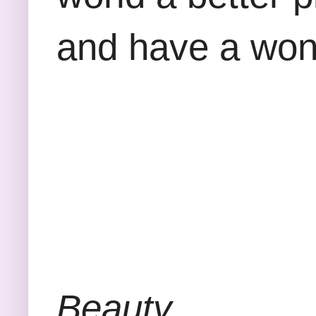
and have a won
Beauty