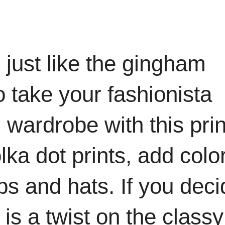
 just like the gingham
o take your fashionista
 wardrobe with this prin
lka dot prints, add colo
ps and hats. If you deci
 is a twist on the classy