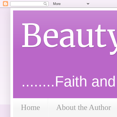
Beaut
........Faith an
Home
About the Author