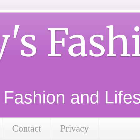
y's Fash
d Fashion and Lifest
Contact
Privacy