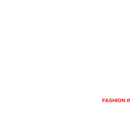
FASHION I