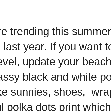
re trending this summer
 last year. If you want t
level, update your beach
lassy black and white po
ike sunnies, shoes, wra
ul polka dots print which