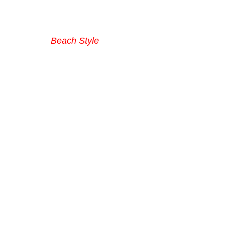
Beach Style