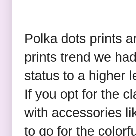
Polka dots prints a
prints trend we had
status to a higher 
If you opt for the c
with accessories l
to go for the colorf