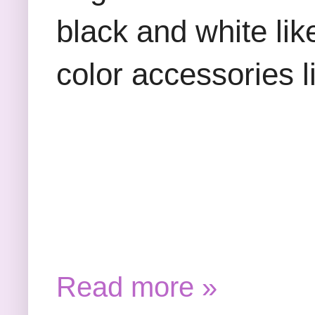
black and white lik
color accessories l
Read more »