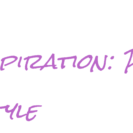
spiration: 
tyle