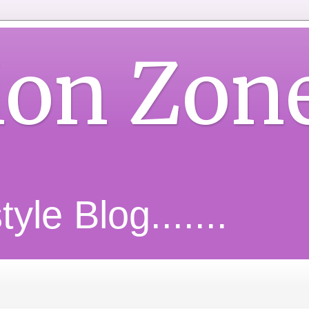
ion Zon
yle Blog.......