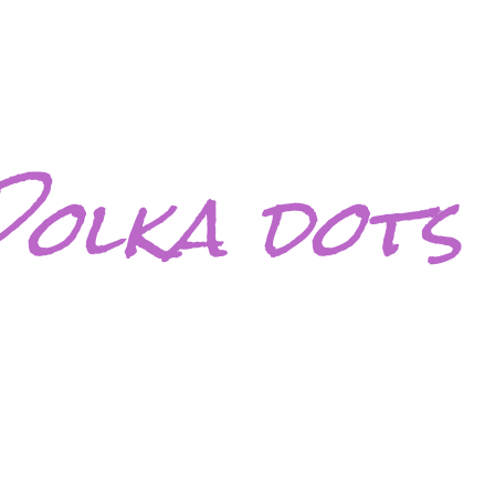
Polka dots