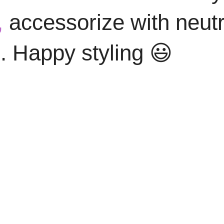
,
accessorize with neutr
. Happy styling 😃