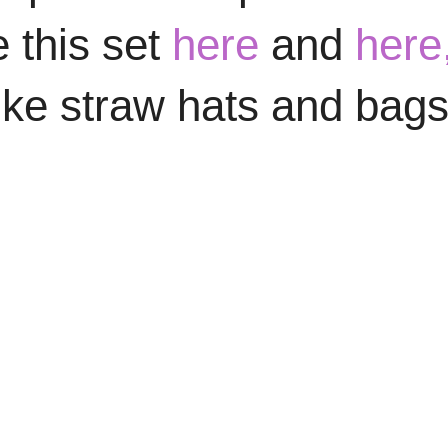
e this set
here
and
here
ike straw hats and bags