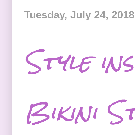
Tuesday, July 24, 2018
Style in
Bikini S