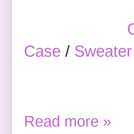
Case
/
Sweater
Read more »