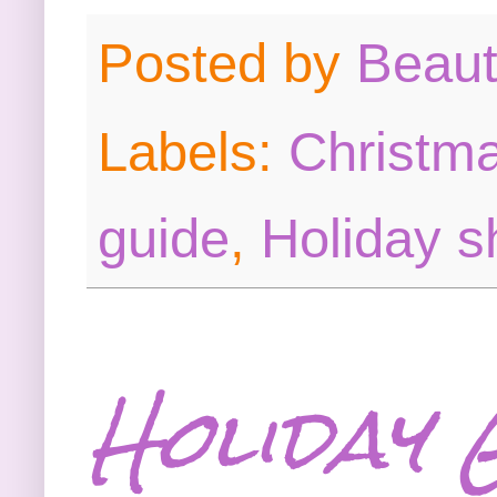
Posted by
Beau
Labels:
Christma
guide
,
Holiday s
Holiday 