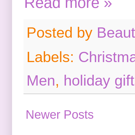
Read more »
Posted by
Beau
Labels:
Christma
Men
,
holiday gif
Newer Posts