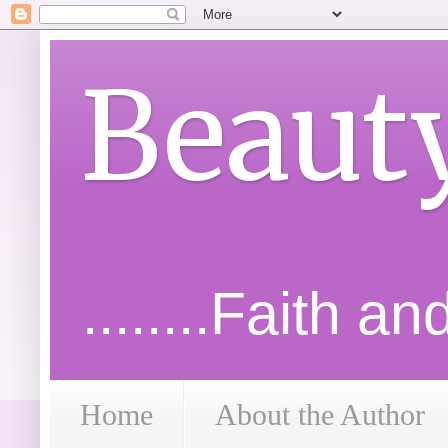
Beaut
........Faith a
Home
About the Author