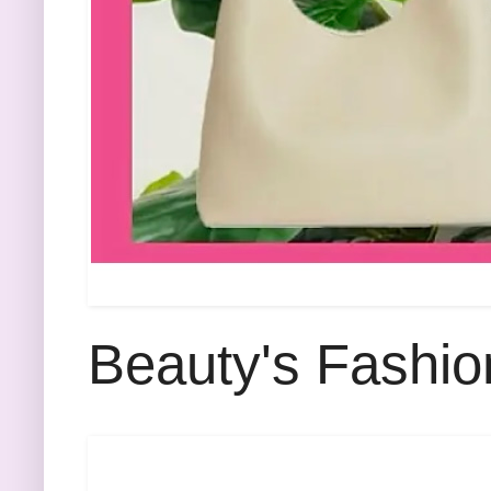
Beauty's Fashio