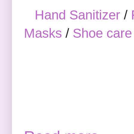
Hand Sanitizer
/
Masks
/
Shoe care 