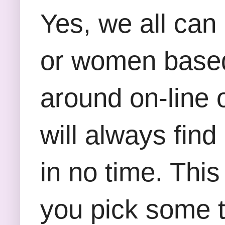
Yes, we all can 
or women based
around on-line o
will always find 
in no time. This
you pick some t