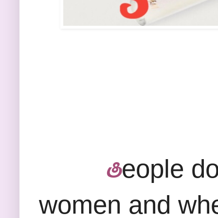
eople do 
Ⴒ
women and when