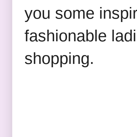
you some inspira
fashionable lad
shopping.