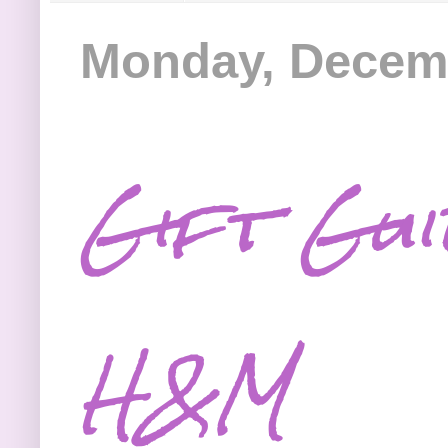
Monday, Decemb
Gift Gu
H&M