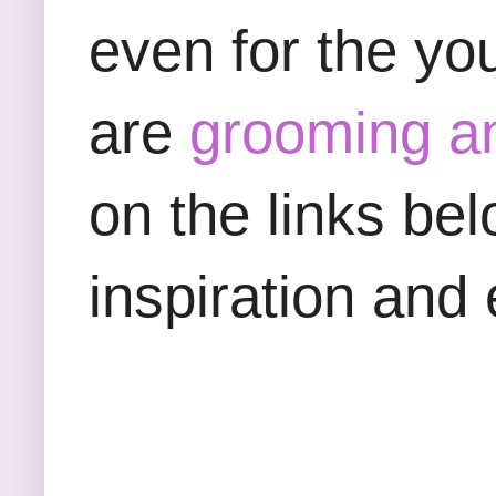
even for the yo
are
grooming a
on the links be
inspiration and 