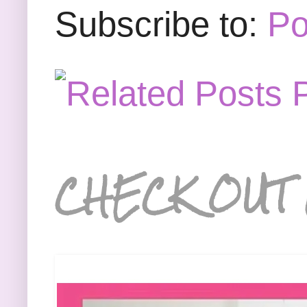
Subscribe to:
Po
CHECK OUT