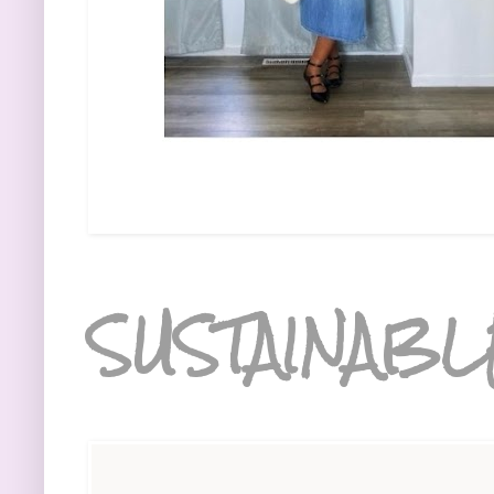
SUSTAINABL