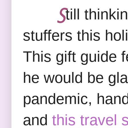
Ꚃ
till think
stuffers this ho
This gift guide 
he would be glad
pandemic, hand 
and
this travel 