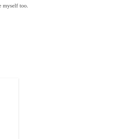
e myself too.