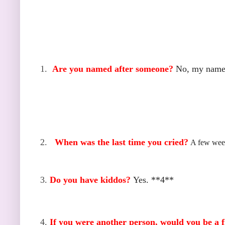
1.
Are you named after someone?
No, my name 
2.
When was the last time you cried?
A few week
3.
Do you have kiddos?
Yes. **4**
4.
If you were another person, would you be a f