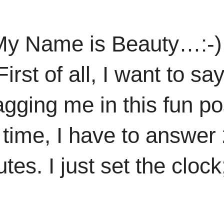
My Name is Beauty…:-) 
irst of all, I want to s
agging me in this fun po
s time, I have to answer
tes. I just set the clock