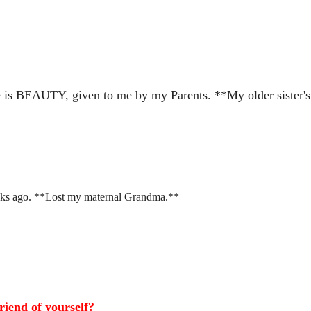
is BEAUTY, given to me by my Parents. **My older sister's
s ago. **Lost my maternal Grandma.**
riend of yourself?