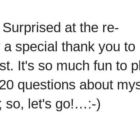
Surprised at the re-
ay a special thank you t
st. It's so much fun to p
 20 questions about mys
; so, let's go!…:-)