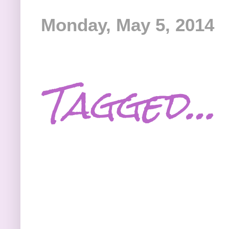
Monday, May 5, 2014
Tagged…