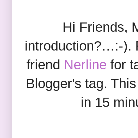
Hi Friends, 
introduction?…:-). F
friend
Nerline
for t
Blogger's tag. Thi
in 15 minu