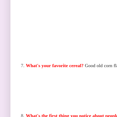
7.
What's your favorite cereal?
Good old corn fl
8.
What's the first thing you notice about peop