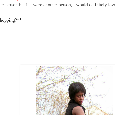
r person but if I were another person, I would definitely lov
hopping?**