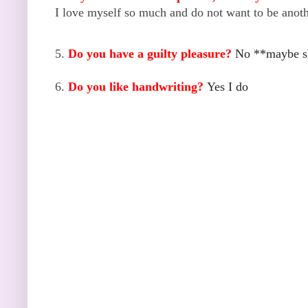
I love myself so much and do not want to be anothe
5.
Do you have a guilty pleasure?
No **maybe s
6.
Do you like handwriting?
Yes I do