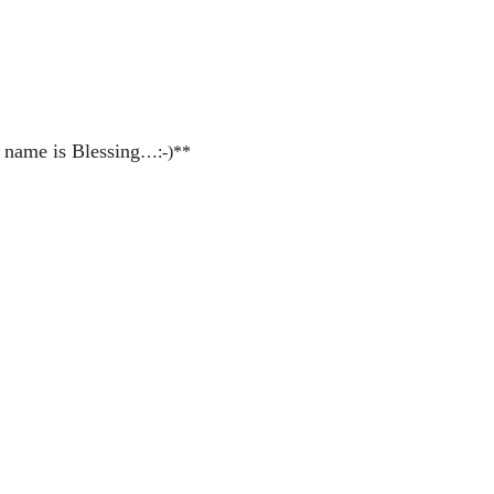
 name is Blessing
…:-)**