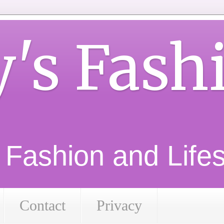
y's Fash
d Fashion and Lifest
Contact
Privacy