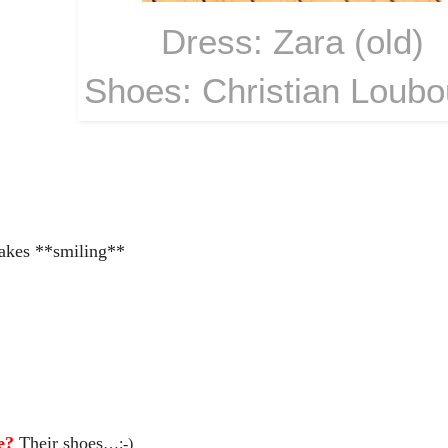
Dress: Zara (old)
Shoes: Christian Loubo
akes **smiling**
le?
Their shoes
…:-)