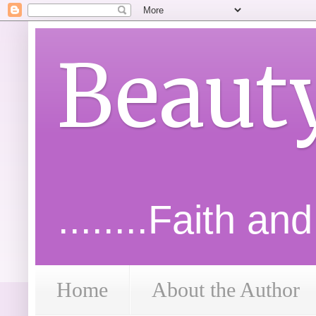
Beaut
........Faith an
Home
About the Author