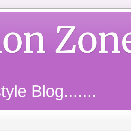
ion Zon
yle Blog.......