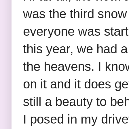
was the third snow 
everyone was start
this year, we had a 
the heavens. I know
on it and it does ge
still a beauty to b
I posed in my driv