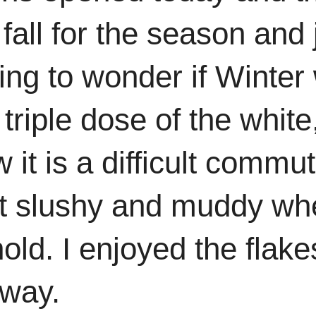
fall for the season and 
ing to wonder if Winter
triple dose of the white
 it is a difficult comm
t slushy and muddy when 
ehold. I enjoyed the flak
eway.