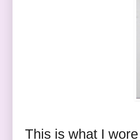
This is what I wore 