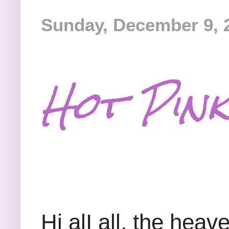
Sunday, December 9, 
Hot Pink
Hi alI all, the he