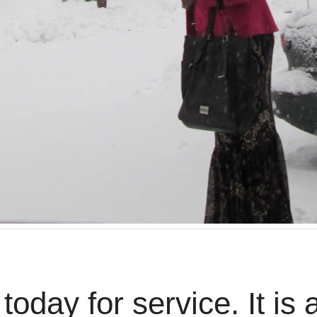
today for service. It is 