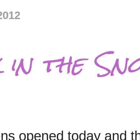
2012
 in the Sn
avens opened today and 