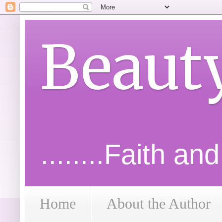
Beaut
........Faith an
Home
About the Author