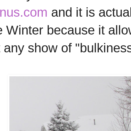
nus.com
and it is actu
e Winter because it allo
 any show of "bulkiness