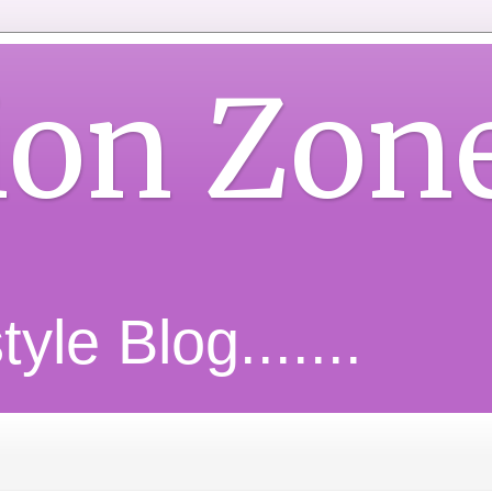
ion Zon
yle Blog.......