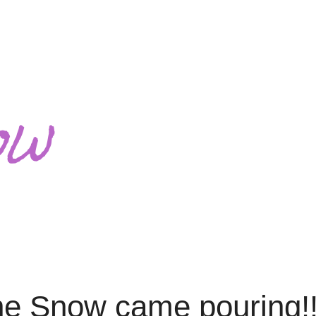
ow
the Snow came pouring!!