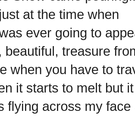
just at the time when
 was ever going to appe
, beautiful, treasure fro
ute when you have to tra
it starts to melt but it
es flying across my face