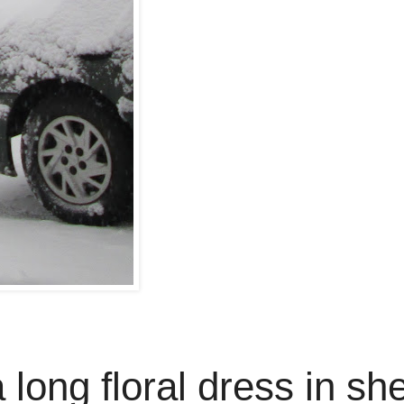
a long floral dress in sh