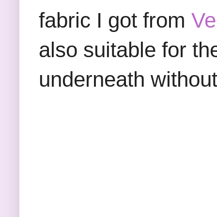
fabric I got from
Ve
also suitable for th
underneath without