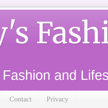
y's Fash
d Fashion and Lifest
Contact
Privacy