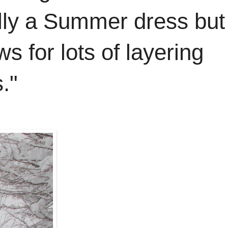
ally a Summer dress but
ws for lots of layering
."