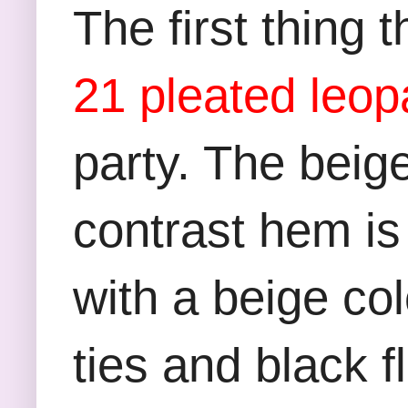
The first thing
21 pleated leopa
party. The beige
contrast hem is 
with a beige co
ties and black f