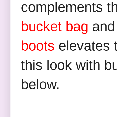
complements the
bucket bag
and
boots
elevates t
this look with b
below.