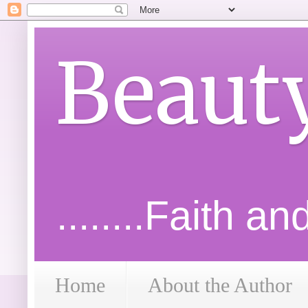
Beaut
........Faith a
Home
About the Author