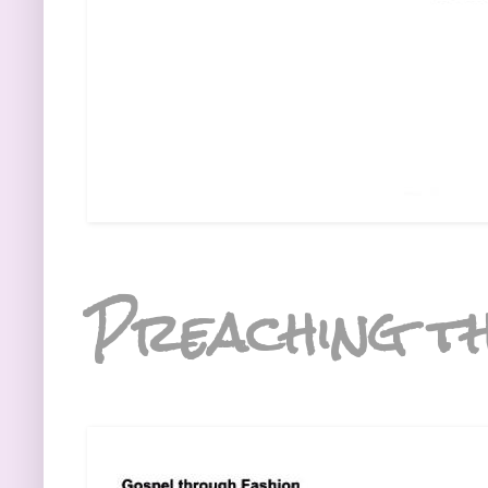
Preaching th