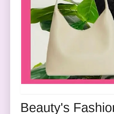
Beauty's Fashio