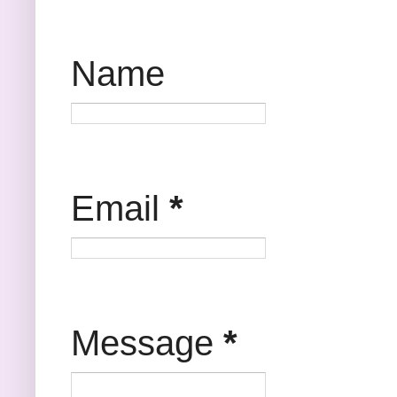
Name
Email
*
Message
*