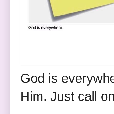
God is everywhe
Him. Just call o