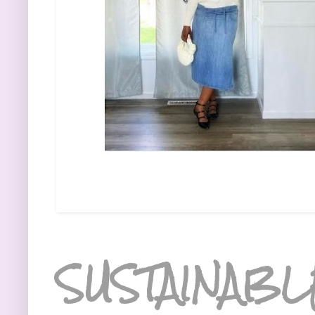
SUSTAINABL