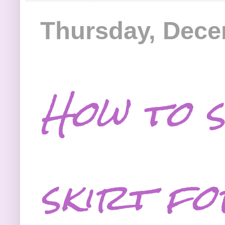
Thursday, Dece
How to s
skirt fo