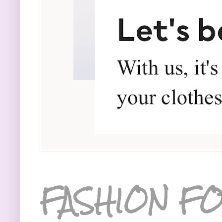
FASHION FO