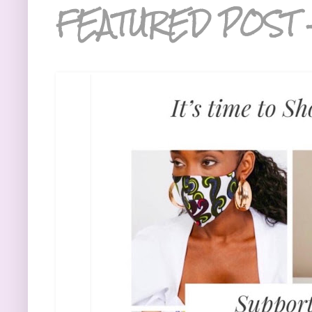
FEATURED POST 