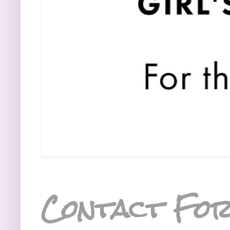
Contact Fo