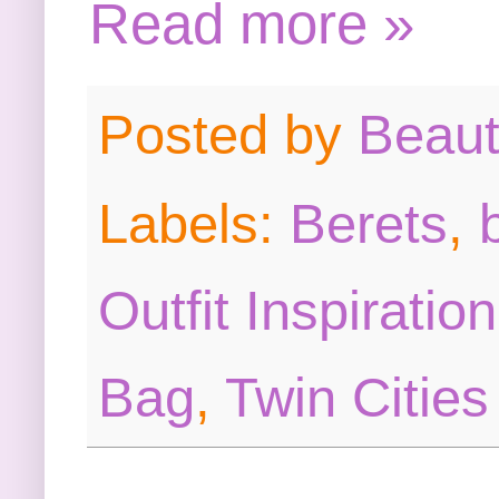
Read more »
Posted by
Beau
Labels:
Berets
,
Outfit Inspiration
Bag
,
Twin Cities