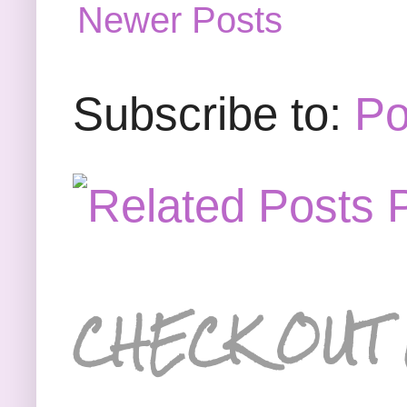
Newer Posts
Subscribe to:
Po
CHECK OUT