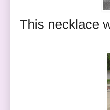
This necklace w