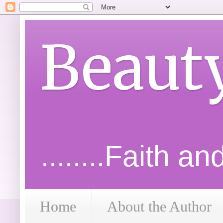
Beaut
........Faith a
Home
About the Author