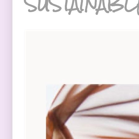
SUSTAINABL