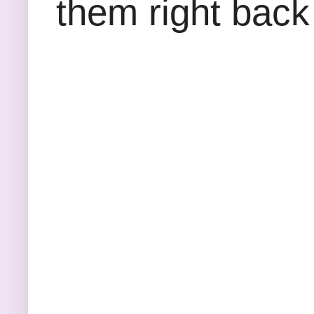
them right back