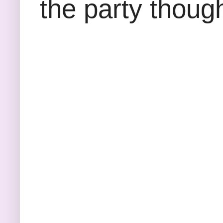
the party thoug