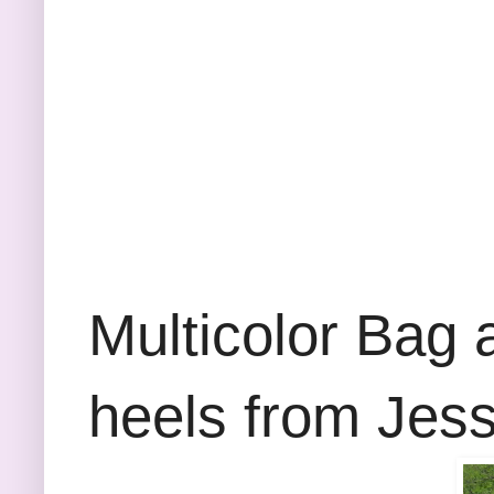
Multicolor Bag a
heels from Jes