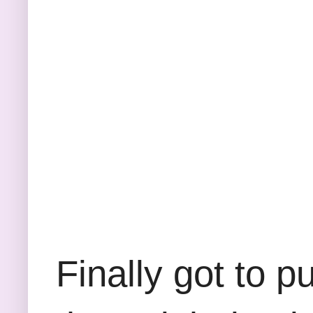
Finally got to p