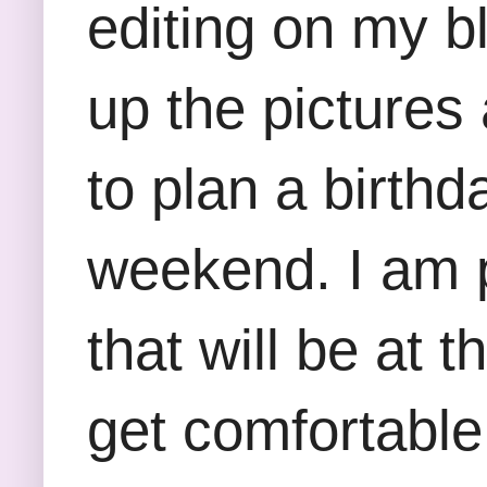
editing on my bl
up the pictures 
to plan a birthd
weekend. I am p
that will be at t
get comfortable 