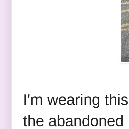
I'm wearing thi
the abandoned pa