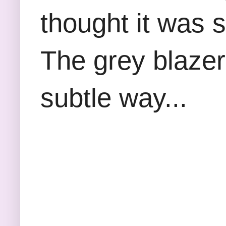
thought it was st
The grey blazer
subtle way...