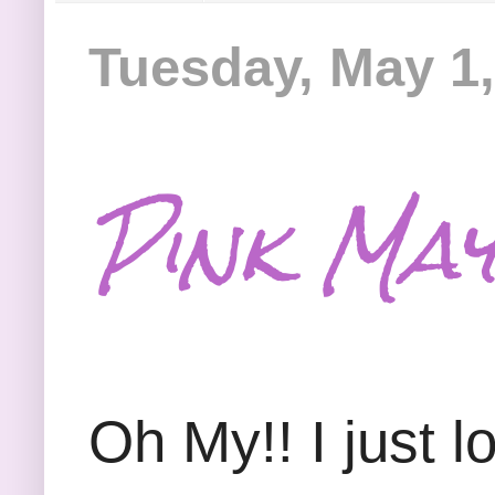
Tuesday, May 1,
Pink May
Oh My!! I just l