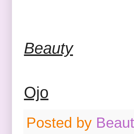
Beauty
Ojo
Posted by
Beau