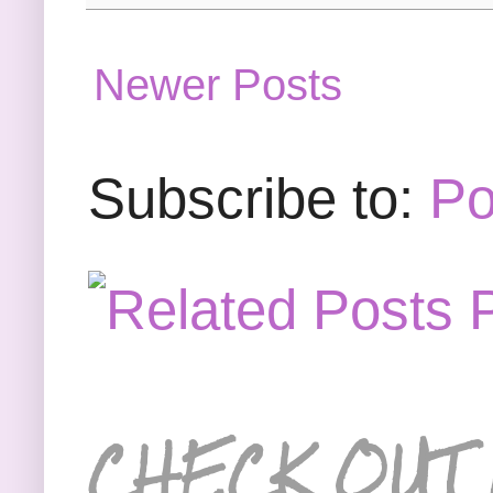
Newer Posts
Subscribe to:
Po
CHECK OUT