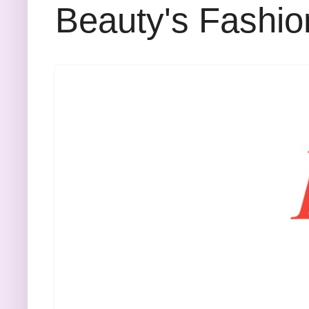
Beauty's Fashio