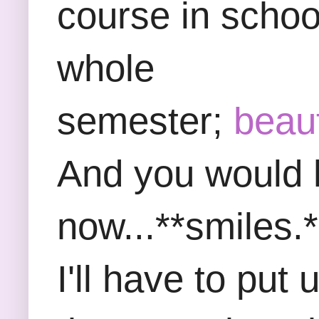
course in school
whole
semester;
beau
And you would h
now...**smiles.*
I'll have to put