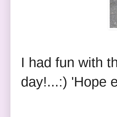
I had fun with t
day!...:) 'Hope 