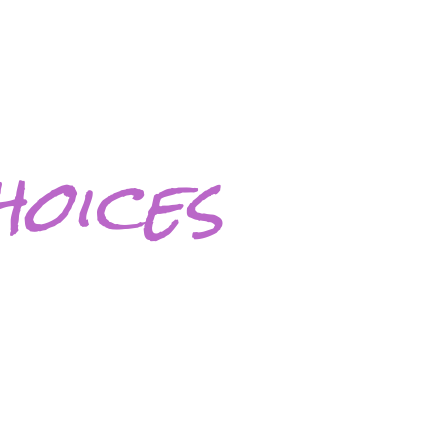
oices