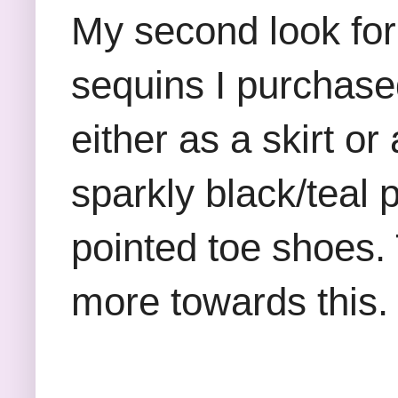
My second look for 
sequins I purchase
either as a skirt o
sparkly black/teal 
pointed toe shoes. 
more towards this.