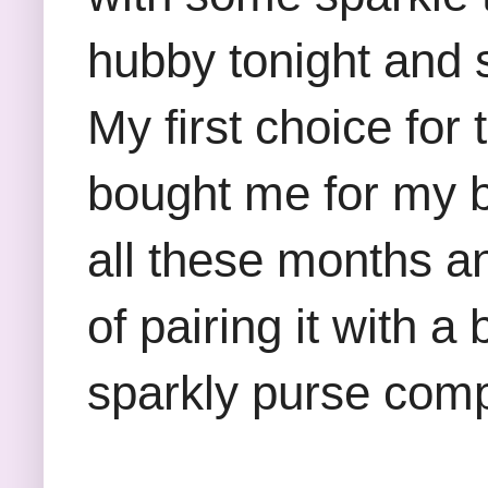
hubby tonight and 
My first choice for
bought me for my b
all these months and
of pairing it with 
sparkly purse compl