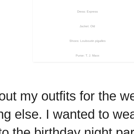
Dress: Express
Jacket: Old
Shoes: Louboutin pigalles
Purse: T. J. Maxx
d out my outfits for the
ing else. I wanted to wea
o the birthday night par