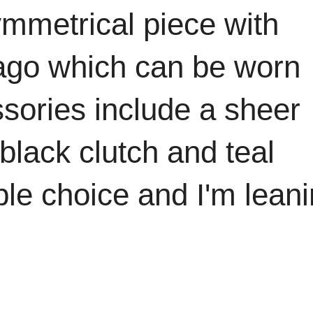
ymmetrical piece with
 ago which can be worn
ssories include a sheer
black clutch and teal
ble choice and I'm lean