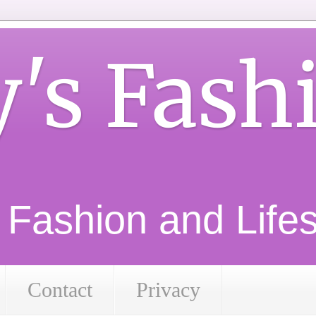
y's Fash
d Fashion and Lifest
Contact
Privacy