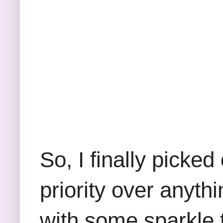
So, I finally picke
priority over anyth
with some sparkle t