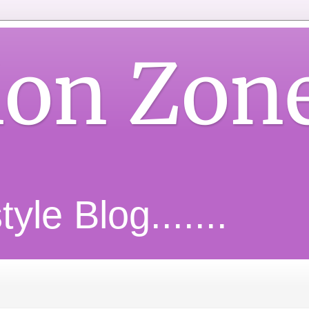
ion Zon
yle Blog.......