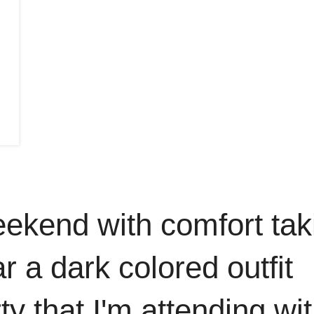
 weekend with comfort tak
r a dark colored outfit
ty that I'm attending wi