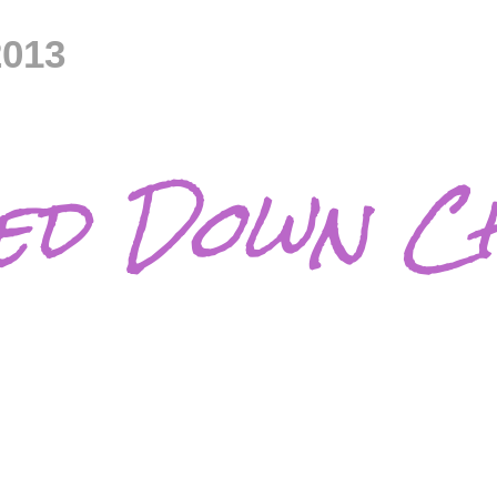
2013
d Down Ch