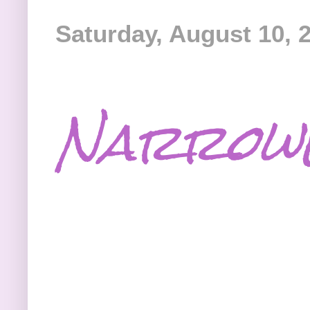
Saturday, August 10, 
Narrowe