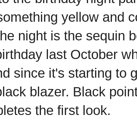
something yellow and co
 the night is the sequin
irthday last October wh
 since it's starting to g
a black blazer. Black poi
etes the first look.