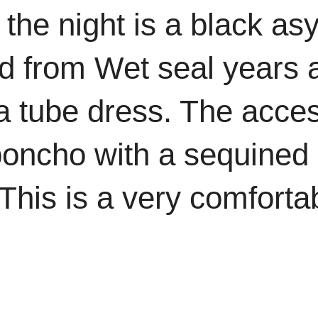
the night is a black as
d from Wet seal years
r a tube dress. The acce
poncho with a sequined 
This is a very comforta