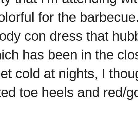
lorful for the barbecue
 body con dress that hub
ich has been in the clo
et cold at nights, I thou
nted toe heels and red/g