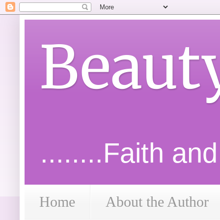
Beaut
........Faith an
Home
About the Author