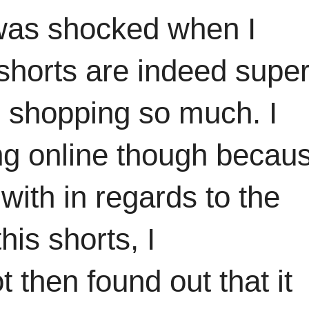
I was shocked when I
shorts are indeed supe
 shopping so much. I
g online though becaus
with in regards to the
this shorts, I
 then found out that it