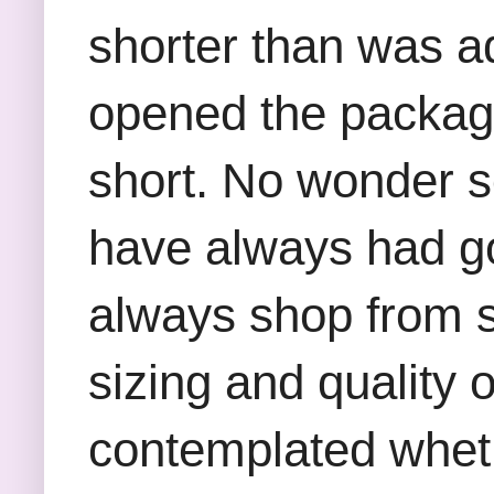
shorter than was a
opened the package
short. No wonder s
have always had g
always shop from st
sizing and quality o
contemplated whethe