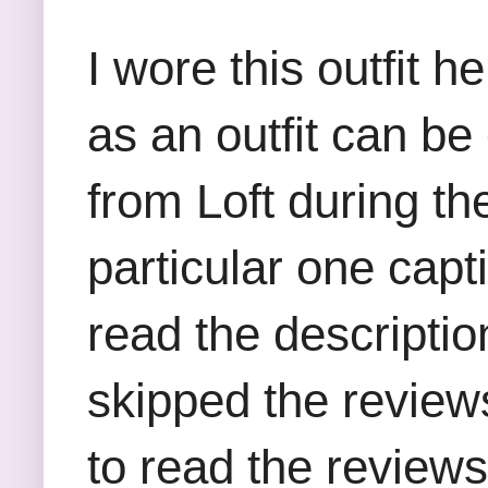
I wore this outfit 
as an outfit can be
from Loft during t
particular one capt
read the descriptio
skipped the reviews
to read the reviews