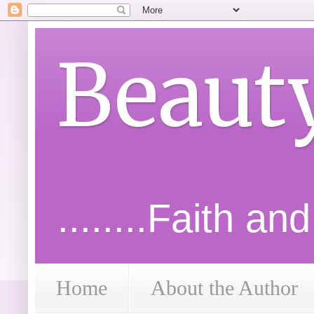
Beaut
........Faith an
Home
About the Author