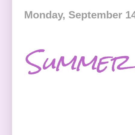
Monday, September 14
Summer 