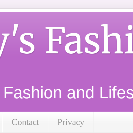
y's Fash
d Fashion and Lifest
Contact
Privacy