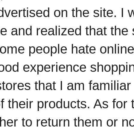
dvertised on the site. 
 and realized that the 
ome people hate online
ood experience shoppin
ores that I am familiar 
f their products. As for 
r to return them or not