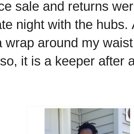
ce sale and returns wer
te night with the hubs.
a wrap around my waist
, it is a keeper after al