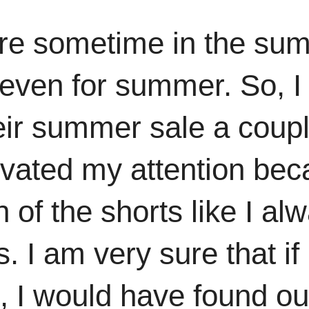
here sometime in the su
 even for summer. So, I
heir summer sale a coup
ivated my attention beca
n of the shorts like I 
. I am very sure that i
, I would have found out