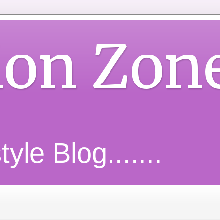
ion Zon
yle Blog.......