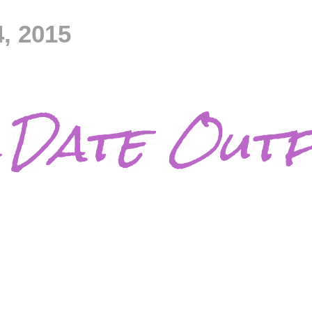
, 2015
Date Outf