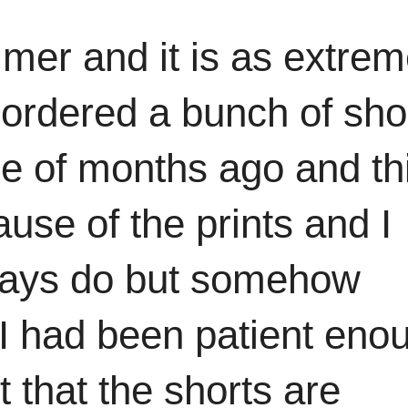
mmer and it is as extre
 ordered a bunch of sho
le of months ago and th
use of the prints and I
always do but somehow
f I had been patient eno
 that the shorts are