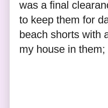
was a final clearan
to keep them for da
beach shorts with 
my house in them; so