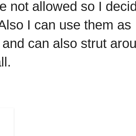
e not allowed so I deci
 Also I can use them as
 and can also strut aro
l.