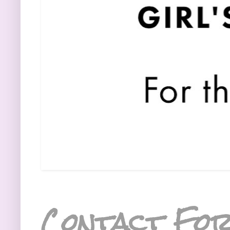
Contact Fo