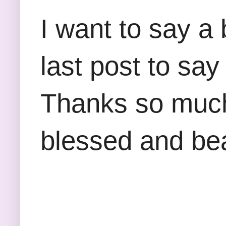
I want to say a
last post to say 
Thanks so much 
blessed and be