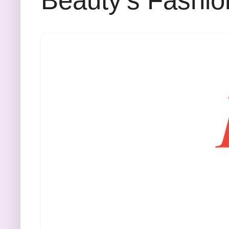
Beauty's Fashio