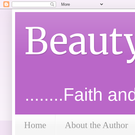
Beaut
........Faith a
Home
About the Author