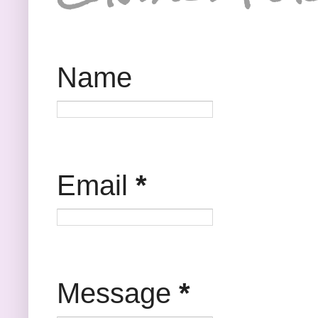
Name
Email
*
Message
*