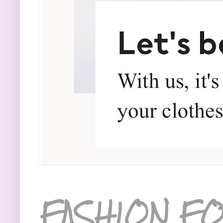
FASHION FO