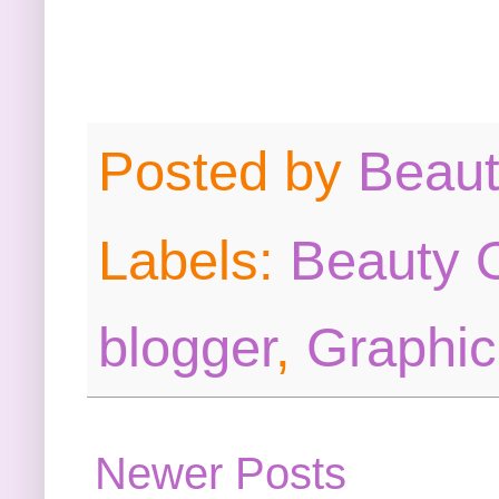
Posted by
Beau
Labels:
Beauty O
blogger
,
Graphic
Newer Posts