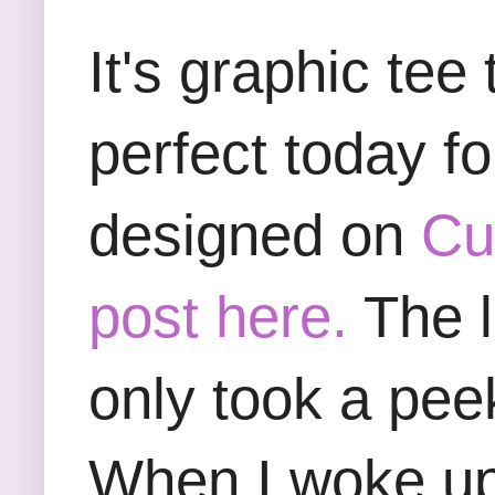
It's graphic te
perfect today f
designed on
Cu
post here.
The l
only took a pee
When I woke up 