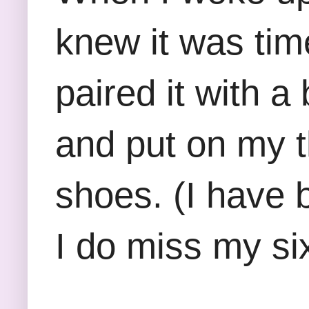
knew it was time
paired it with a
and put on my 
shoes. (I have 
I do miss my six