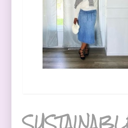
SUSTAINABL