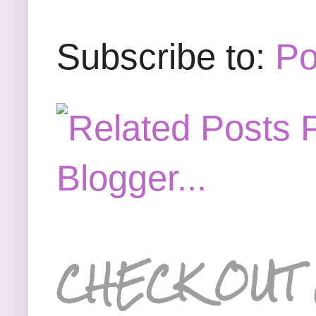
Subscribe to:
Po
CHECK OUT