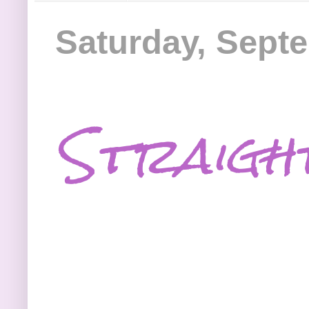
Saturday, Sept
Straigh