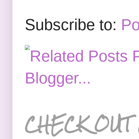
Subscribe to:
Po
CHECK OUT