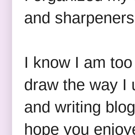
and sharpeners 
I know I am too
draw the way I 
and writing blo
hope you enjoye