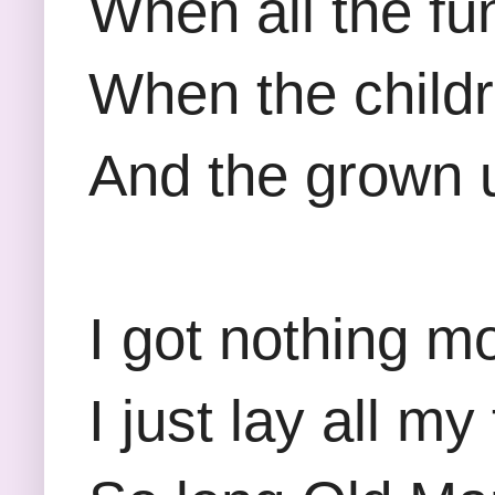
When all the fu
When the childr
And the grown up
I got nothing m
I just lay all m