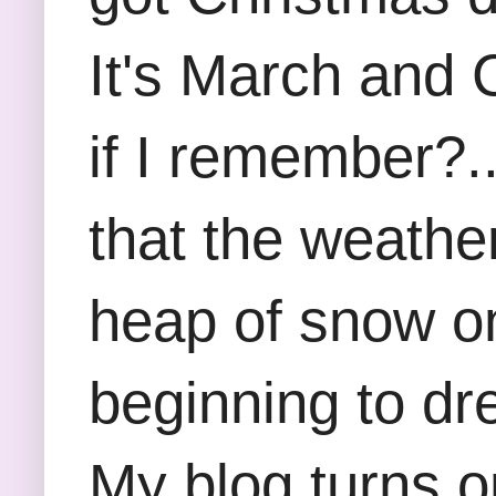
It's March and 
if I remember?..
that the weathe
heap of snow on
beginning to dr
My blog turns o