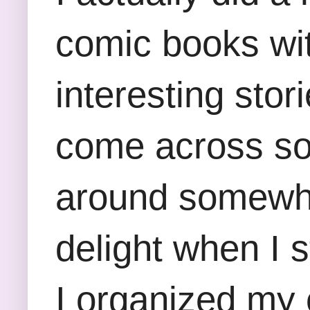
comic books with
interesting stor
come across som
around somewhe
delight when I 
I organized my c