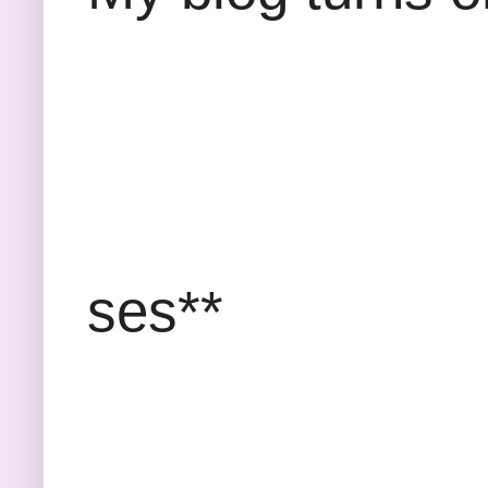
*
ses**