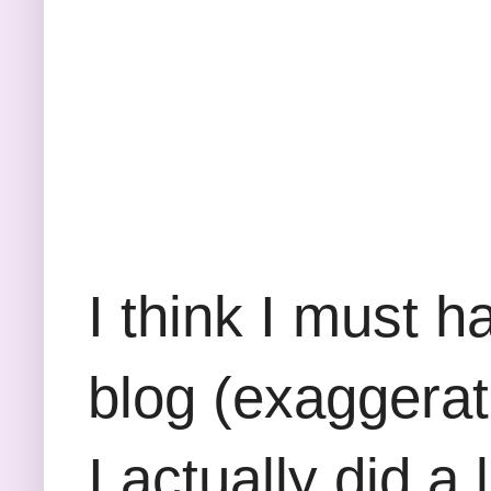
I think I must 
blog (exaggerati
I actually did a