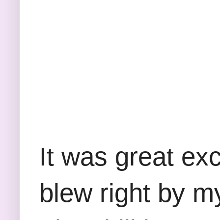
It was great exc
blew right by m