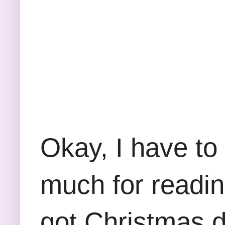
Okay, I have to
much for reading
got Christmas d