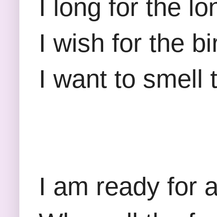
I long for the 
I wish for the b
I want to smell
I am ready for 