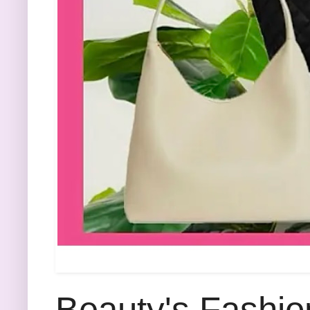
Beauty's Fashio