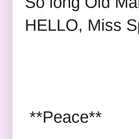
So long Old Ma
HELLO, Miss S
**Peace**