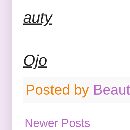
auty
Ojo
Posted by
Beau
Newer Posts