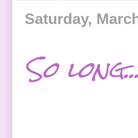
Saturday, March
So long..