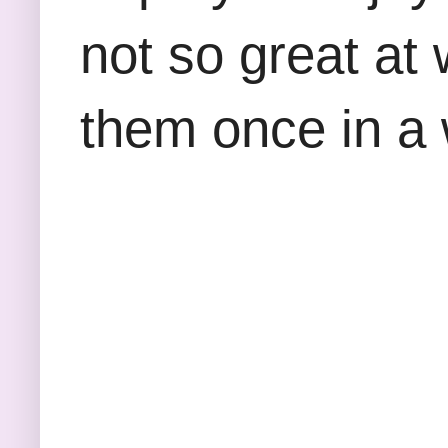
not so great at 
them once in a 