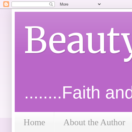
Beaut
........Faith a
Home
About the Author