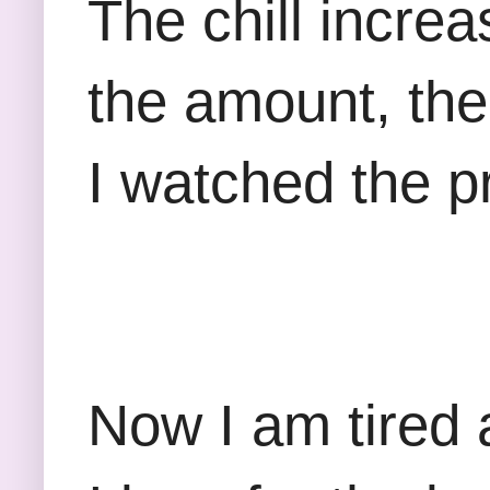
The chill incre
the amount, the
I watched the pr
Now I am tired 