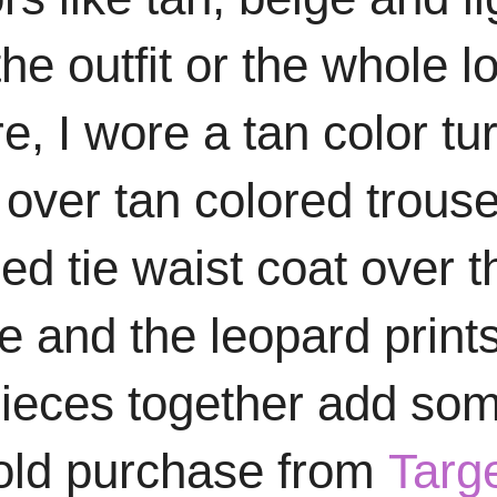
the outfit or the whole l
e, I wore a tan color tur
over tan colored trous
d tie waist coat over t
e and the leopard print
 pieces together add so
n old purchase from
Targ