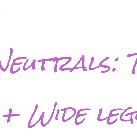
9
Neutrals: 
 + Wide le