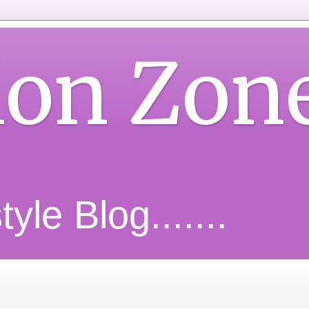
ion Zon
yle Blog.......