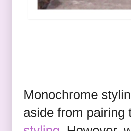
Monochrome styling 
aside from pairing 
styling.
However, whe