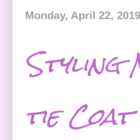
Monday, April 22, 201
Styling 
tie Coat