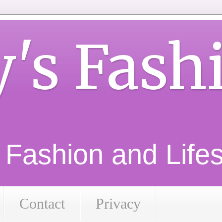
y's Fash
d Fashion and Lifest
Contact
Privacy