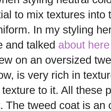
ial to mix textures into 
iform. In my styling her
re and talked
about here
w on an oversized twee
, is very rich in textur
exture to it. All these
fit. The tweed coat is a