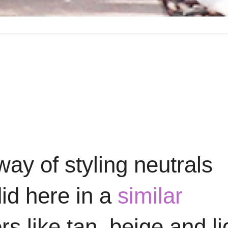
ay of styling neutrals
did here in a
similar
s like tan, beige and li