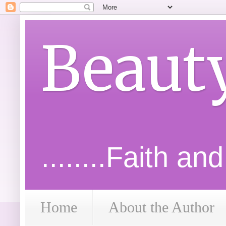
Beaut
........Faith an
Home
About the Author