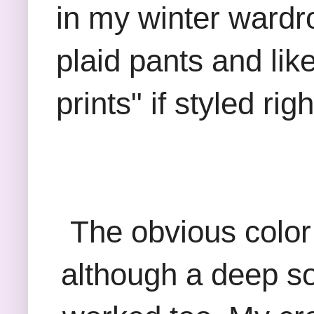
in my winter wardr
plaid pants and lik
prints" if styled rig
The obvious color
although a deep sol