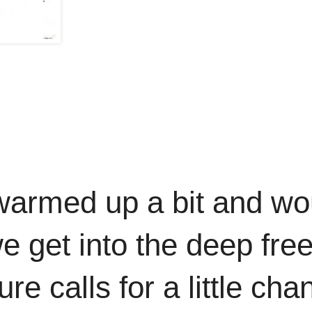
warmed up a bit and wo
e get into the deep fre
e calls for a little cha