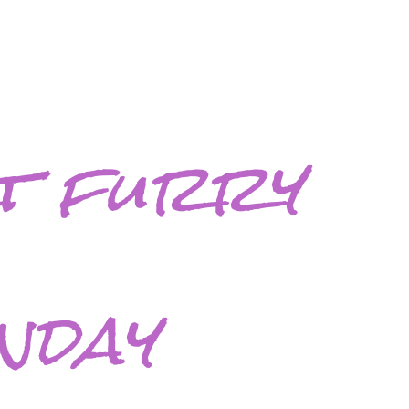
t furry
nday