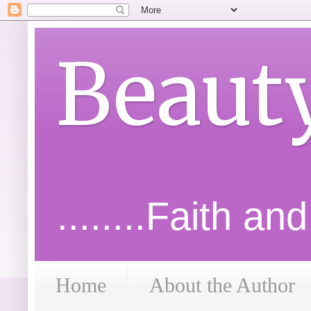
Beaut
........Faith an
Home
About the Author