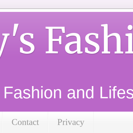
y's Fash
d Fashion and Lifest
Contact
Privacy