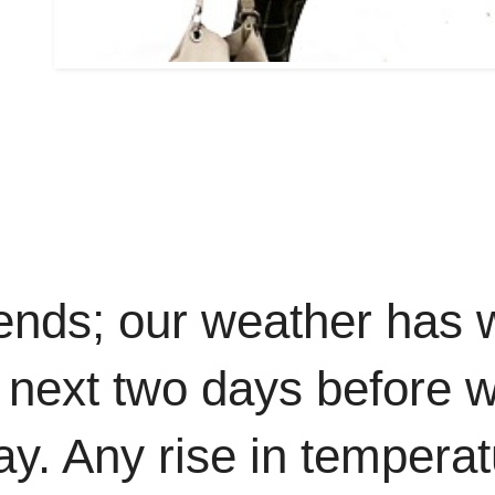
nds; our weather has 
 next two days before w
 Any rise in temperatur