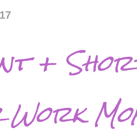
017
ant + Shor
r Work Mo