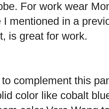
obe. For work wear Mon
e I mentioned in a prev
ht, is great for work.
 to complement this pa
id color like cobalt bl