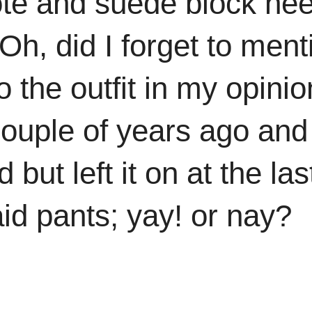
te and suede block hee
h, did I forget to ment
 the outfit in my opinion
ouple of years ago and
but left it on at the las
id pants; yay! or nay?