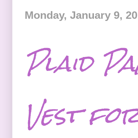
Monday, January 9, 2
Plaid P
Vest fo