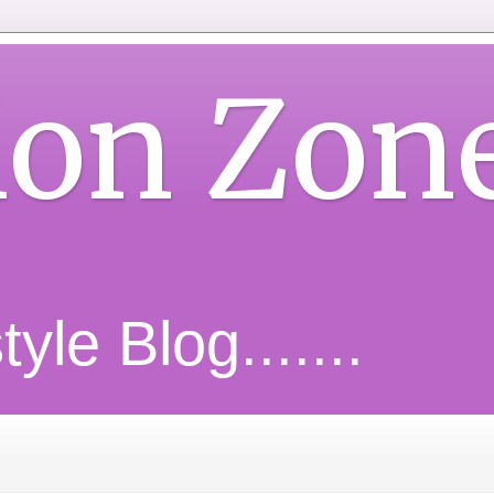
ion Zon
yle Blog.......