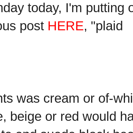
day today, I'm putting 
ious post
HERE
, "plaid
nts was cream or of-whi
ue, beige or red would h