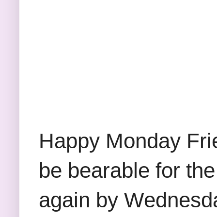
Happy Monday Frie
be bearable for the
again by Wednesday.