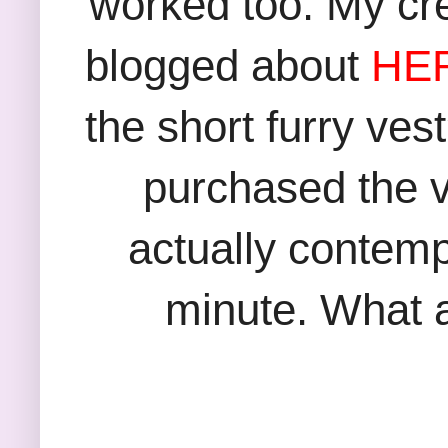
worked too. My cr
blogged about
HE
the short furry ves
purchased the v
actually contempl
minute. What a