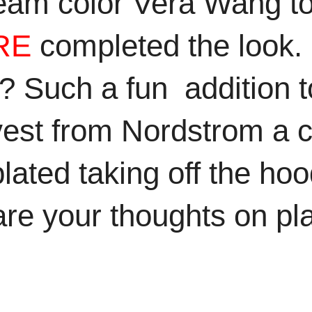
eam color Vera Wang to
RE
completed the look. O
t? Such a fun addition to
est from Nordstrom a c
ated taking off the hood 
re your thoughts on pla