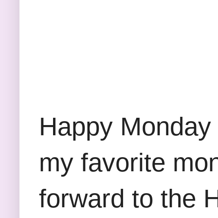
Happy Monday e
my favorite mont
forward to the 