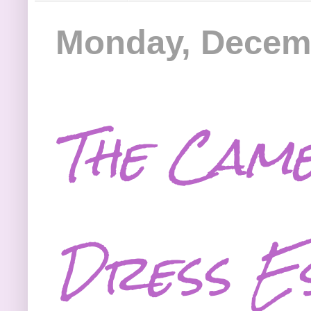
Monday, Decemb
The Cam
Dress Es