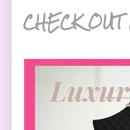
CHECK OUT