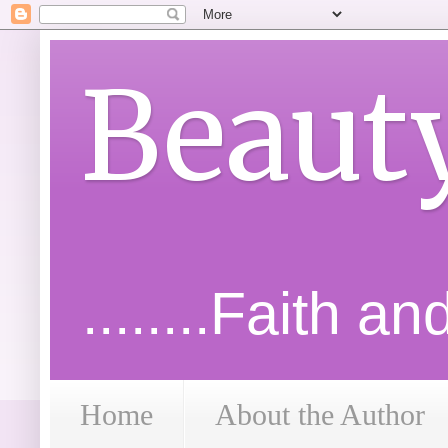
Beaut
........Faith a
Home
About the Author