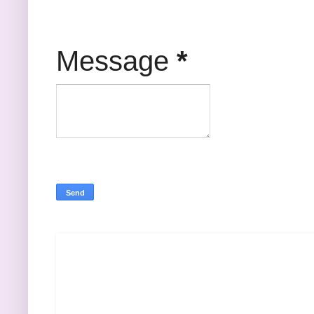
Message
*