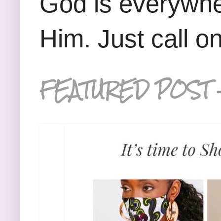
God is everywhe
Him. Just call o
FEATURED POST 