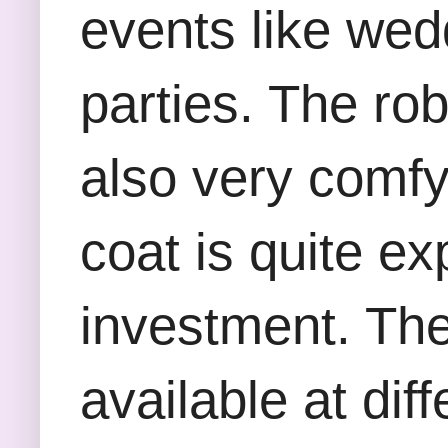
events like wed
parties. The ro
also very comfy
coat is quite e
investment. Th
available at diff