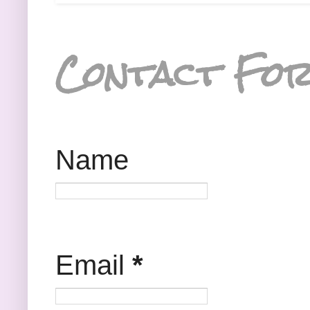
Contact Fo
Name
Email
*