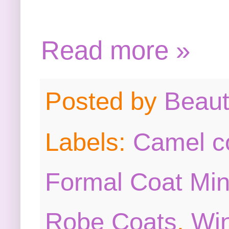
Read more »
Posted by
Beau
Labels:
Camel c
Formal Coat Min
Robe Coats
,
Win