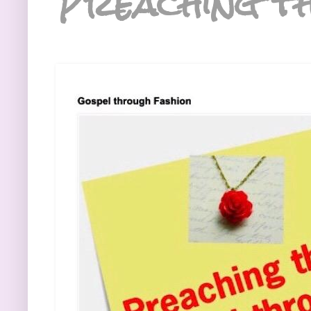
Preaching th