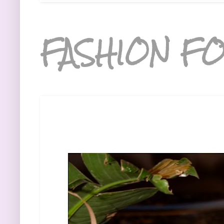
FASHION FO