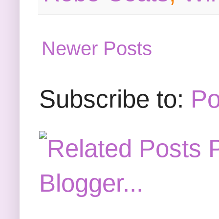
Newer Posts
Subscribe to:
Po