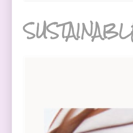
SUSTAINABL