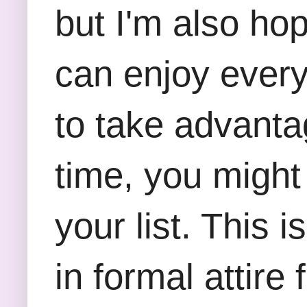
but I'm also ho
can enjoy every 
to take advantag
time, you might
your list. This 
in formal attire