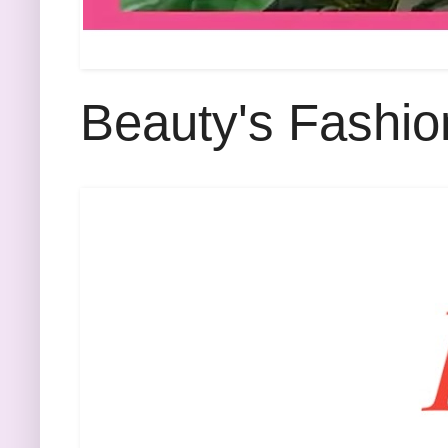
Beauty's Fashio