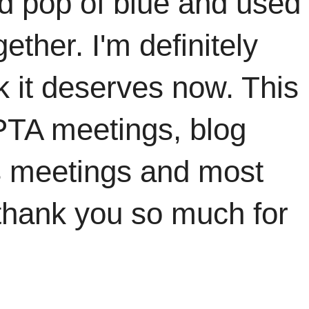
d pop of blue and used
ether. I'm definitely
ak it deserves now. This
PTA meetings, blog
s meetings and most
thank you so much for