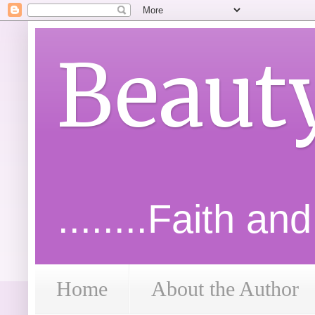
Beaut
........Faith an
Home
About the Author