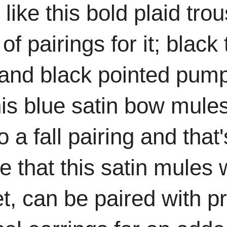
o like this bold plaid tro
 of pairings for it; blac
and black pointed pump
his blue satin bow mules
 a fall pairing and that'
love that this satin mul
et, can be paired with p