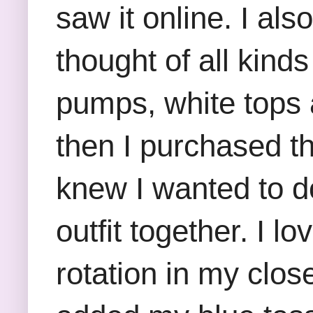
saw it online. I als
thought of all kinds
pumps, white tops 
then I purchased t
knew I wanted to do
outfit together. I 
rotation in my clos