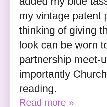
added my blue tass
my vintage patent pu
thinking of giving 
look can be worn t
partnership meet-
importantly Churc
reading.
Read more »