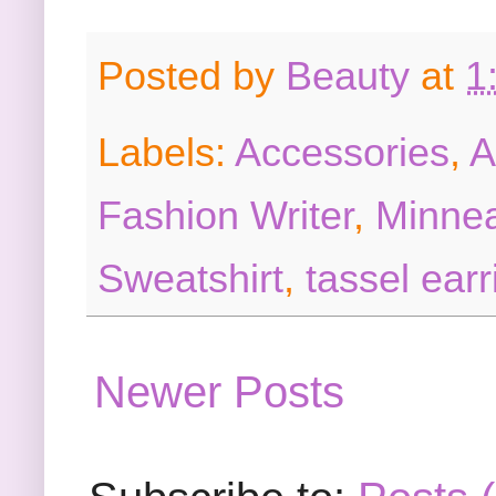
Posted by
Beauty
at
1
Labels:
Accessories
,
A
Fashion Writer
,
Minnea
Sweatshirt
,
tassel earr
Newer Posts