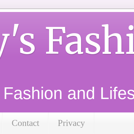
y's Fash
d Fashion and Lifest
Contact
Privacy