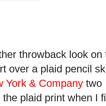
her throwback look on 
 over a plaid pencil ski
 York &
Company
two
he plaid print when I fi