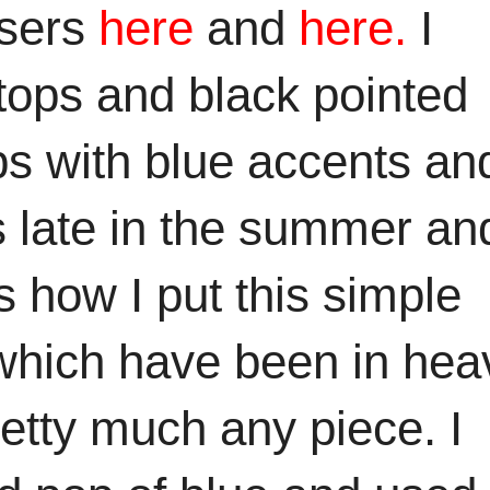
users
here
and
here.
I
k tops and black pointed
s with blue accents an
 late in the summer and
s how I put this simple
es which have been in hea
retty much any piece. I