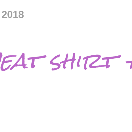
 2018
eat shirt 