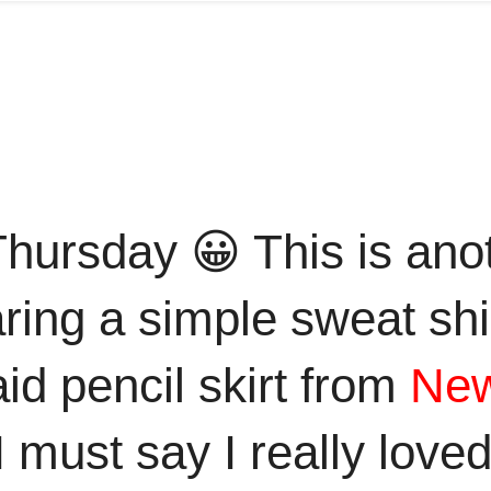
ursday 😀 This is anot
ring a simple sweat shirt
id pencil skirt from
New
ust say I really loved t