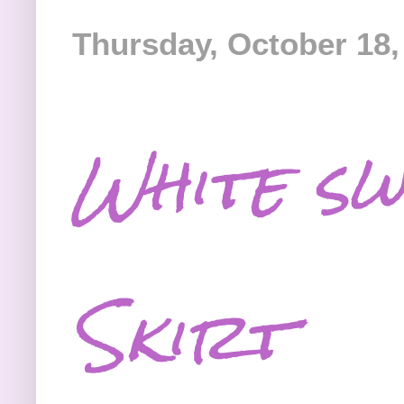
Thursday, October 18,
White sw
Skirt