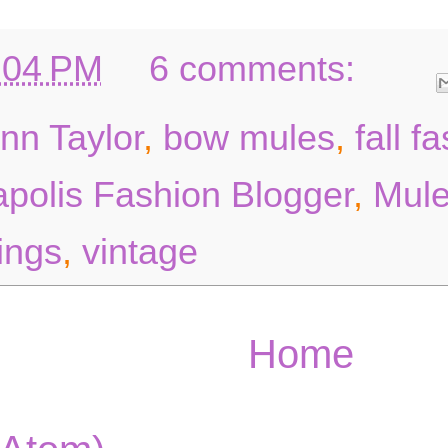
:04 PM
6 comments:
nn Taylor
,
bow mules
,
fall f
polis Fashion Blogger
,
Mul
ings
,
vintage
Home