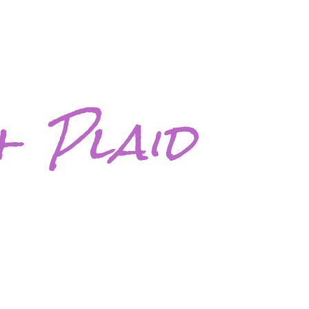
+ Plaid