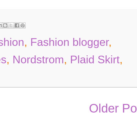
ashion
,
Fashion blogger
,
es
,
Nordstrom
,
Plaid Skirt
,
Older Po