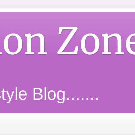
ion Zon
yle Blog.......