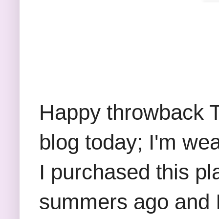
Happy throwback Th
blog today; I'm wea
I purchased this pla
summers ago and I m