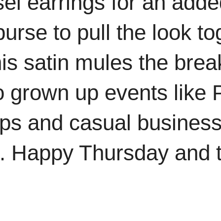
el earrings for an adde
rse to pull the look tog
this satin mules the bre
o grown up events like 
ups and casual busines
h. Happy Thursday and 