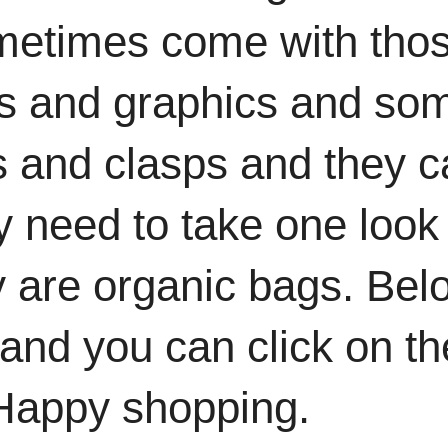
metimes come with tho
ms and graphics and so
es and clasps and they 
y need to take one look
ey are organic bags. Bel
and you can click on th
 Happy shopping.