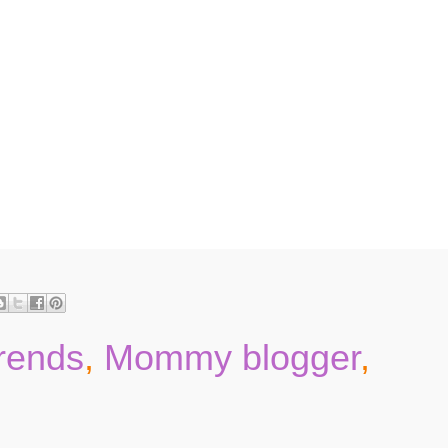
trends
,
Mommy blogger
,