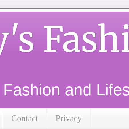
y's Fash
d Fashion and Lifest
Contact
Privacy