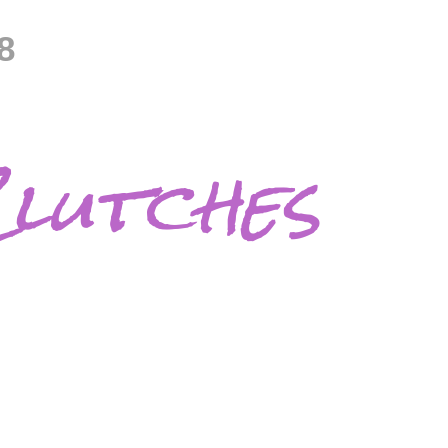
8
lutches