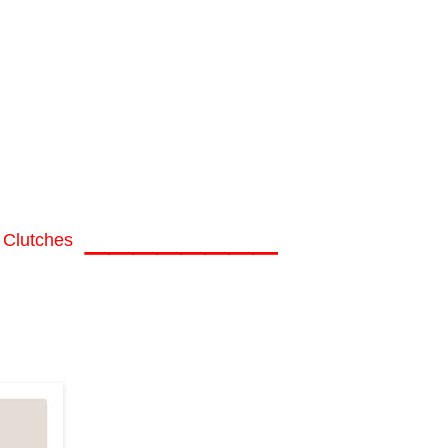
________
 Clutches