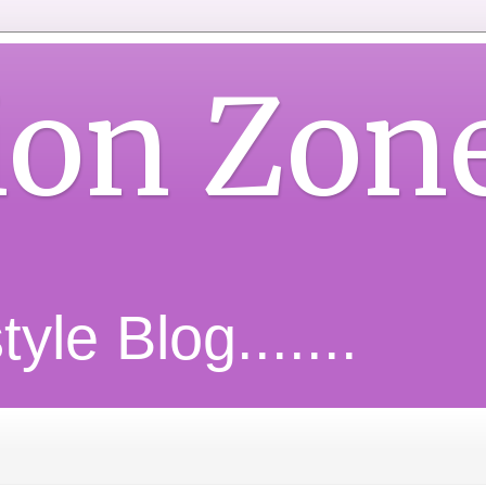
ion Zon
yle Blog.......