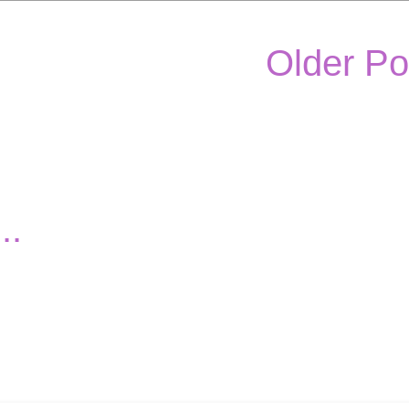
Older Po