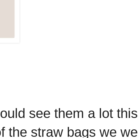
uld see them a lot this
of the straw bags we we