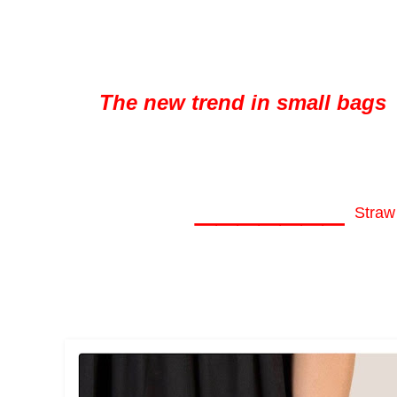
The new trend in small bags
_______
Straw