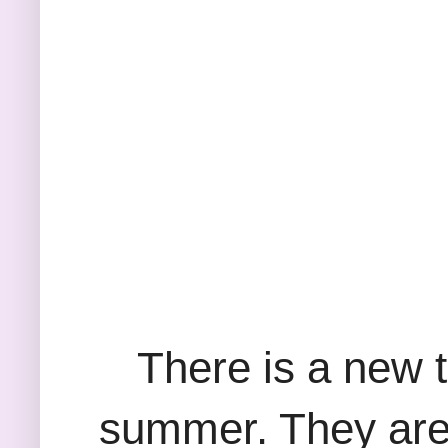
There is a new 
summer. They are 