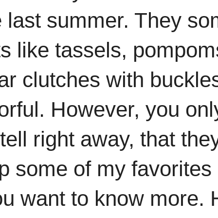
e last summer. They so
ts like tassels, pompo
ular clutches with buckl
orful. However, you onl
tell right away, that th
p some of my favorites 
 you want to know more.