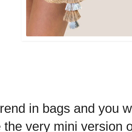
trend in bags and you wo
the very mini version 