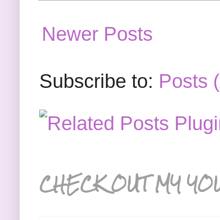
Newer Posts
Subscribe to:
Posts 
CHECK OUT MY YO