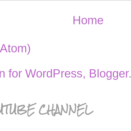
Home
(Atom)
UTUBE CHANNEL