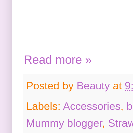
Read more »
Posted by
Beauty
at
9
Labels:
Accessories
,
b
Mummy blogger
,
Stra