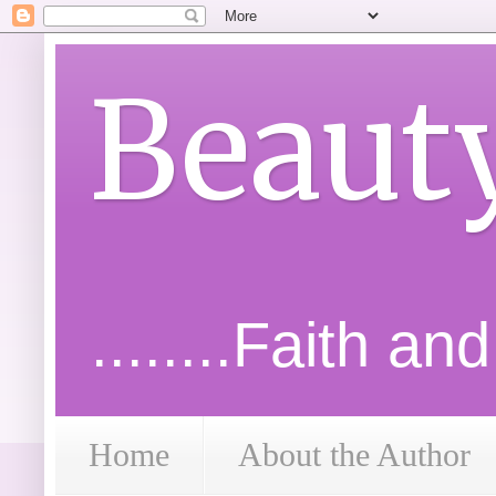
Beaut
........Faith an
Home
About the Author