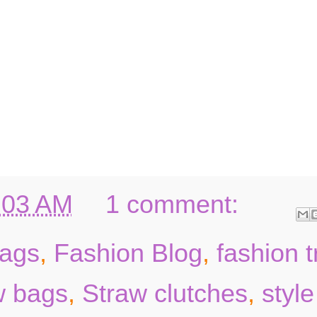
:03 AM
1 comment:
ags
,
Fashion Blog
,
fashion 
w bags
,
Straw clutches
,
style