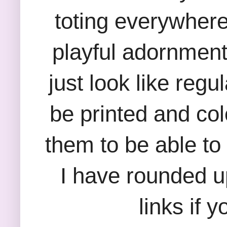
toting everywher
playful adornmen
just look like reg
be printed and col
them to be able to 
I have rounded u
links if