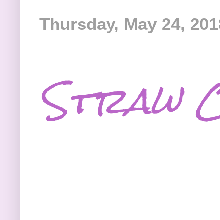
Thursday, May 24, 201
Straw C