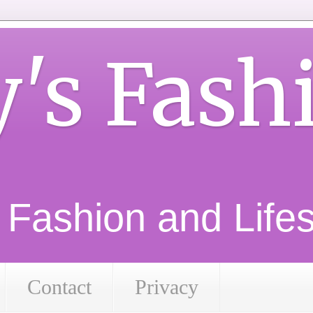
y's Fash
d Fashion and Lifest
Contact
Privacy