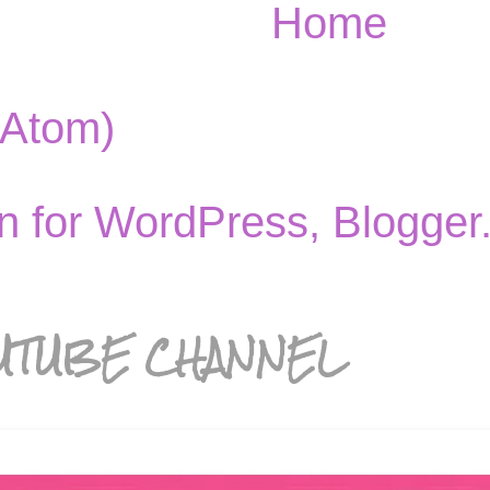
Home
(Atom)
UTUBE CHANNEL