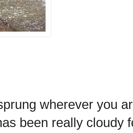
sprung wherever you ar
 has been really cloudy f