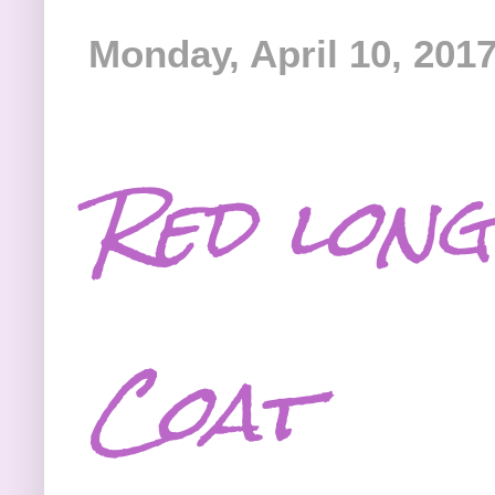
Monday, April 10, 201
Red long
Coat