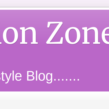
ion Zon
yle Blog.......