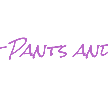
7
 Pants and