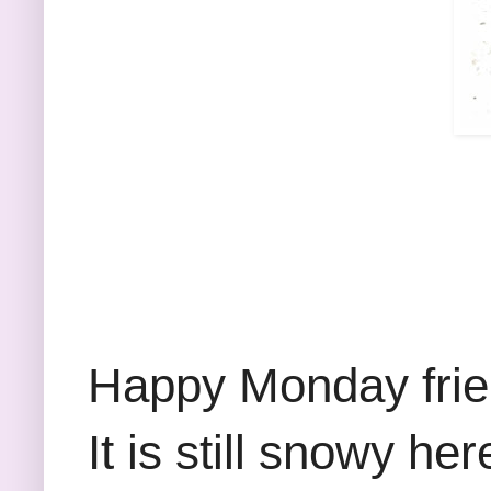
Happy Monday frien
It is still snowy he