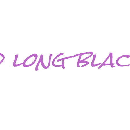
 long blac