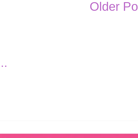
Older Po