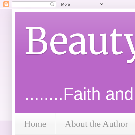
Beaut
........Faith an
Home
About the Author