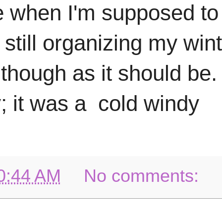
e when I'm supposed to b
m still organizing my win
 though as it should be. 
; it was a cold windy
0:44 AM
No comments: