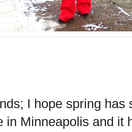
ds; I hope spring has 
re in Minneapolis and it