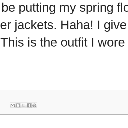
e putting my spring flo
ter jackets. Haha! I give
This is the outfit I wore