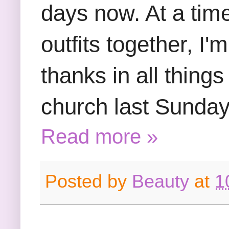
days now. At a tim
outfits together, I'
thanks in all things
church last Sunday
Read more »
Posted by
Beauty
at
1