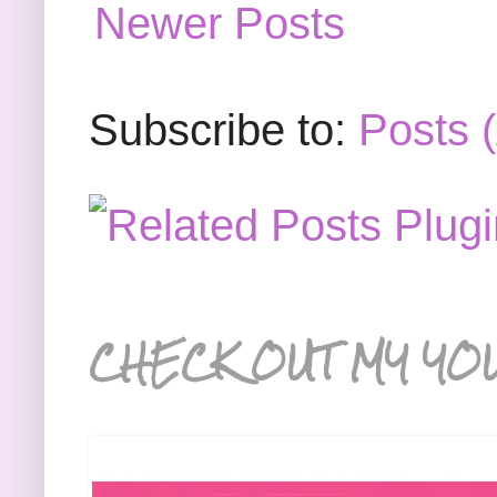
Newer Posts
Subscribe to:
Posts 
CHECK OUT MY YO