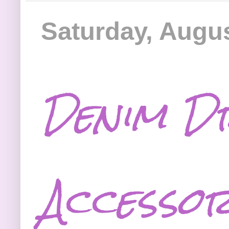
Saturday, Augus
Denim D
Accessor