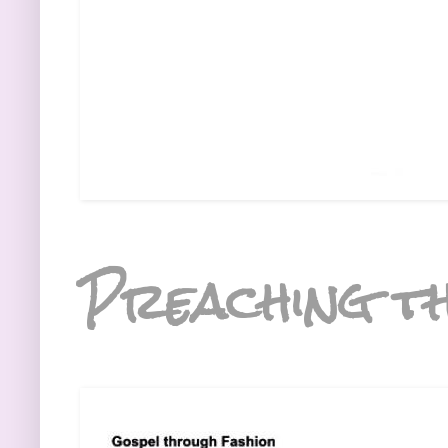
Preaching th