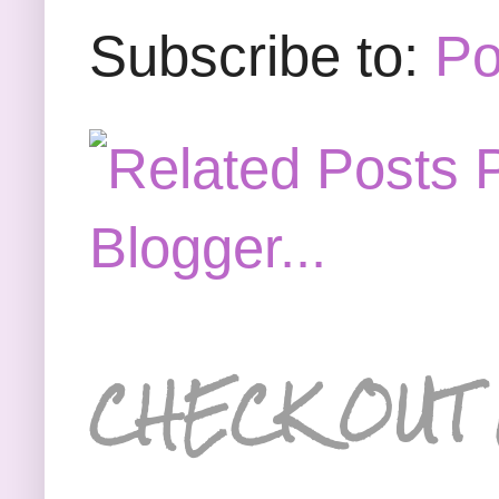
Subscribe to:
Po
CHECK OUT