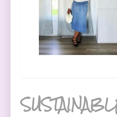
SUSTAINABL