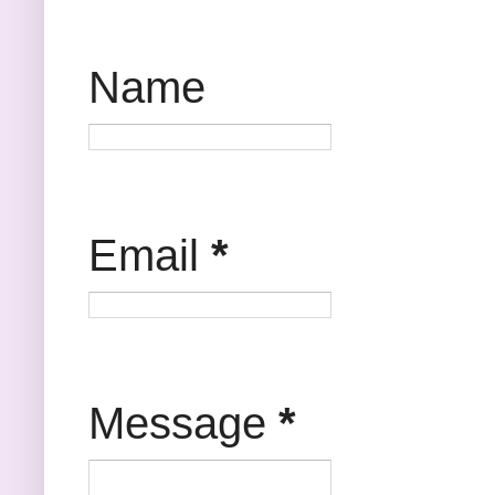
Name
Email
*
Message
*