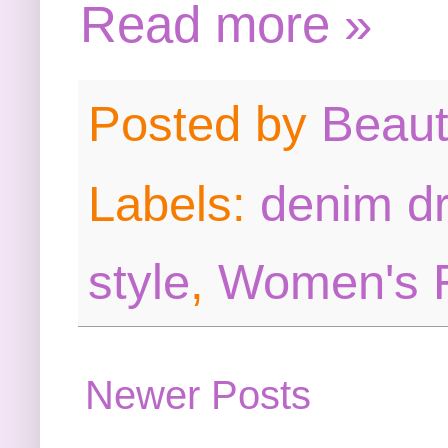
Read more »
Posted by
Beau
Labels:
denim d
style
,
Women's 
Newer Posts