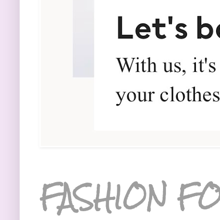
FASHION FO