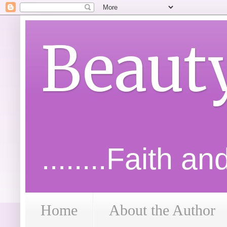
Beaut
........Faith a
Home
About the Author