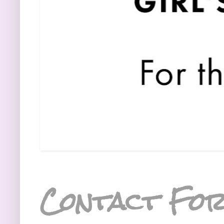
Contact Fo