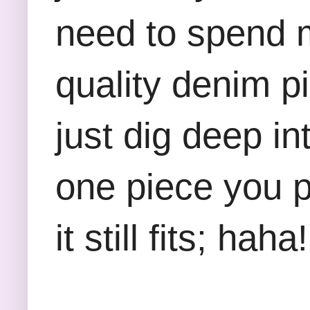
need to spend m
quality denim p
just dig deep in
one piece you 
it still fits; haha