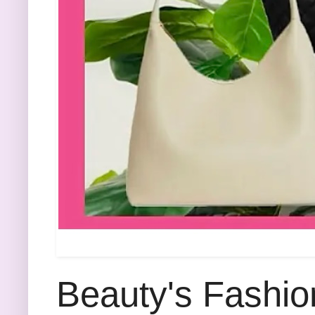
Beauty's Fashio