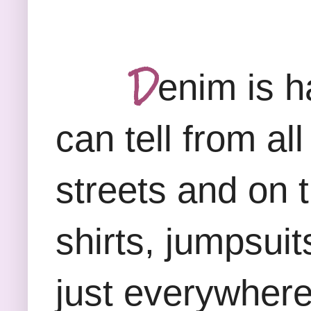
D
enim is h
can tell from a
streets and on 
shirts, jumpsuit
just everywhere.