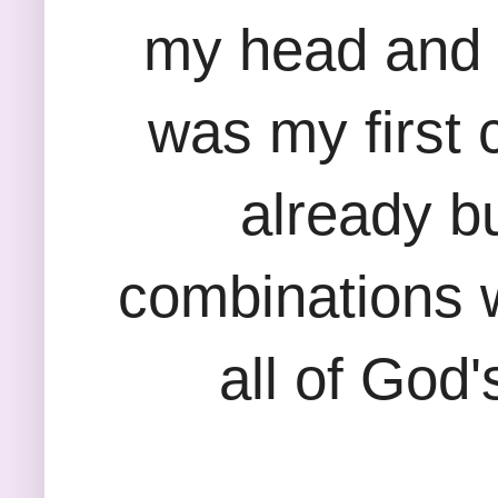
my head and o
was my first 
already bu
combinations wi
all of God