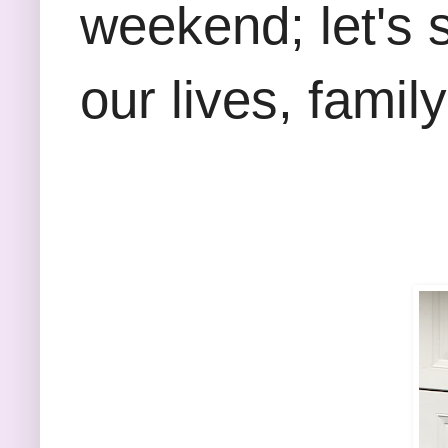
weekend; let's 
our lives, famil