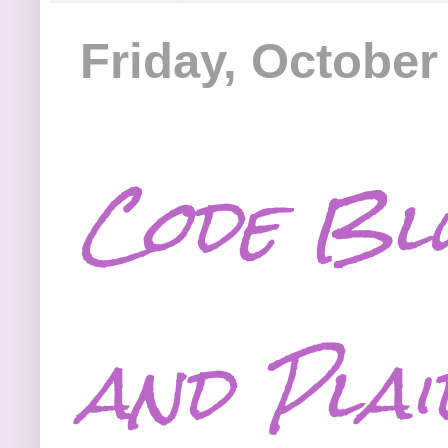
Friday, October
Code Bl
and Plai