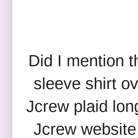
Did I mention th
sleeve shirt ov
Jcrew plaid long
Jcrew website a