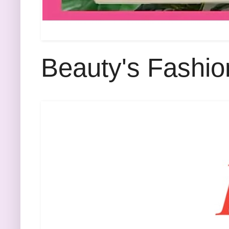
Beauty's Fashio