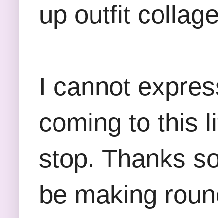
up outfit collag
I cannot expre
coming to this l
stop. Thanks so 
be making round