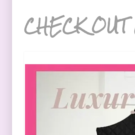
CHECK OUT