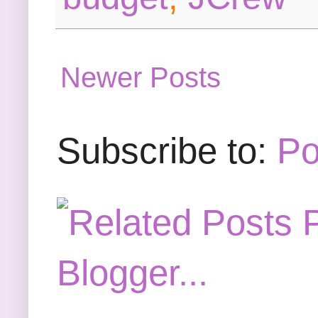
Newer Posts
Subscribe to:
Po