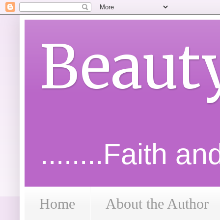
Beaut
........Faith a
Home
About the Author