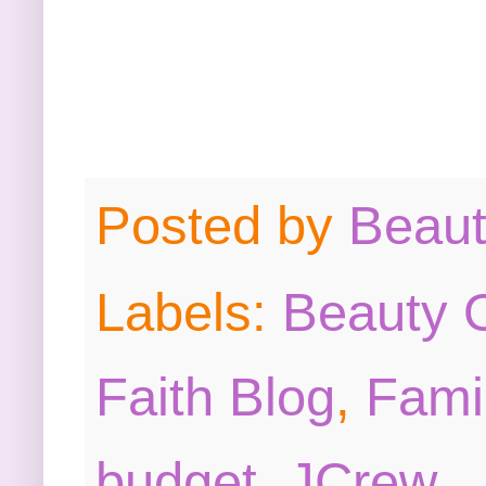
Posted by
Beau
Labels:
Beauty O
Faith Blog
,
Fami
budget
,
JCrew