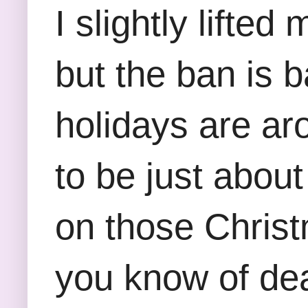
I slightly lifte
but the ban is 
holidays are ar
to be just abou
on those Christ
you know of deal