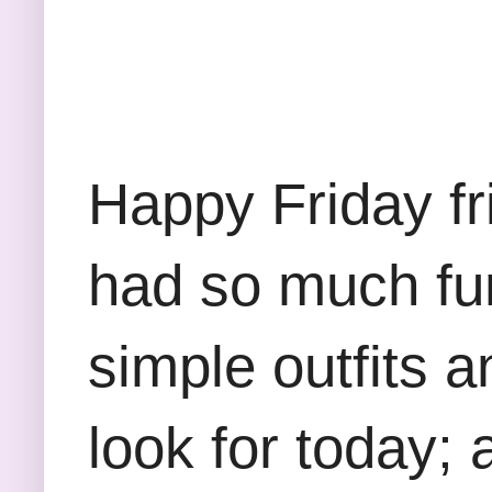
Happy Friday fri
had so much fun 
simple outfits 
look for today;