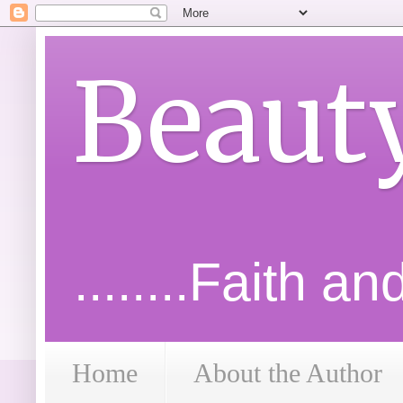
Beaut
........Faith a
Home
About the Author