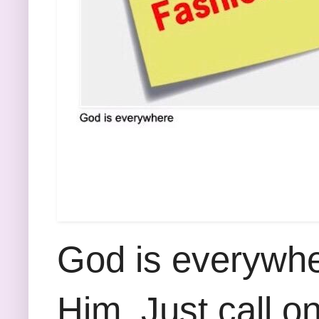
God is everywhe
Him. Just call o