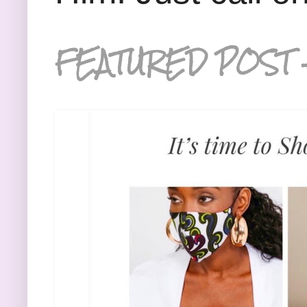
FEATURED POST 