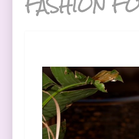
FASHION FO