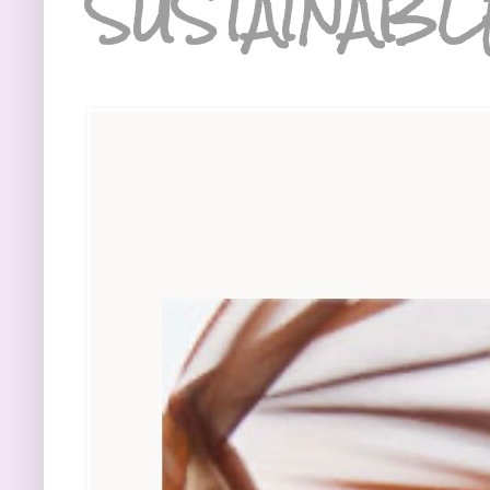
SUSTAINABL