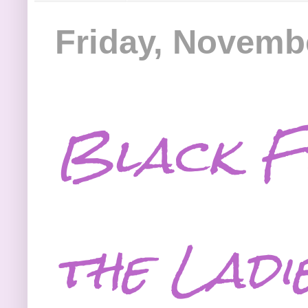
Friday, Novemb
Black F
the Ladi