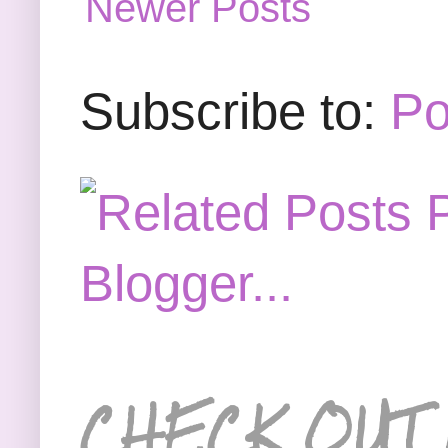
Newer Posts
Subscribe to:
Po
CHECK OUT