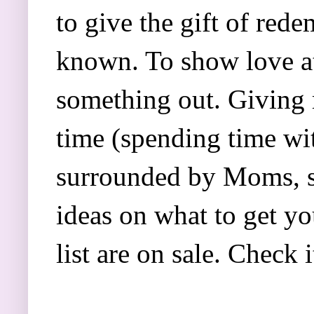
to give the gift of red
known. To show love at
something out. Giving 
time (spending time wit
surrounded by Moms, sis
ideas on what to get yo
list are on sale. Check