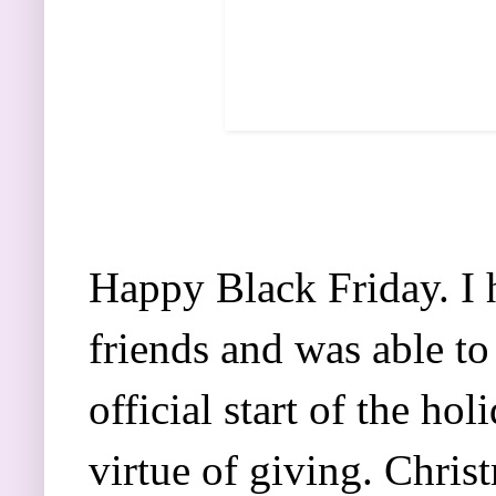
Happy Black Friday. I 
friends and was able to
official start of the ho
virtue of giving. Christ