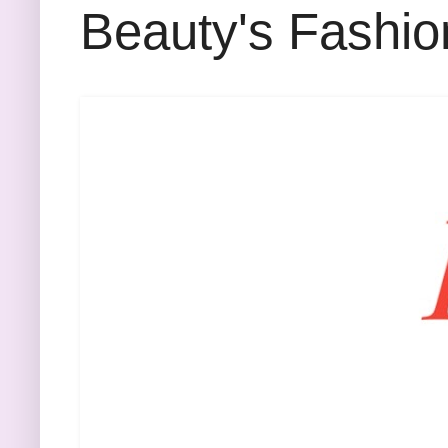
Beauty's Fashio