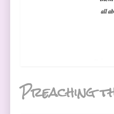
Preaching th