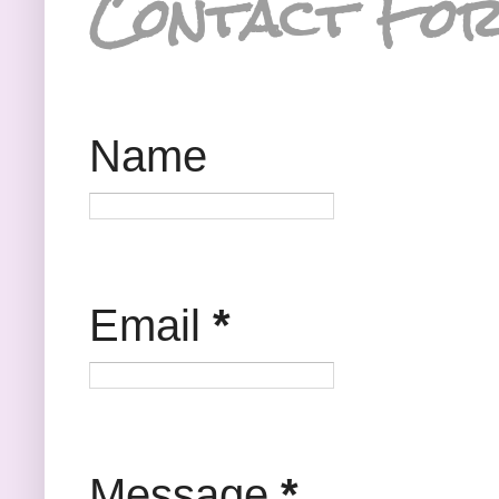
Contact Fo
Name
Email
*
Message
*