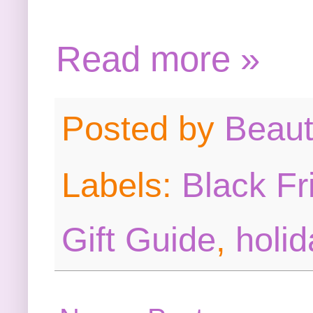
Read more »
Posted by
Beau
Labels:
Black Fr
Gift Guide
,
holid