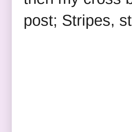
post; Stripes, s