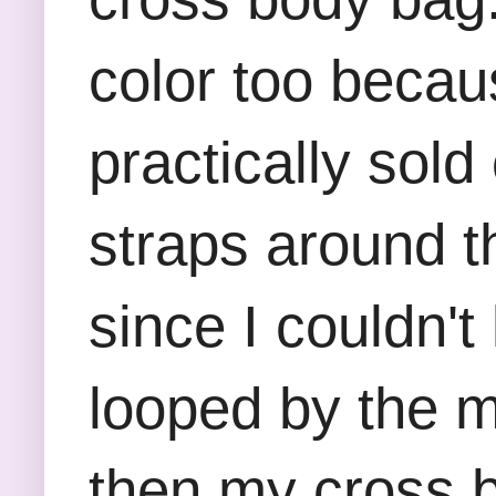
color too becau
practically sol
straps around t
since I couldn'
looped by the ma
then my cross b