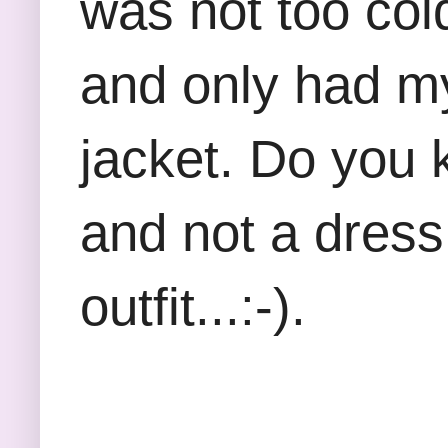
was not too cold
and only had my
jacket. Do you 
and not a dress
outfit...:-).