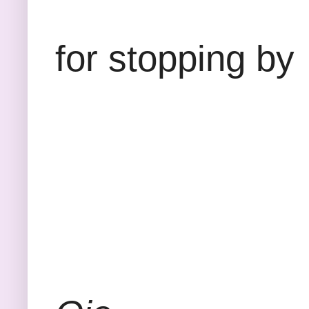
Than
for stopping by