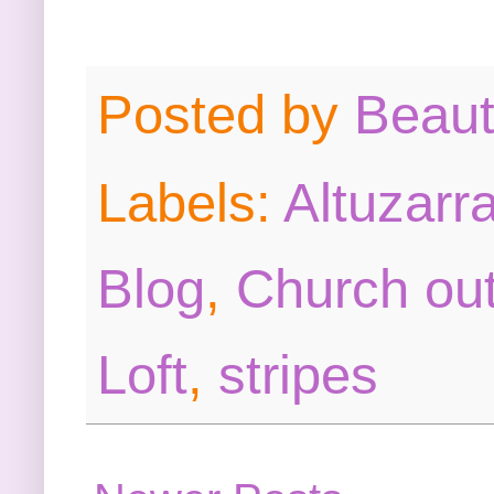
Posted by
Beau
Labels:
Altuzarra
Blog
,
Church out
Loft
,
stripes