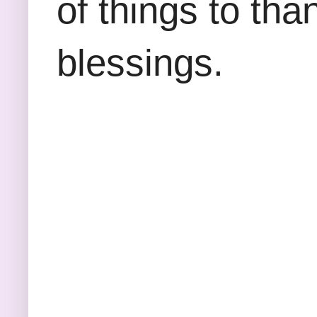
of things to tha
blessings.