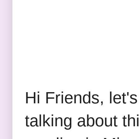
Hi Friends, let'
talking about thi