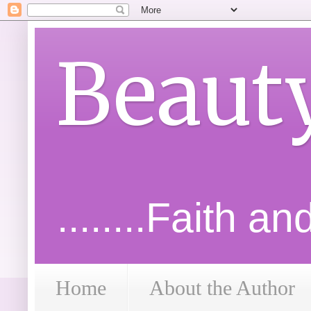
Beaut
........Faith a
Home
About the Author