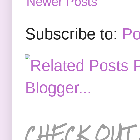
Newer Posts
Subscribe to:
Po
CHECK OUT