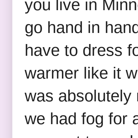
you live in Min
go hand in hand
have to dress fo
warmer like it 
was absolutely 
we had fog for a