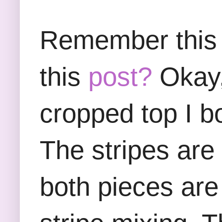
Remember this s
this
post?
Okay,
cropped top I b
The stripes are 
both pieces are