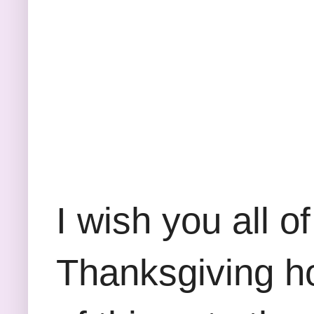
I wish you all 
Thanksgiving ho