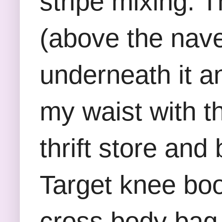
stripe mixing. 
(above the nave
underneath it an
my waist with th
thrift store an
Target knee boo
cross body bag.