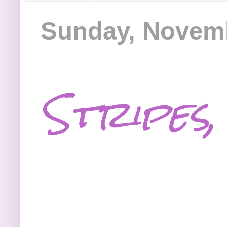
Sunday, Novemb
Stripes,