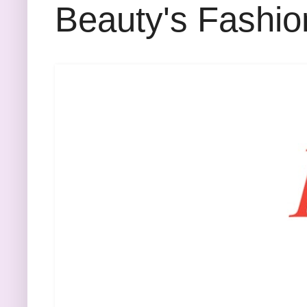
Beauty's Fashio