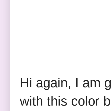
Hi again, I am 
with this color