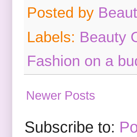
Posted by
Beau
Labels:
Beauty O
Fashion on a bu
Newer Posts
Subscribe to:
Po