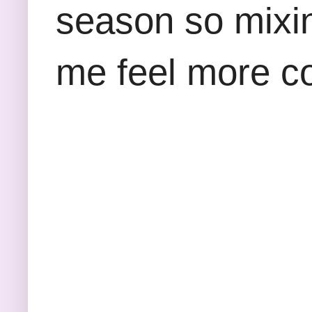
season so mixin
me feel more con