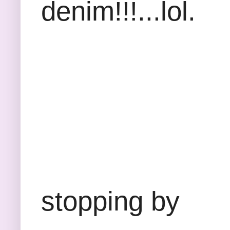
denim!!!...lol.
Thank
stopping by