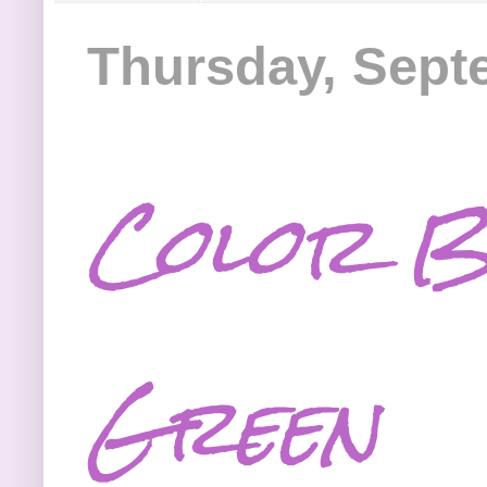
Thursday, Sept
Color B
Green