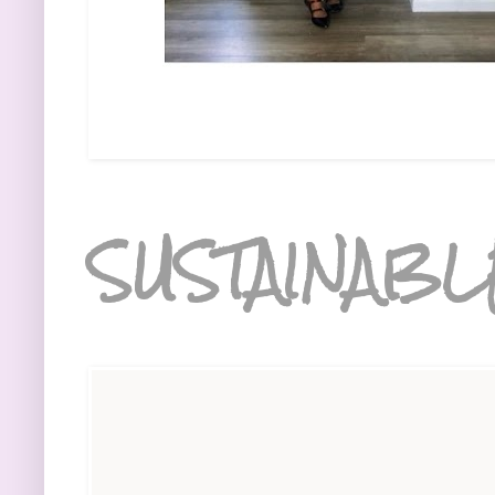
SUSTAINABL