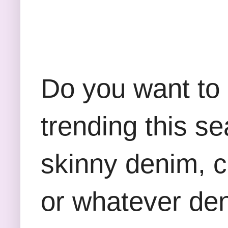
Do you want to 
trending this s
skinny denim, 
or whatever deni