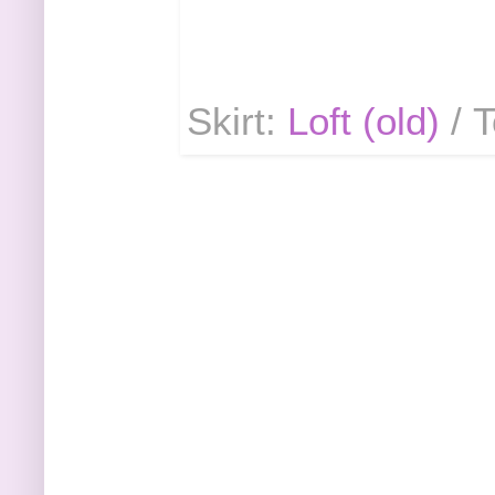
Skirt:
Loft (old)
/ 