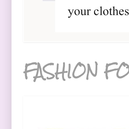
FASHION FO