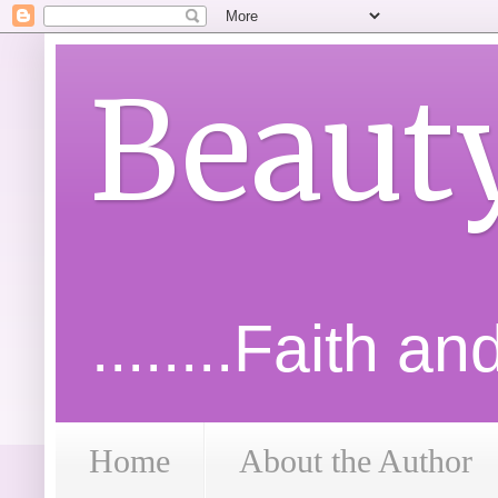
Beaut
........Faith a
Home
About the Author