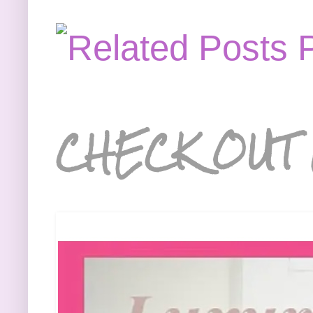
CHECK OUT