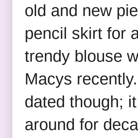
old and new pie
pencil skirt for
trendy blouse wi
Macys recently. 
dated though; it
around for decad