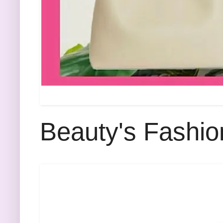
Beauty's Fashio