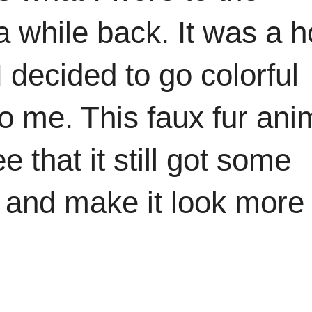
a while back. It was a h
I decided to go colorful
o me. This faux fur ani
that it still got some
in and make it look more