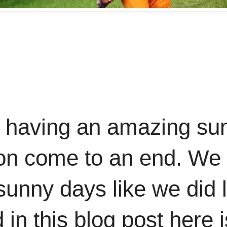
e having an amazing su
 soon come to an end. W
 sunny days like we did 
d in this blog post here 