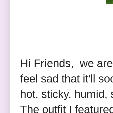
Hi Friends, we ar
feel sad that it'll
hot, sticky, humid,
The outfit I feature