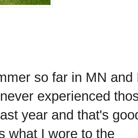
mmer so far in MN and 
e never experienced tho
last year and that's goo
is what I wore to the