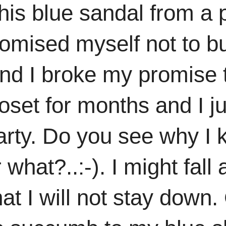
is blue sandal from a p
romised myself not to 
d I broke my promise 
set for months and I jus
party. Do you see why I 
what?..:-). I might fall
at I will not stay down