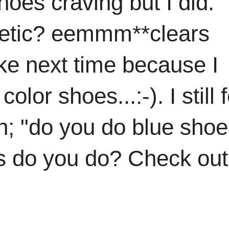
hoes craving but I did.
getic? eemmm**clears
make next time because I
lor shoes...:-). I still 
gh; "do you do blue sho
s do you do? Check out