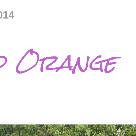
014
d Orange