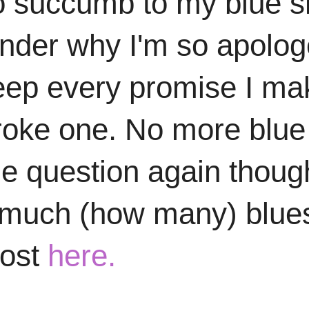
 to succumb to my blue s
onder why I'm so apolo
to keep every promise I 
roke one. No more blue co
the question again thou
w much (how many) blue
post
here.