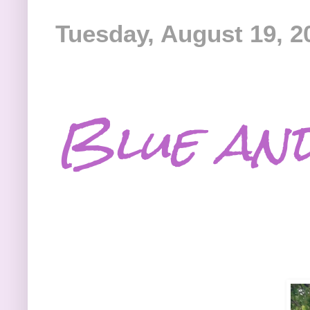
Tuesday, August 19, 2
Blue an