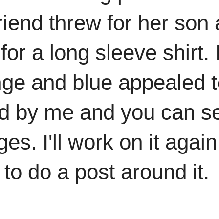
riend threw for her son 
for a long sleeve shirt. 
nge and blue appealed t
 by me and you can see 
es. I'll work on it aga
to do a post around it.