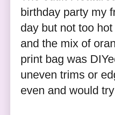
birthday party my f
day but not too hot 
and the mix of ora
print bag was DIYed
uneven trims or edg
even and would try 