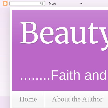
Beaut
........Faith an
Home
About the Author