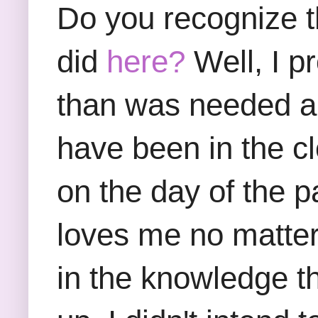
Do you recognize th
did
here?
Well, I p
than was needed an
have been in the clo
on the day of the 
loves me no matter 
in the knowledge th