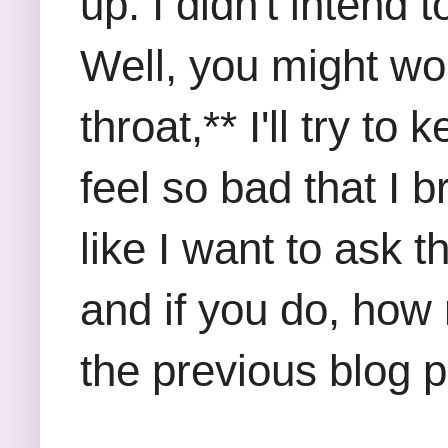
up. I didn't intend
Well, you might w
throat,** I'll try 
feel so bad that I b
like I want to ask 
and if you do, ho
the previous blog 