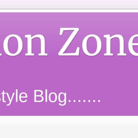
ion Zon
yle Blog.......