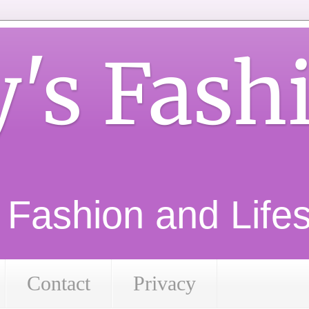
y's Fash
d Fashion and Lifest
Contact
Privacy