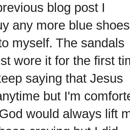
revious blog post I
buy any more blue shoes
to myself. The sandals
t wore it for the first t
keep saying that Jesus
 anytime but I'm comfort
. God would always lift 