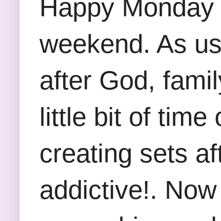
Happy Monday Fr
weekend. As usu
after God, famil
little bit of ti
creating sets a
addictive!. Now 