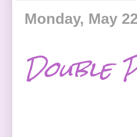
Monday, May 22
Double P