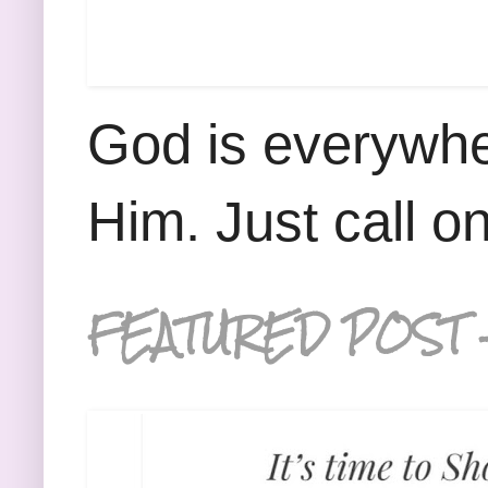
God is everywhe
Him. Just call o
FEATURED POST 