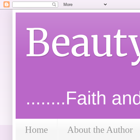
Beaut
........Faith a
Home
About the Author