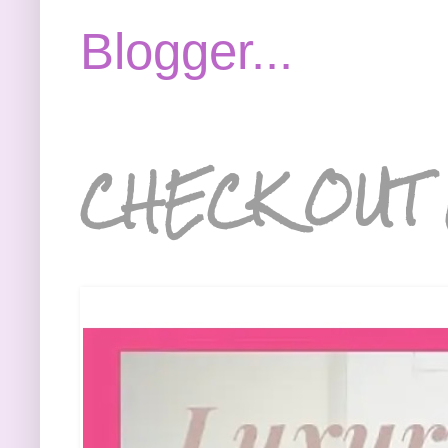
CHECK OUT