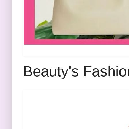
Beauty's Fashio