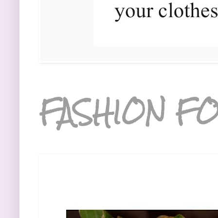
FASHION FO