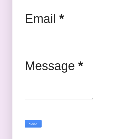
Email
*
Message
*