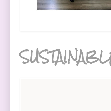
SUSTAINABL