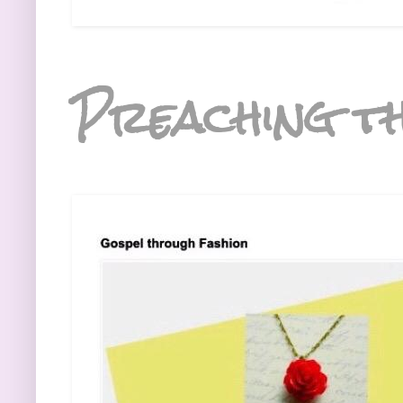
Preaching th