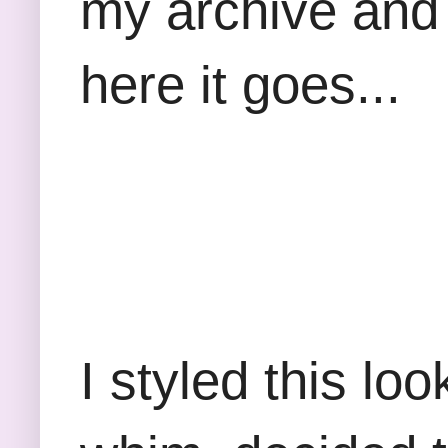
my archive and r
here it goes...
I styled this l