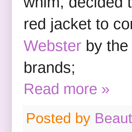
whim, decided t
red jacket to c
Webster
by the 
brands;
Read more »
Posted by
Beau