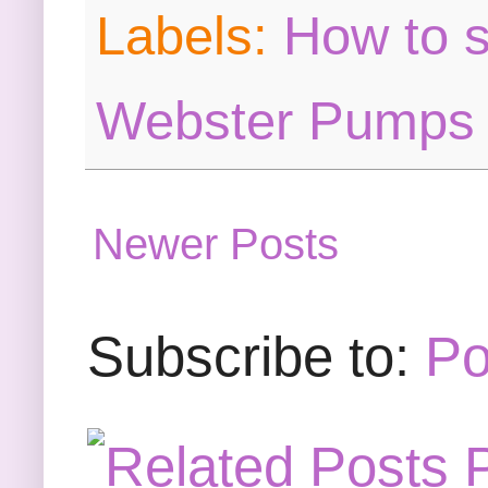
Labels:
How to s
Webster Pumps
Newer Posts
Subscribe to:
Po