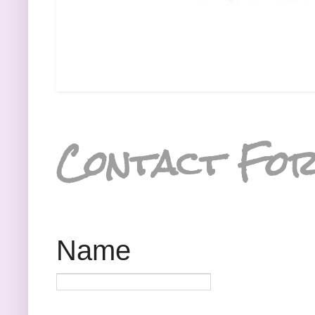
Contact Fo
Name