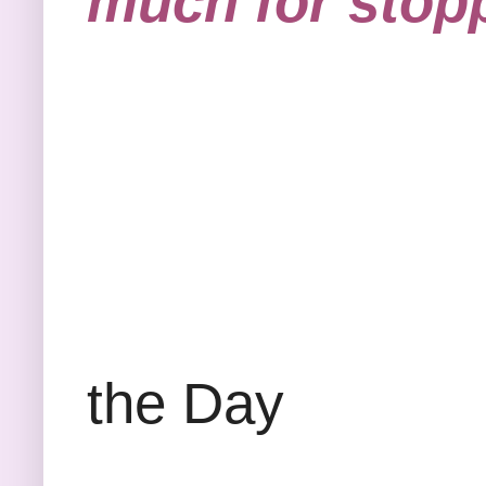
much for stopp
Bibl
the Day