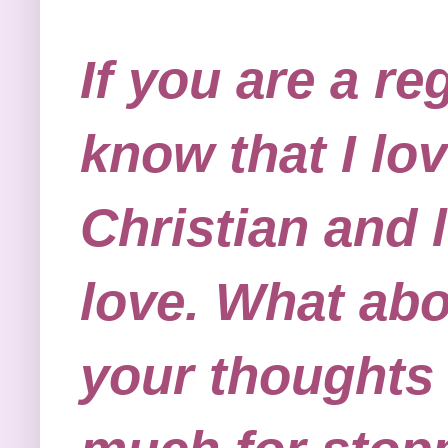
If you are a re
know that I lov
Christian and 
love. What abo
your thoughts