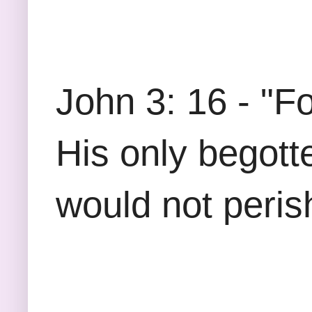
John 3: 16 - "F
His only begott
would not perish