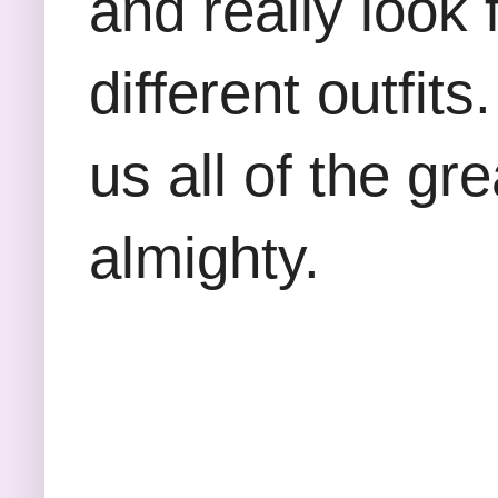
and really look f
different outfit
us all of the gre
almighty.