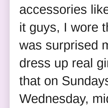
accessories like
it guys, I wore 
was surprised my
dress up real gi
that on Sundays
Wednesday, mid-