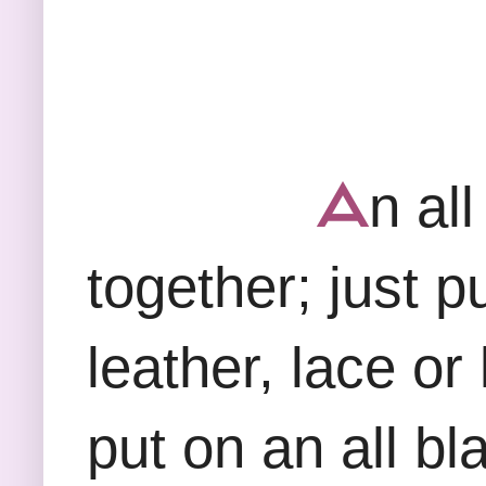
ᗋ
n all
together; just pu
leather, lace or 
put on an all bl