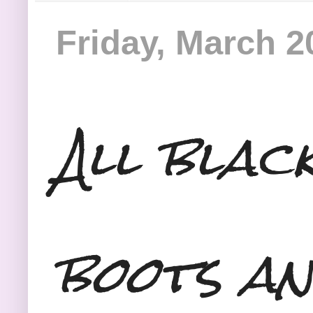
Friday, March 2
All blac
boots an