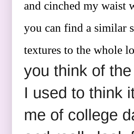
and cinched my waist wi
you can find a similar 
textures to the whole l
you think of the
I used to think 
me of college da