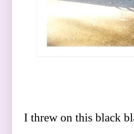
I threw on this black b