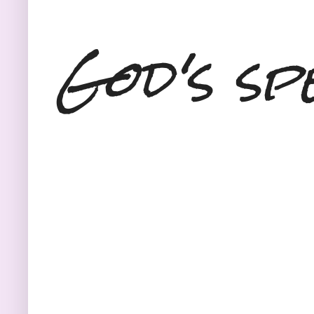
God's sp