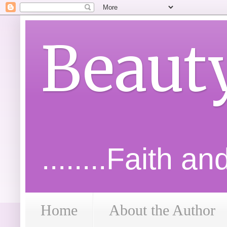
Beaut
........Faith a
Home
About the Author