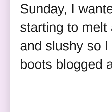
Sunday, I wante
starting to mel
and slushy so I
boots blogged 