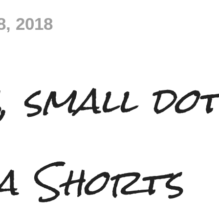
8, 2018
, small do
a Shorts