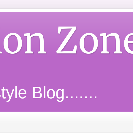
ion Zon
yle Blog.......