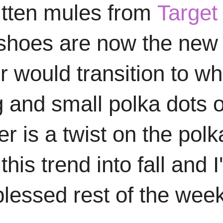
kitten mules from
Target
 shoes are now the new 
would transition to whit
g and small polka dots o
r is a twist on the polk
his trend into fall and 
blessed rest of the wee