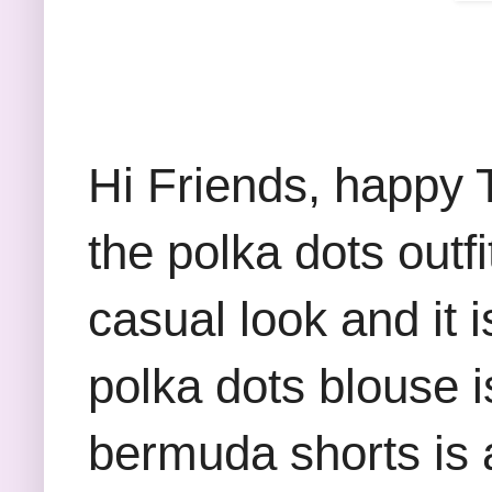
Hi Friends, happy 
the polka dots outf
casual look and it 
polka dots blouse 
bermuda shorts is a