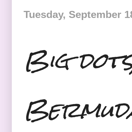
Tuesday, September 1
Big dots
Bermud