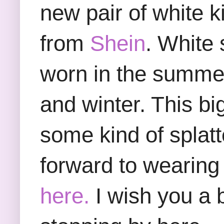
new pair of white 
from
Shein
. White
worn in the summer 
and winter. This bi
some kind of splatte
forward to wearing t
here.
I wish you a 