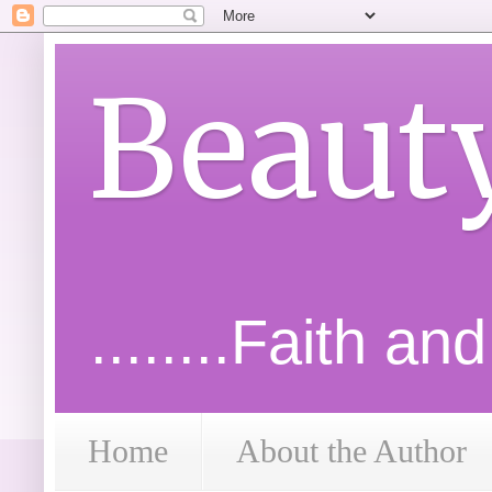
Beaut
........Faith an
Home
About the Author