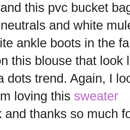
and this pvc bucket ba
neutrals and white mul
e ankle boots in the fal
n this blouse that look l
a dots trend. Again, I lo
I'm loving this
sweater
k and thanks so much f