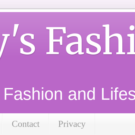
y's Fash
d Fashion and Lifest
Contact
Privacy