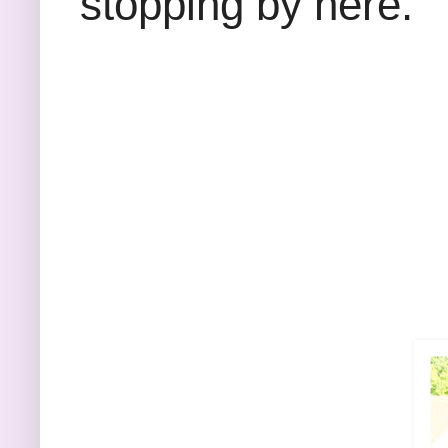
stopping by here.