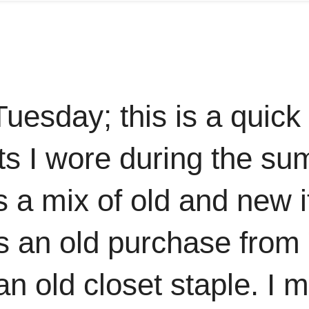
Tuesday; this is a quick
its I wore during the su
is a mix of old and new
is an old purchase from
n old closet staple. I 