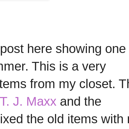
 post here showing one 
mmer. This is a very
 items from my closet. 
T. J. Maxx
and the
mixed the old items with