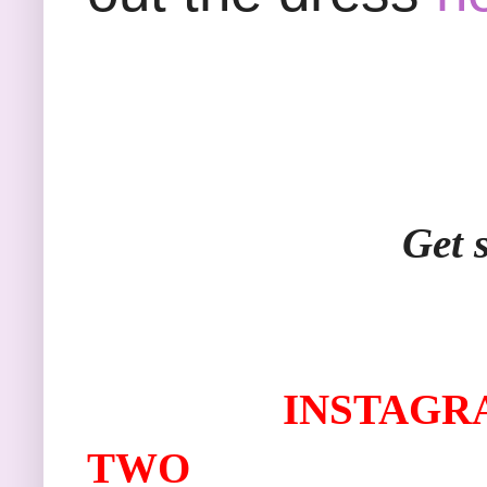
Get social with 
I
NSTAGR
TWO