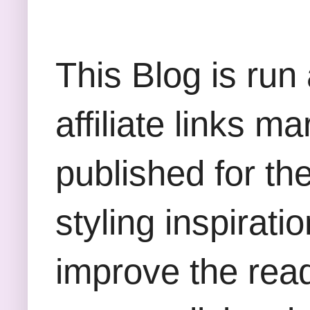
This Blog is run
affiliate links m
published for th
styling inspirati
improve the rea