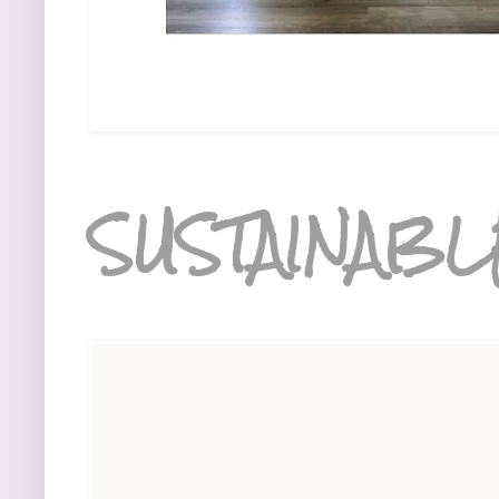
SUSTAINABL