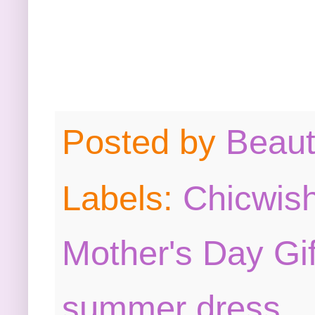
Posted by
Beau
Labels:
Chicwis
Mother's Day Gi
summer dress