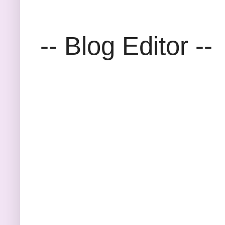
-- Blog Editor --