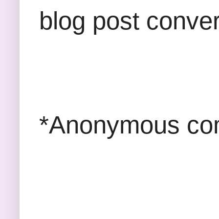
blog post conver
*Anonymous com