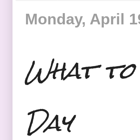
Monday, April 1
What to
Day