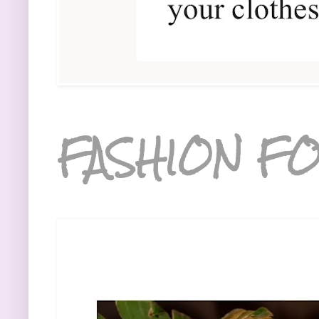
FASHION FO