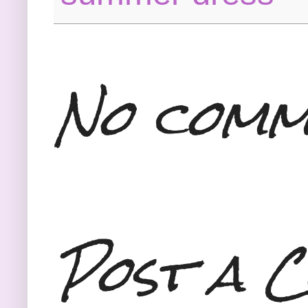
No comm
Post a 