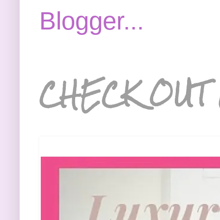
CHECK OUT