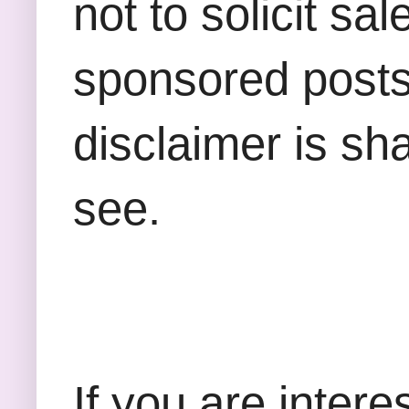
not to solicit sa
sponsored posts,
disclaimer is sha
see.
If you are inter