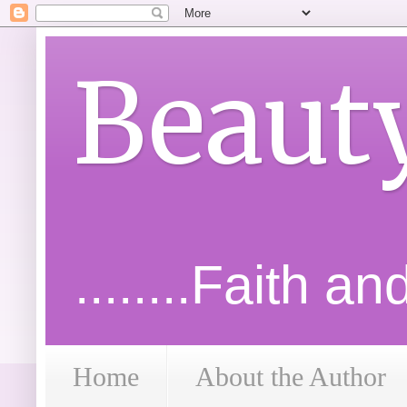
Beaut
........Faith a
Home
About the Author