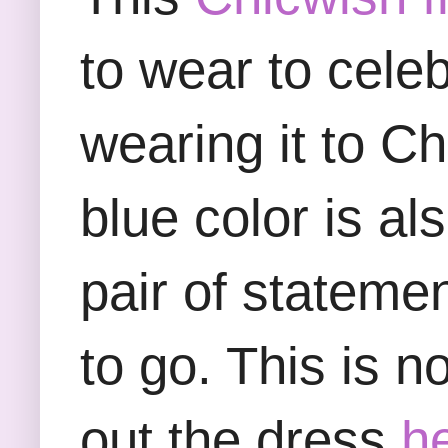
to wear to cele
wearing it to C
blue color is al
pair of stateme
to go. This is 
out the dress
h