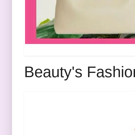
Beauty's Fashio