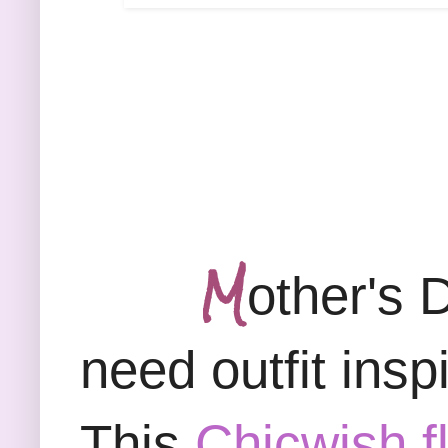
M
other's 
need outfit inspi
This
Chicwish f