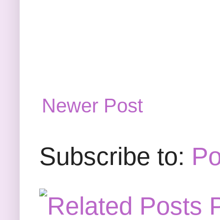
Newer Post
Subscribe to:
Po