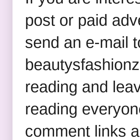
post or paid adv
send an e-mail t
beautysfashion
reading and lea
reading everyon
comment links an