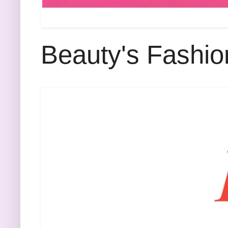
Beauty's Fashio