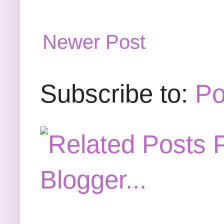
Newer Post
Subscribe to:
Po