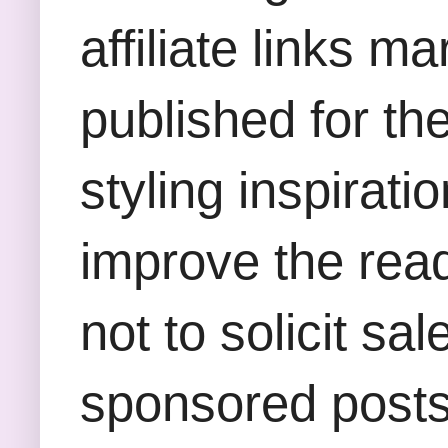
affiliate links m
published for th
styling inspirati
improve the rea
not to solicit sa
sponsored posts,