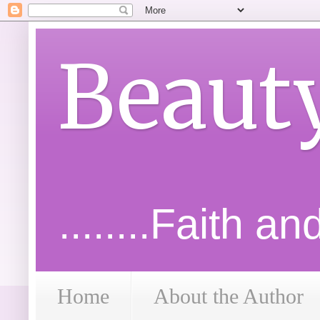
Beaut
........Faith a
Home
About the Author