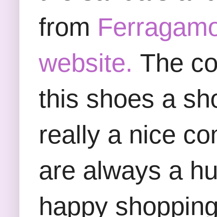
from
Ferragamo
website.
The col
this shoes a sh
really a nice co
are always a h
happy shopping