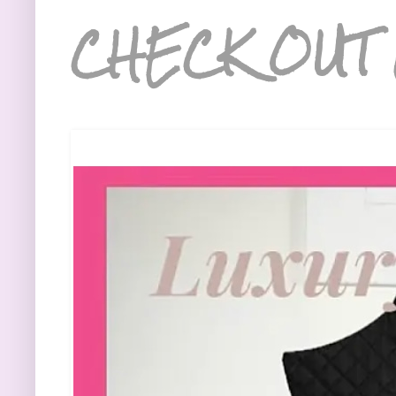
CHECK OUT