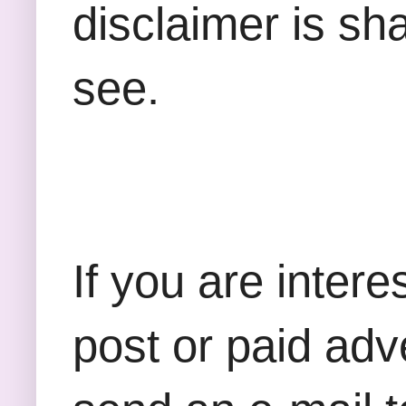
disclaimer is sha
see.
If you are inter
post or paid adv