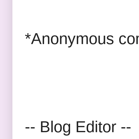
*Anonymous com
-- Blog Editor --