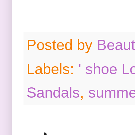
Posted by
Beau
Labels:
' shoe L
Sandals
,
summe