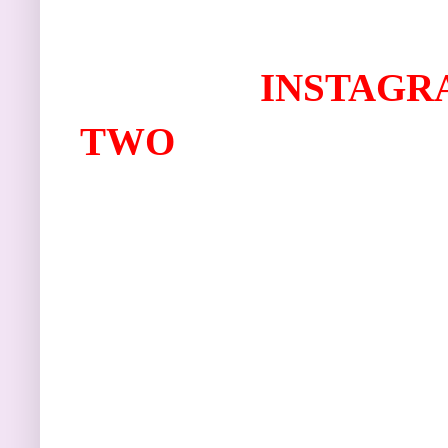
I
NSTAGR
TWO