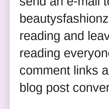
send an e-mail t
beautysfashion
reading and lea
reading everyon
comment links an
blog post conver