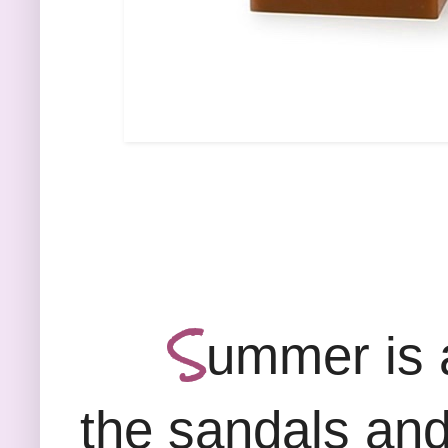
S
ummer is a
the sandals and 