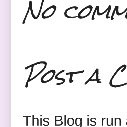
No comm
Post a 
This Blog is run