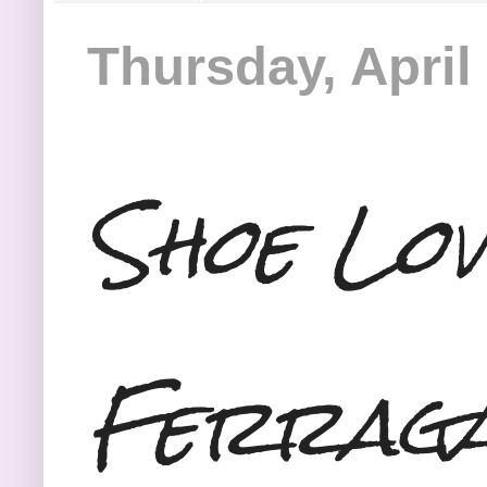
Thursday, April
Shoe Lov
Ferraga