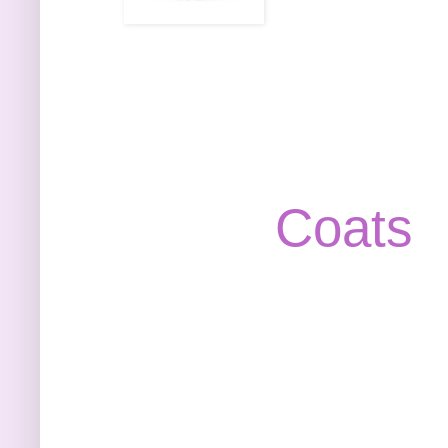
Coats