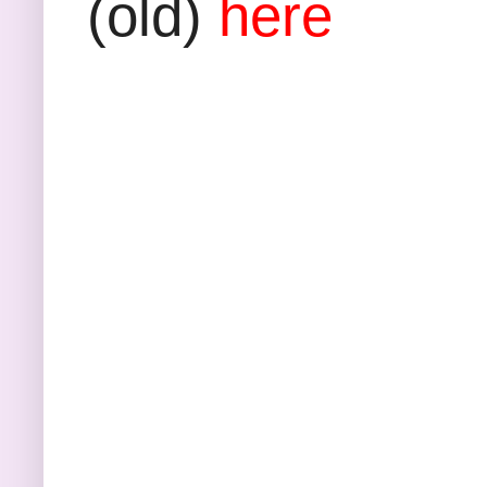
(old)
here