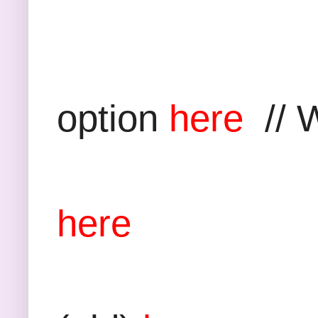
Grey Pan
option
here
// W
Boucle 
here
Bag: