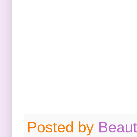
Posted by
Beau