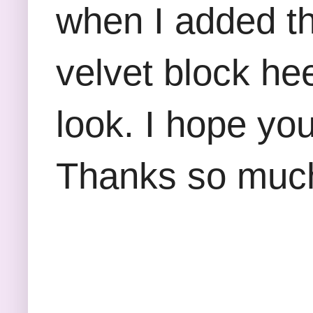
when I added th
velvet block he
look. I hope yo
Thanks so much