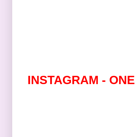
INSTAGRAM - ONE