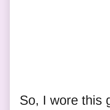
So, I wore this