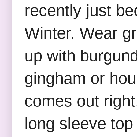
recently just be
Winter. Wear gr
up with burgundy
gingham or houn
comes out right
long sleeve top