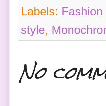
Labels:
Fashion 
style
,
Monochrom
No comm