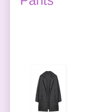
Pants