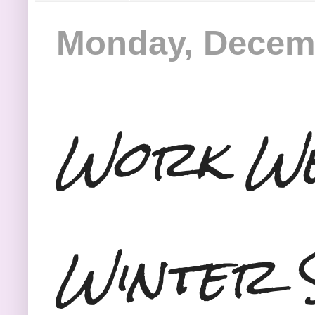
Monday, Decemb
Work We
Winter 