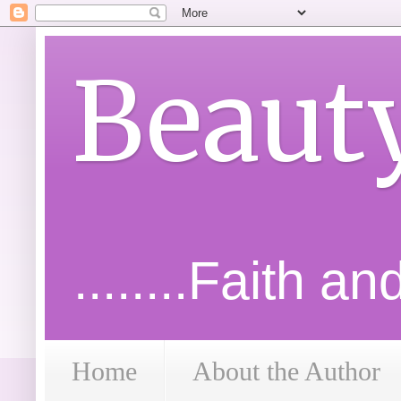
Beaut
........Faith a
Home
About the Author