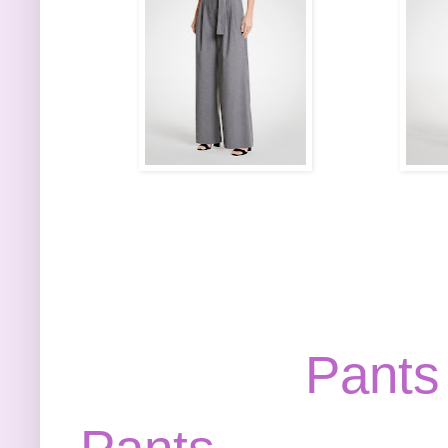
Pants