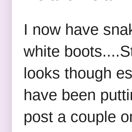
I now have snak
white boots....S
looks though esp
have been putti
post a couple o