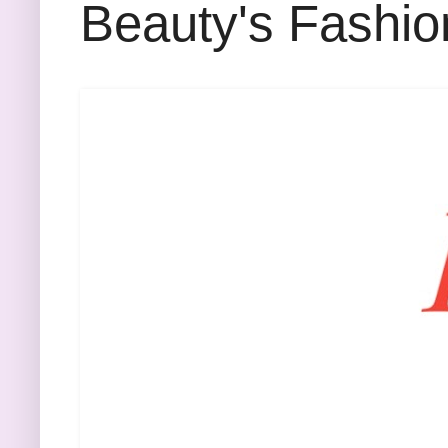
Beauty's Fashio