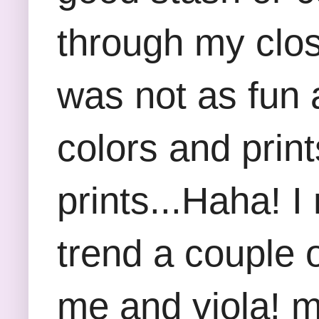
through my clos
was not as fun 
colors and print
prints...Haha! I
trend a couple 
me and viola! m