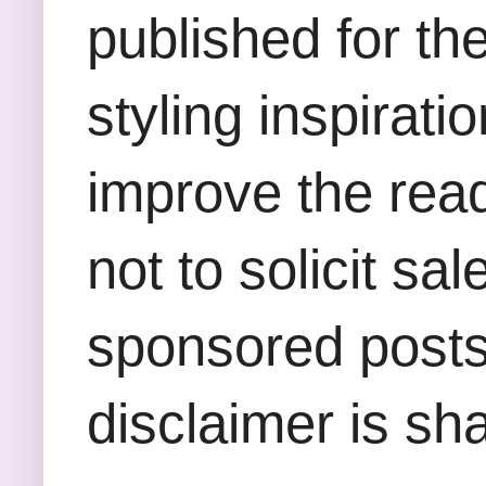
published for th
styling inspirati
improve the rea
not to solicit sa
sponsored posts,
disclaimer is sha