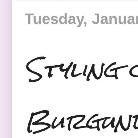
Tuesday, Januar
Styling 
Burgun