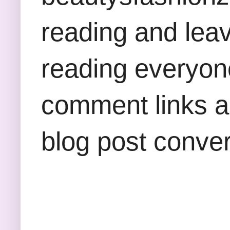
reading and lea
reading everyon
comment links an
blog post conver