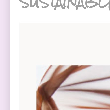
SUSTAINABL