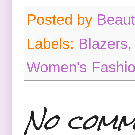
Posted by
Beau
Labels:
Blazers
Women's Fashi
No comm