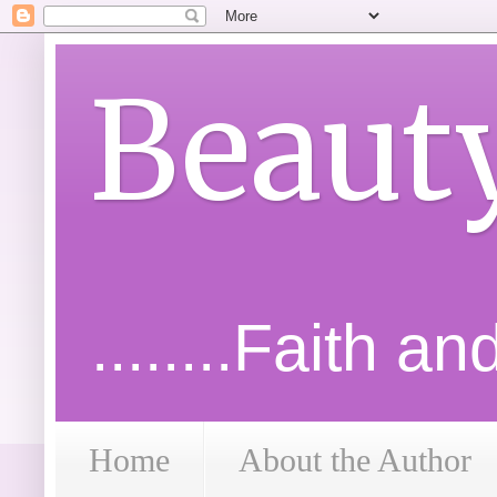
Beaut
........Faith a
Home
About the Author