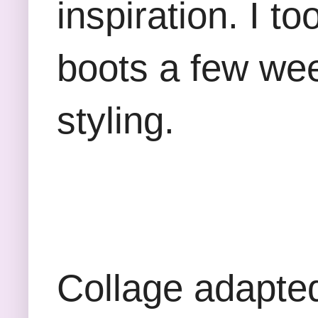
inspiration. I t
boots a few we
styling.
Collage adapte