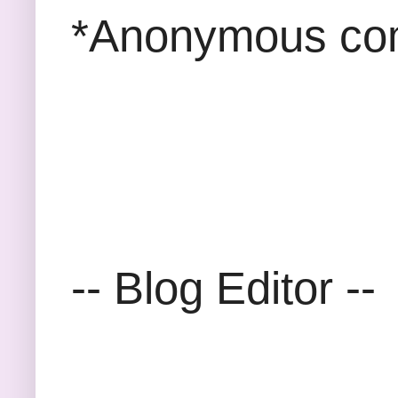
*Anonymous com
-- Blog Editor --