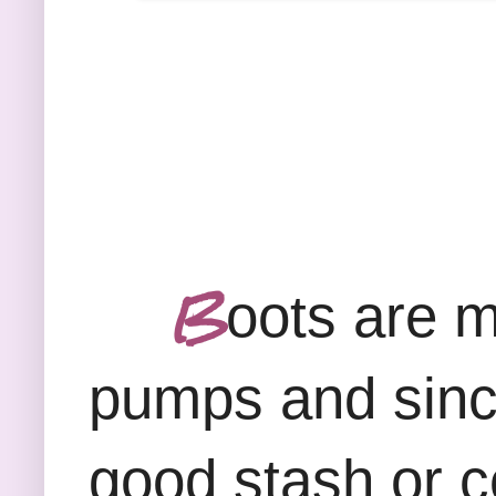
B
oots are m
pumps and since 
good stash or co