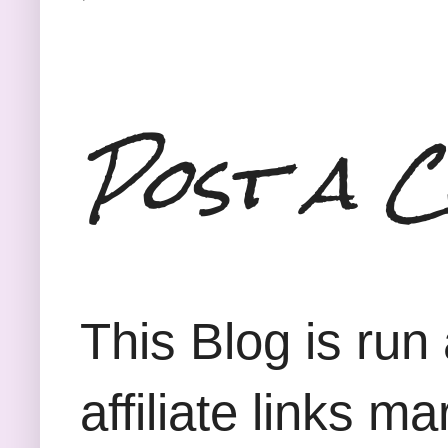
Post a 
This Blog is run
affiliate links m