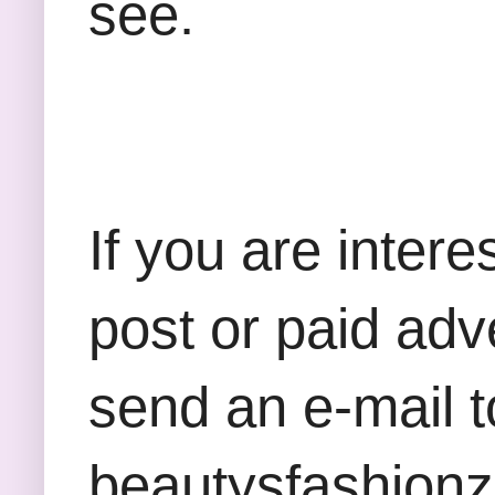
see.
If you are inter
post or paid adv
send an e-mail t
beautysfashion