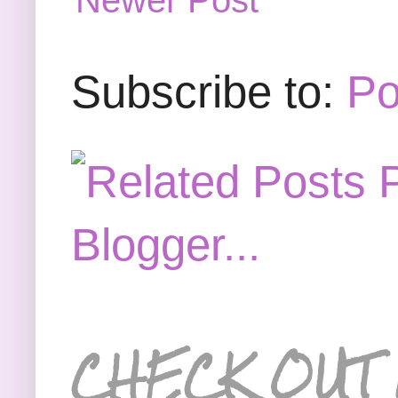
Newer Post
Subscribe to:
Po
CHECK OUT