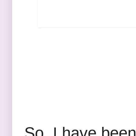
So, I have been