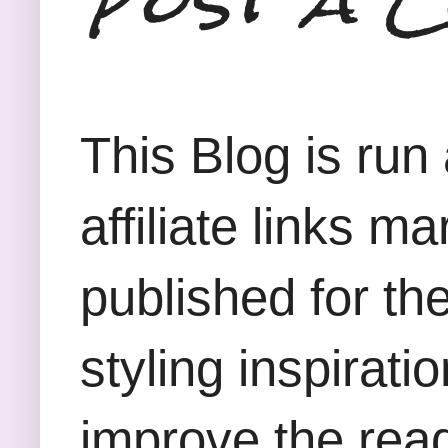
This Blog is run
affiliate links m
published for th
styling inspirati
improve the rea