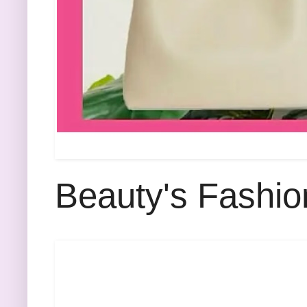
Beauty's Fashio