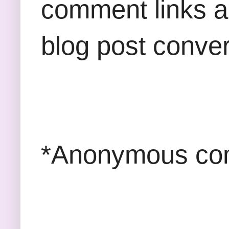
comment links an
blog post conver
*Anonymous com