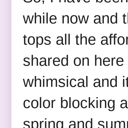
while now and t
tops all the aff
shared on here i
whimsical and it
color blocking a
spring and summ