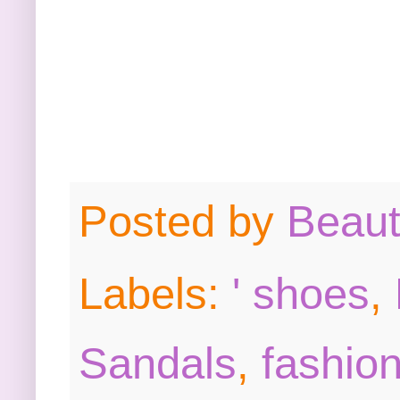
Posted by
Beau
Labels:
' shoes
,
Sandals
,
fashion