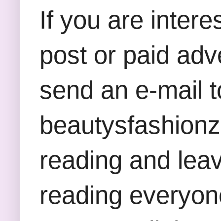
If you are inter
post or paid adv
send an e-mail t
beautysfashion
reading and lea
reading everyon