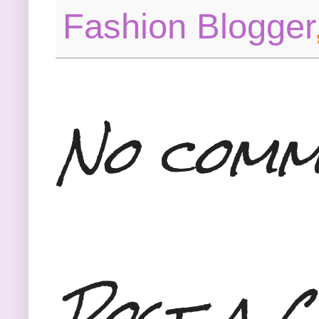
Fashion Blogger
No comm
Post a 