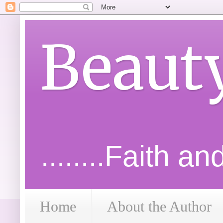
Beaut
........Faith a
Home
About the Author