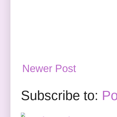
Newer Post
Subscribe to:
Po