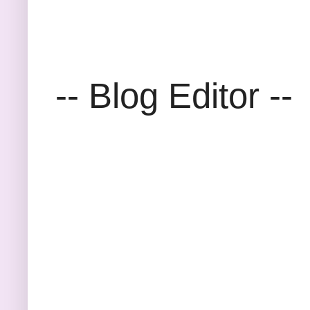
-- Blog Editor --