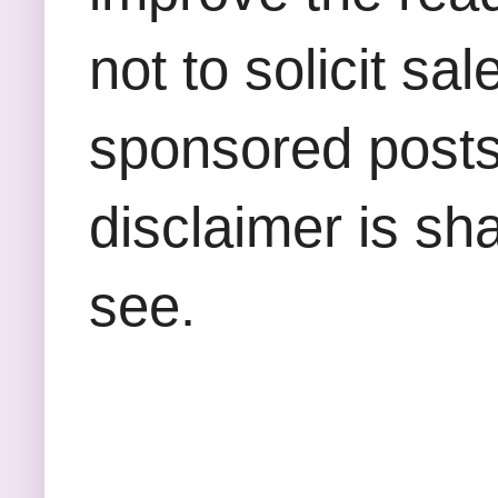
not to solicit sa
sponsored posts,
disclaimer is sha
see.