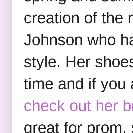
creation of the
Johnson who ha
style. Her shoe
time and if you 
check out her b
great for prom,