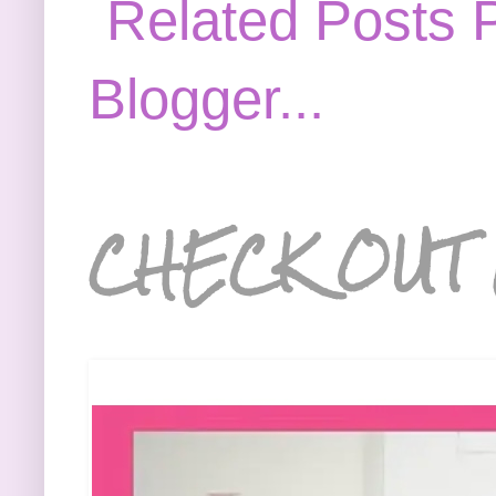
CHECK OUT