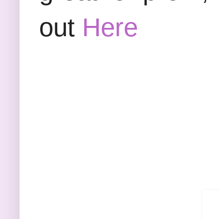
out
Here