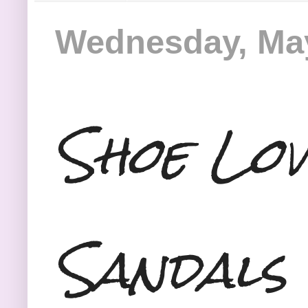
Wednesday, May
Shoe Lov
Sandals