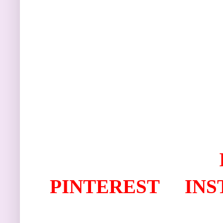
PINTEREST
IN