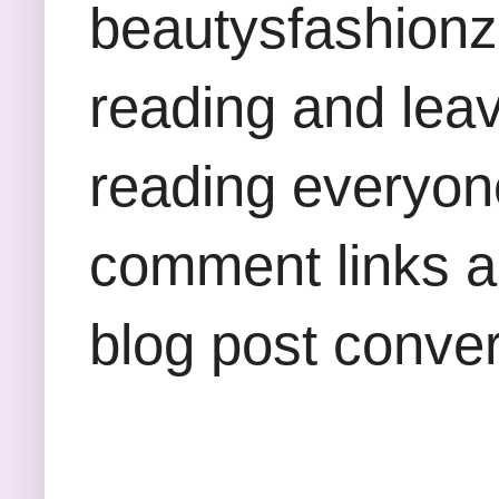
beautysfashion
reading and lea
reading everyon
comment links an
blog post conver