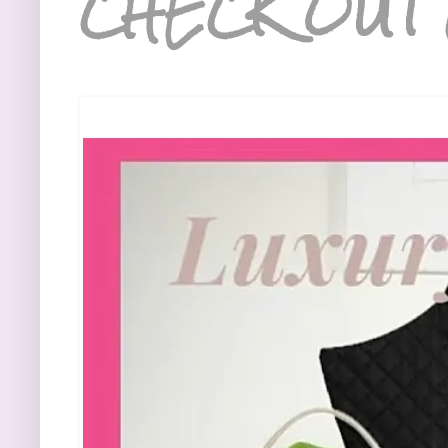
CHECK OUT