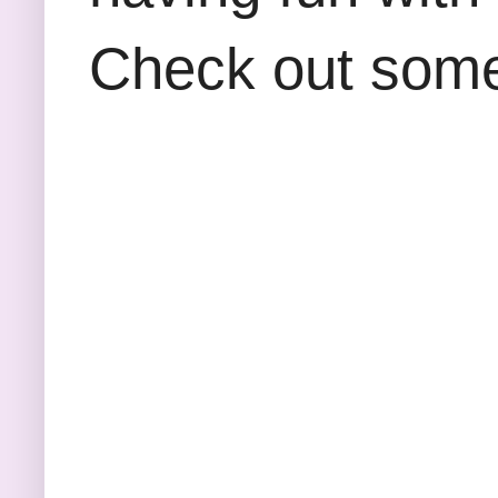
Check out some 