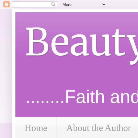
Beaut
........Faith a
Home
About the Author