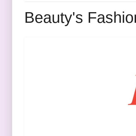
Beauty's Fashio