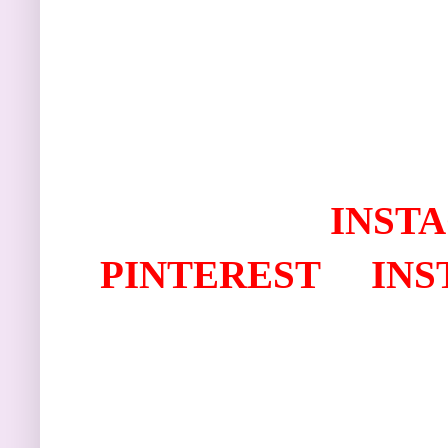
I
NST
PINTEREST
IN