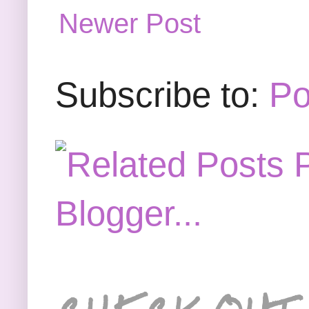
Newer Post
Subscribe to:
Po