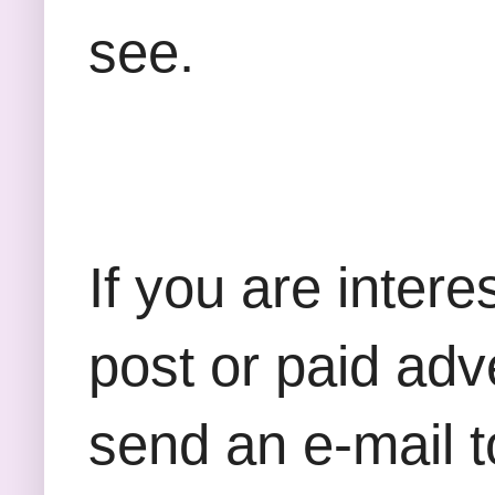
see.
If you are inter
post or paid adv
send an e-mail t