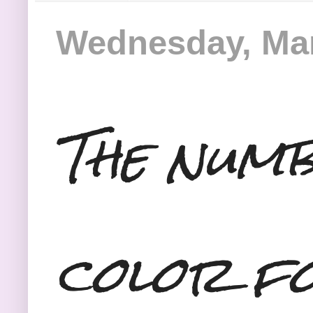
Wednesday, Mar
The numb
color f