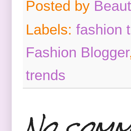
Posted by
Beau
Labels:
fashion 
Fashion Blogger
trends
No comm