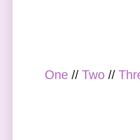
One
//
Two
//
Thr