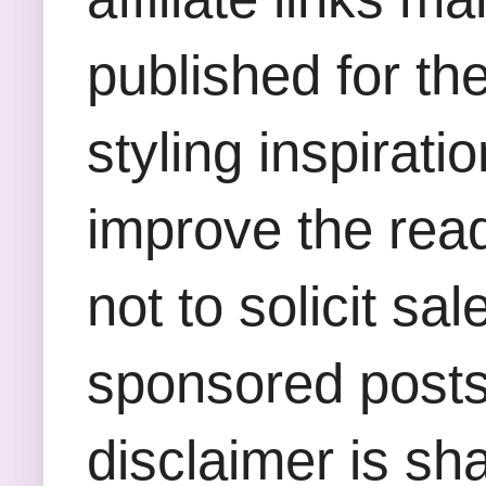
published for th
styling inspirati
improve the rea
not to solicit sa
sponsored posts,
disclaimer is sha