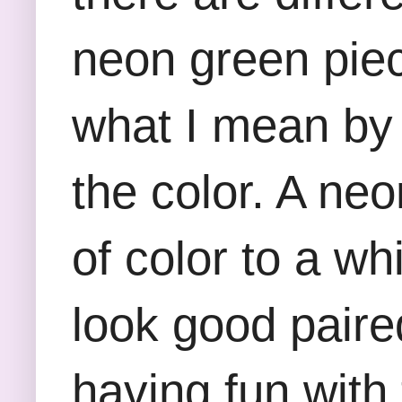
neon green piec
what I mean by 
the color. A ne
of color to a w
look good paired
having fun with