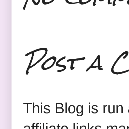
Post a 
This Blog is run
affiliate links m