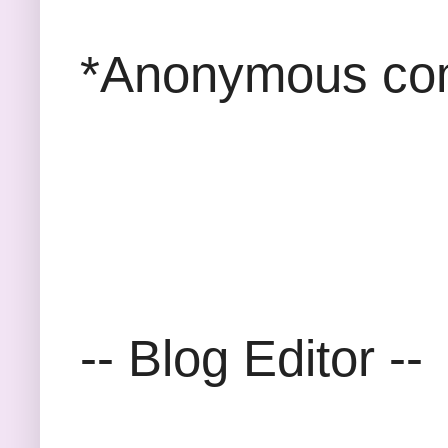
*Anonymous com
-- Blog Editor --