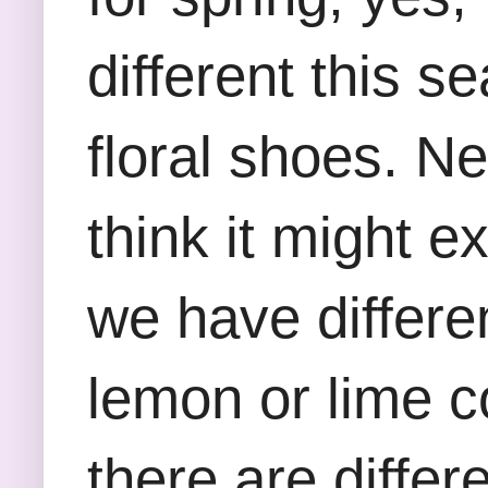
different this 
floral shoes. Ne
think it might 
we have differe
lemon or lime c
there are differ