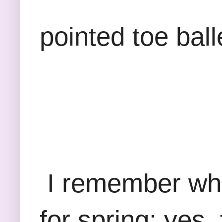
pointed toe ball
I remember whe
for spring; yes, 